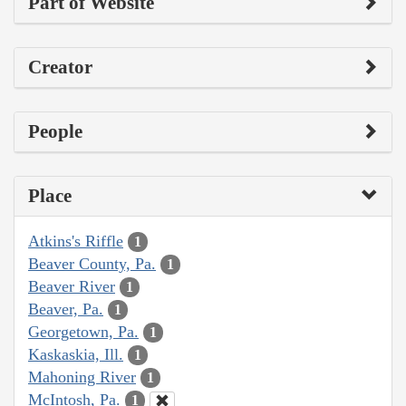
Part of Website
Creator
People
Place
Atkins's Riffle
1
Beaver County, Pa.
1
Beaver River
1
Beaver, Pa.
1
Georgetown, Pa.
1
Kaskaskia, Ill.
1
Mahoning River
1
McIntosh, Pa.
1