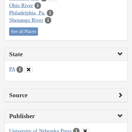
Ohio River
1
Philadelphia, Pa.
1
Shenango River
1
See all Places
State
PA
1
Source
Publisher
University of Nebraska Press
1