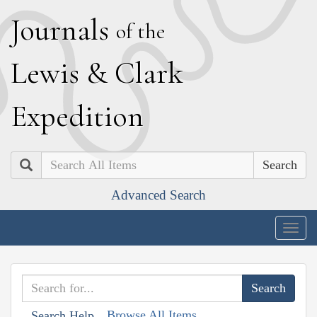
J
ournals
of the
L
ewis
&
C
lark
E
xpedition
Search
Advanced Search
Togg
navig
Browse All Items
Search Help