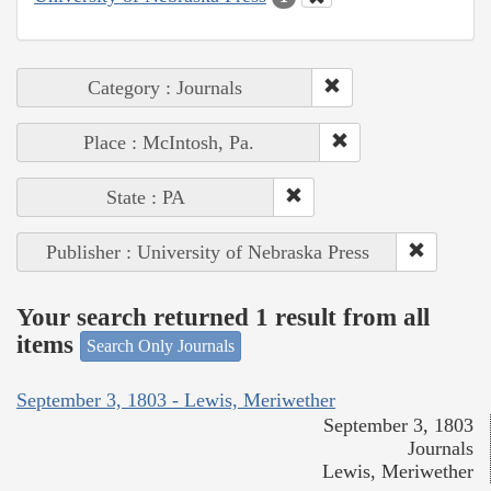
Category : Journals
Place : McIntosh, Pa.
State : PA
Publisher : University of Nebraska Press
Your search returned 1 result from all
items
Search Only Journals
September 3, 1803 - Lewis, Meriwether
September 3, 1803
Journals
Lewis, Meriwether