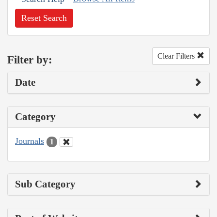
Reset Search
Clear Filters
Filter by:
Date
Category
Journals
1
Sub Category