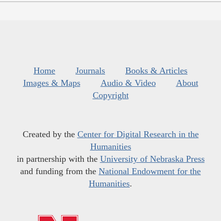
Home
Journals
Books & Articles
Images & Maps
Audio & Video
About
Copyright
Created by the
Center for Digital Research in the
Humanities
in partnership with the
University of Nebraska Press
and funding from the
National Endowment for the
Humanities
.