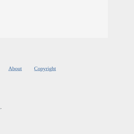
About
Copyright
s
.