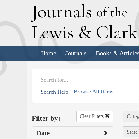
J
ournals
of the
L
ewis
&
C
lar
Home
Journals
Books & Article
Browse All Items
Search Help
Categ
Clear Filters
Filter by:
State
Date