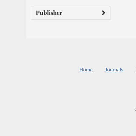
Publisher
Home
Journals