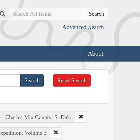
Search
Advanced Search
About
Reset Search
e : Charles Mix County, S. Dak.
Expedition, Volume 3