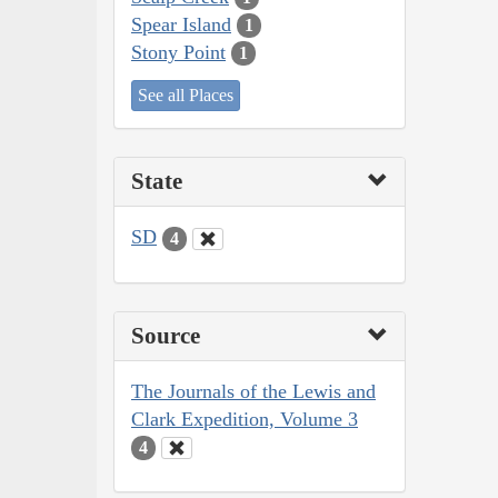
Spear Island
1
Stony Point
1
See all Places
State
SD
4
Source
The Journals of the Lewis and
Clark Expedition, Volume 3
4