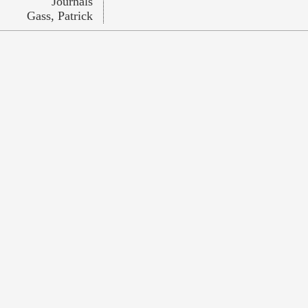
Journals
Gass, Patrick