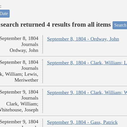
:
Date
search returned 4 results from all items
Search
September 8, 1804
September 8, 1804 - Ordway, John
Journals
Ordway, John
September 8, 1804
September 8, 1804 - Clark, William; 
Journals
k, William; Lewis,
Meriwether
September 9, 1804
September 9, 1804 - Clark, William; 
Journals
Clark, William;
hitehouse, Joseph
September 9, 1804
September 9, 1804 - Gass, Patrick