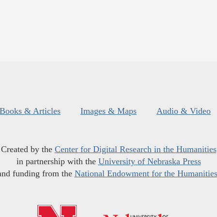
Books & Articles
Images & Maps
Audio & Video
Created by the
Center for Digital Research in the Humanities
in partnership with the
University of Nebraska Press
and funding from the
National Endowment for the Humanitie