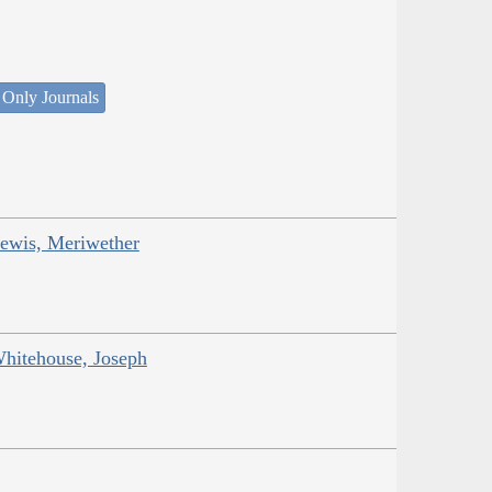
 Only Journals
Lewis, Meriwether
Whitehouse, Joseph