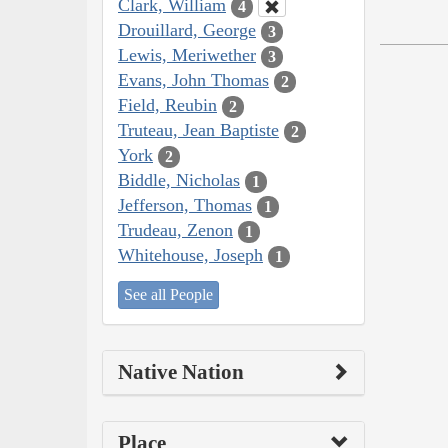
Clark, William
4
Drouillard, George
3
Lewis, Meriwether
3
Evans, John Thomas
2
Field, Reubin
2
Truteau, Jean Baptiste
2
York
2
Biddle, Nicholas
1
Jefferson, Thomas
1
Trudeau, Zenon
1
Whitehouse, Joseph
1
See all People
Native Nation
Place