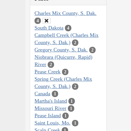
Charles Mix County, S. Dak.
4
South Dakota
4
Campbell Creek (Charles Mix
County, S. Dak.)
2
Gregory County, S. Dak.
2
Niobrara (Quicurre, Rapid)
River
2
Pease Creek
2
Spring Creek (Charles Mix
County, S. Dak.)
2
Canada
1
Martha's Island
1
Missouri River
1
Pease Island
1
Saint Louis, Mo.
1
Scalp Creek
1