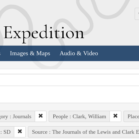
k
E
xpedition
s
Images & Maps
Audio & Video
ory : Journals
People : Clark, William
Plac
 : SD
Source : The Journals of the Lewis and Clark 