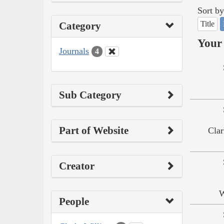
Sort by
Title
Category
Your 
Journals
4
Sub Category
Part of Website
Clar
Creator
W
People