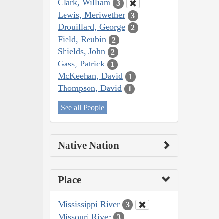
Clark, William
3
Lewis, Meriwether
3
Drouillard, George
2
Field, Reubin
2
Shields, John
2
Gass, Patrick
1
McKeehan, David
1
Thompson, David
1
See all People
Native Nation
Place
Mississippi River
3
Missouri River
3