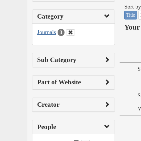
Sort by
Title
Category
Your 
Journals
3
Sub Category
S
Part of Website
S
Creator
W
People