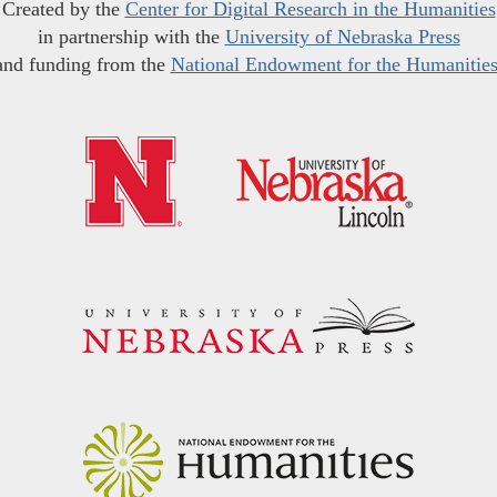
Created by the
Center for Digital Research in the Humanities
in partnership with the
University of Nebraska Press
and funding from the
National Endowment for the Humanitie