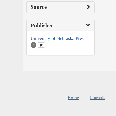
Source
Publisher
University of Nebraska Press
3
Home
Journals