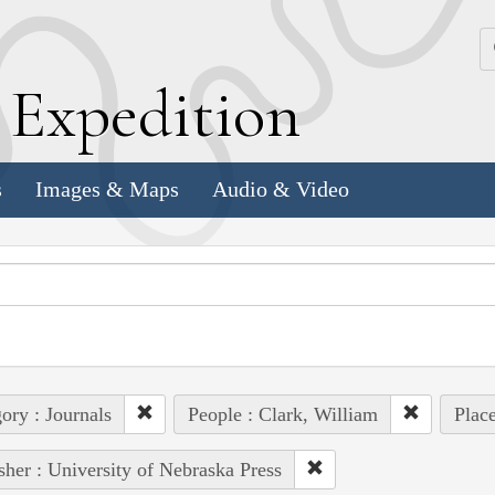
k
E
xpedition
s
Images & Maps
Audio & Video
ory : Journals
People : Clark, William
Place
sher : University of Nebraska Press