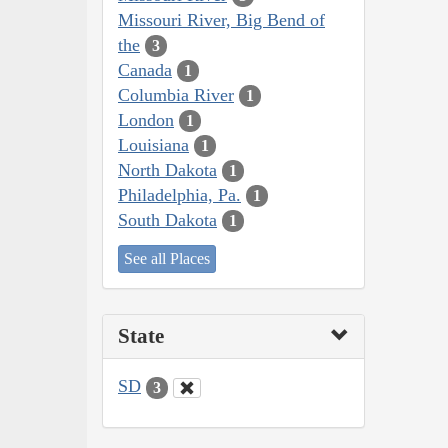
Missouri River, Big Bend of
the
3
Canada
1
Columbia River
1
London
1
Louisiana
1
North Dakota
1
Philadelphia, Pa.
1
South Dakota
1
See all Places
State
SD
3