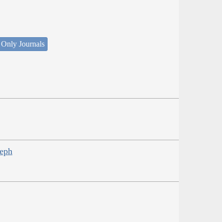
 Only Journals
seph