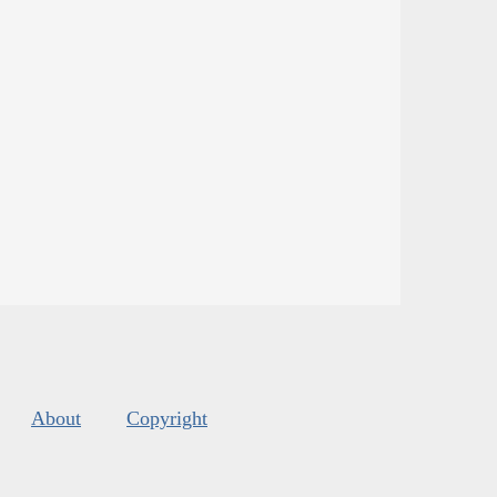
About
Copyright