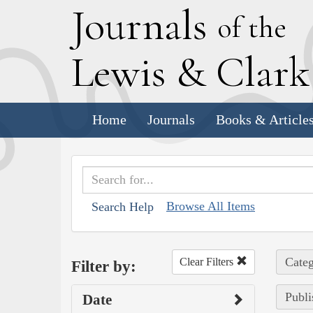
J
ournals
of the
L
ewis
&
C
lar
Home
Journals
Books & Article
Browse All Items
Search Help
Categ
Clear Filters
Filter by:
Publi
Date