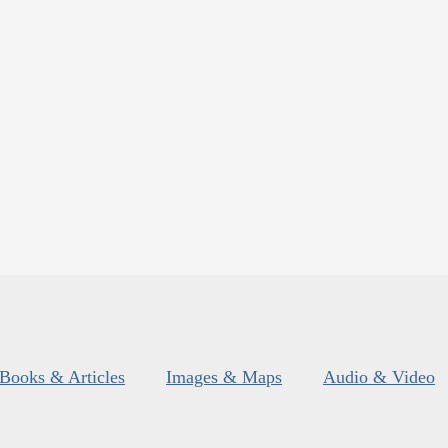
Books & Articles
Images & Maps
Audio & Video