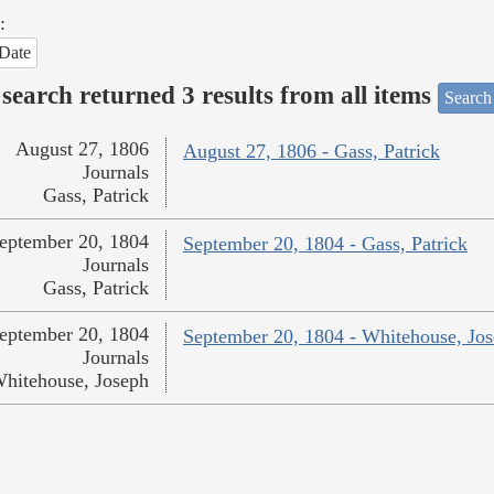
:
Date
search returned 3 results from all items
Search
August 27, 1806
August 27, 1806 - Gass, Patrick
Journals
Gass, Patrick
eptember 20, 1804
September 20, 1804 - Gass, Patrick
Journals
Gass, Patrick
eptember 20, 1804
September 20, 1804 - Whitehouse, Jo
Journals
hitehouse, Joseph