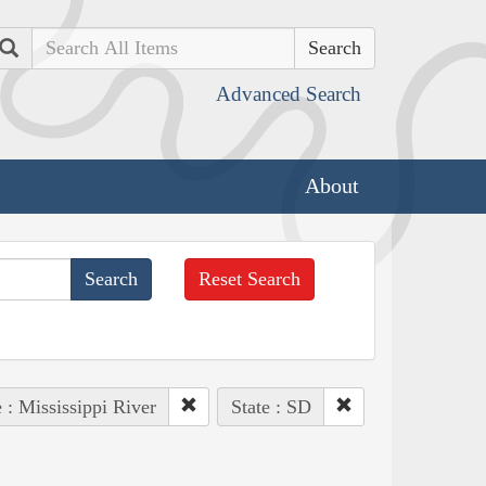
Search
Advanced Search
About
Reset Search
 : Mississippi River
State : SD