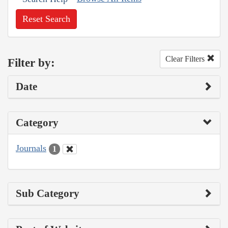
Reset Search
Clear Filters
Filter by:
Date
Category
Journals
1
Sub Category