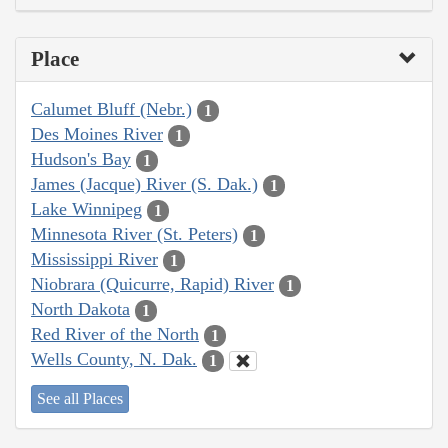
Place
Calumet Bluff (Nebr.)
1
Des Moines River
1
Hudson's Bay
1
James (Jacque) River (S. Dak.)
1
Lake Winnipeg
1
Minnesota River (St. Peters)
1
Mississippi River
1
Niobrara (Quicurre, Rapid) River
1
North Dakota
1
Red River of the North
1
Wells County, N. Dak.
1
See all Places