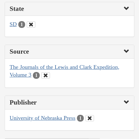
State
SD
1
Source
The Journals of the Lewis and Clark Expedition,
Volume 3
1
Publisher
University of Nebraska Press
1