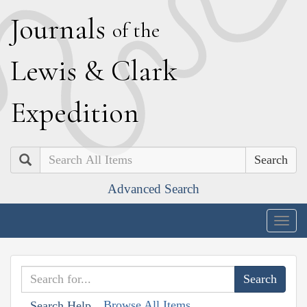
J
ournals
of the
L
ewis
&
C
lark
E
xpedition
Search
Advanced Search
Togg
navig
Browse All Items
Search Help