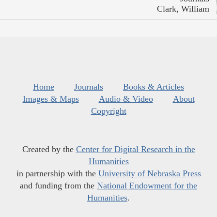
Clark, William
Home
Journals
Books & Articles
Images & Maps
Audio & Video
About
Copyright
Created by the
Center for Digital Research in the
Humanities
in partnership with the
University of Nebraska Press
and funding from the
National Endowment for the
Humanities
.