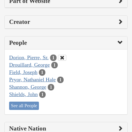
Part of Website
Creator
People
Dorion, Pierre, Sr.
1
Drouillard, George
1
Field, Joseph
1
Pryor, Nathaniel Hale
1
Shannon, George
1
Shields, John
1
See all People
Native Nation