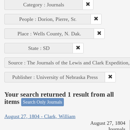
Category : Journals
People : Dorion, Pierre, Sr.
Place : Wells County, N. Dak.
State : SD
Source : The Journals of the Lewis and Clark Expedition
Publisher : University of Nebraska Press
Your search returned 1 result from all
items
Search Only Journals
August 27, 1804 - Clark, William
August 27, 1804
Journals