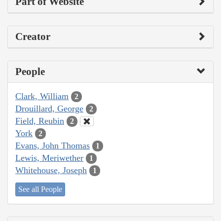
Part of Website
Creator
People
Clark, William
2
Drouillard, George
2
Field, Reubin
2
York
2
Evans, John Thomas
1
Lewis, Meriwether
1
Whitehouse, Joseph
1
See all People