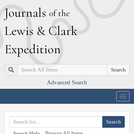
J
ournals
of the
L
ewis
&
C
lark
E
xpedition
Search
Advanced Search
Togg
navig
Browse All Items
Search Help