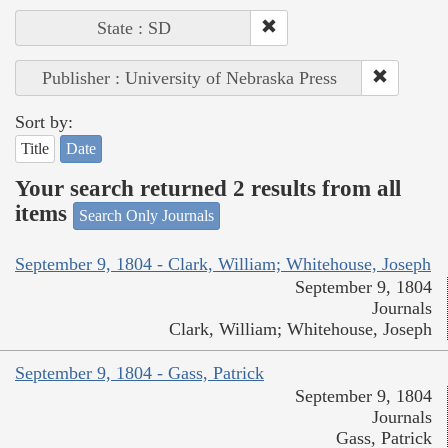
State : SD
Publisher : University of Nebraska Press
Sort by:
Title
Date
Your search returned 2 results from all
items
Search Only Journals
September 9, 1804 - Clark, William; Whitehouse, Joseph
September 9, 1804
Journals
Clark, William; Whitehouse, Joseph
September 9, 1804 - Gass, Patrick
September 9, 1804
Journals
Gass, Patrick