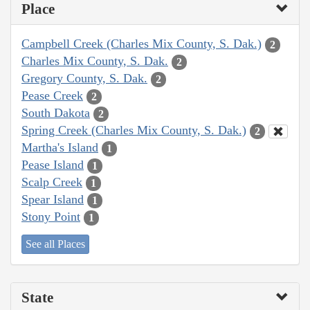
Place
Campbell Creek (Charles Mix County, S. Dak.)
2
Charles Mix County, S. Dak.
2
Gregory County, S. Dak.
2
Pease Creek
2
South Dakota
2
Spring Creek (Charles Mix County, S. Dak.)
2
Martha's Island
1
Pease Island
1
Scalp Creek
1
Spear Island
1
Stony Point
1
See all Places
State