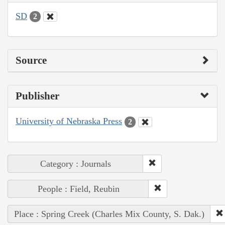
SD
2
Source
Publisher
University of Nebraska Press
2
Category : Journals
People : Field, Reubin
Place : Spring Creek (Charles Mix County, S. Dak.)