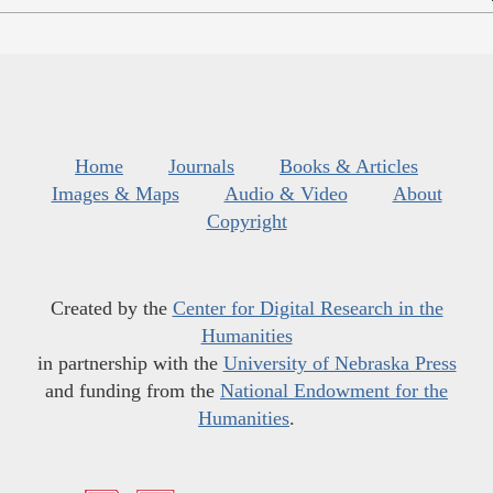
Home
Journals
Books & Articles
Images & Maps
Audio & Video
About
Copyright
Created by the
Center for Digital Research in the
Humanities
in partnership with the
University of Nebraska Press
and funding from the
National Endowment for the
Humanities
.