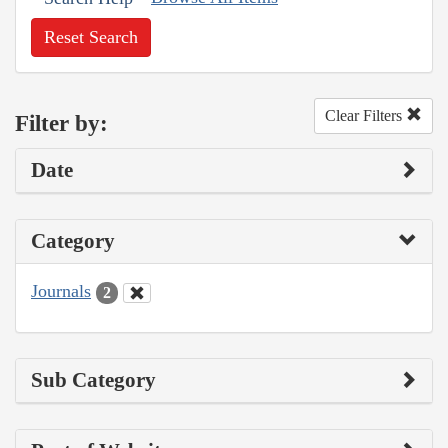
Reset Search
Clear Filters
Filter by:
Date
Category
Journals
2
Sub Category