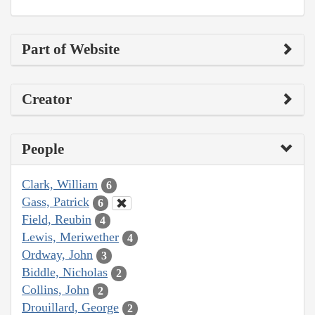
Part of Website
Creator
People
Clark, William
6
Gass, Patrick
6
Field, Reubin
4
Lewis, Meriwether
4
Ordway, John
3
Biddle, Nicholas
2
Collins, John
2
Drouillard, George
2