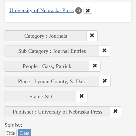
University of Nebraska Press
6
Category : Journals
Sub Category : Journal Entries
People : Gass, Patrick
Place : Lyman County, S. Dak.
State : SD
Publisher : University of Nebraska Press
Sort by:
Title
Date