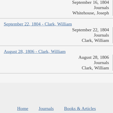
September 16, 1804
Journals
Whitehouse, Joseph
September 22, 1804 - Clark, William
September 22, 1804
Journals
Clark, William
August 28, 1806 - Clark, William
August 28, 1806
Journals
Clark, William
Home
Journals
Books & Articles