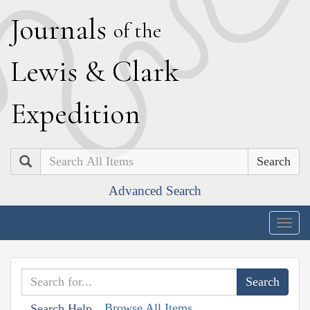
J
ournals
of the
L
ewis
&
C
lark
E
xpedition
Search
Advanced Search
Togg
navig
Browse All Items
Search Help