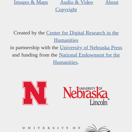
Images & Maps
Audio & Video
About
Copyright
Created by the
Center for Digital Research in the
Humanities
in partnership with the
University of Nebraska Press
and funding from the
National Endowment for the
Humanities
.