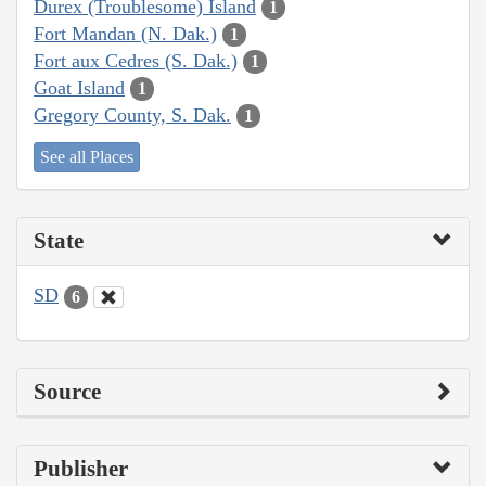
Durex (Troublesome) Island
1
Fort Mandan (N. Dak.)
1
Fort aux Cedres (S. Dak.)
1
Goat Island
1
Gregory County, S. Dak.
1
See all Places
State
SD
6
Source
Publisher