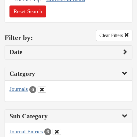
Reset Search
Clear Filters
Filter by:
Date
Category
Journals
6
Sub Category
Journal Entries
6