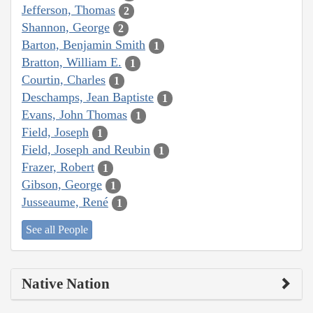
Jefferson, Thomas
2
Shannon, George
2
Barton, Benjamin Smith
1
Bratton, William E.
1
Courtin, Charles
1
Deschamps, Jean Baptiste
1
Evans, John Thomas
1
Field, Joseph
1
Field, Joseph and Reubin
1
Frazer, Robert
1
Gibson, George
1
Jusseaume, René
1
See all People
Native Nation