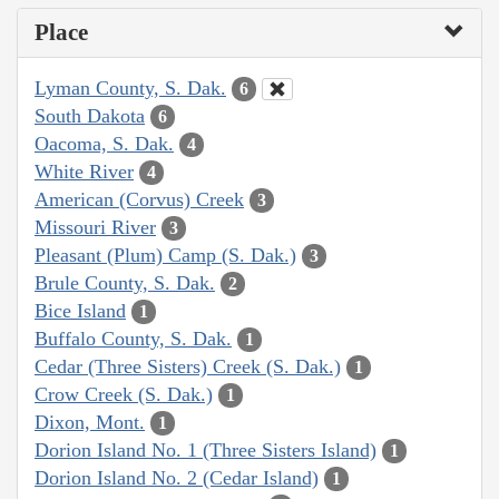
Place
Lyman County, S. Dak.
6
South Dakota
6
Oacoma, S. Dak.
4
White River
4
American (Corvus) Creek
3
Missouri River
3
Pleasant (Plum) Camp (S. Dak.)
3
Brule County, S. Dak.
2
Bice Island
1
Buffalo County, S. Dak.
1
Cedar (Three Sisters) Creek (S. Dak.)
1
Crow Creek (S. Dak.)
1
Dixon, Mont.
1
Dorion Island No. 1 (Three Sisters Island)
1
Dorion Island No. 2 (Cedar Island)
1