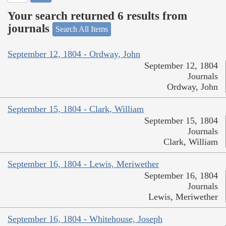
Your search returned 6 results from
journals
Search All Items
September 12, 1804 - Ordway, John
September 12, 1804
Journals
Ordway, John
September 15, 1804 - Clark, William
September 15, 1804
Journals
Clark, William
September 16, 1804 - Lewis, Meriwether
September 16, 1804
Journals
Lewis, Meriwether
September 16, 1804 - Whitehouse, Joseph