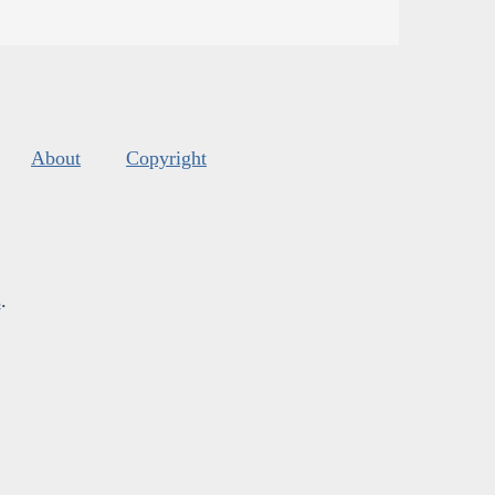
About
Copyright
s
.