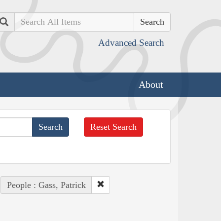
Search
Advanced Search
About
Reset Search
People : Gass, Patrick