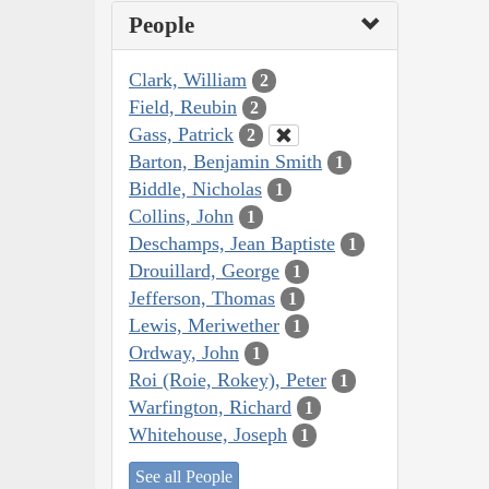
People
Clark, William
2
Field, Reubin
2
Gass, Patrick
2
Barton, Benjamin Smith
1
Biddle, Nicholas
1
Collins, John
1
Deschamps, Jean Baptiste
1
Drouillard, George
1
Jefferson, Thomas
1
Lewis, Meriwether
1
Ordway, John
1
Roi (Roie, Rokey), Peter
1
Warfington, Richard
1
Whitehouse, Joseph
1
See all People