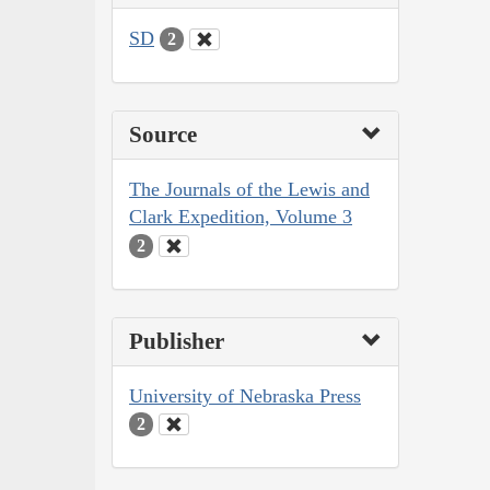
SD
2
Source
The Journals of the Lewis and
Clark Expedition, Volume 3
2
Publisher
University of Nebraska Press
2