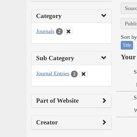
Sourc
Category
Publi
Journals
2
Sort by
Title
Your 
Sub Category
S
Journal Entries
2
S
Part of Website
W
Creator