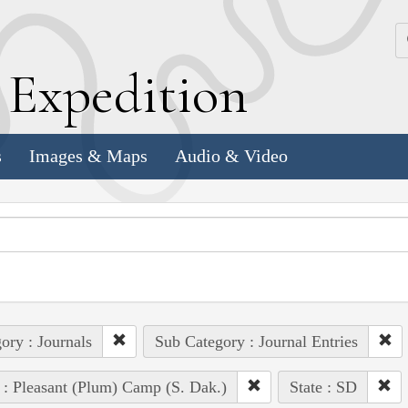
k
E
xpedition
s
Images & Maps
Audio & Video
ory : Journals
Sub Category : Journal Entries
 : Pleasant (Plum) Camp (S. Dak.)
State : SD