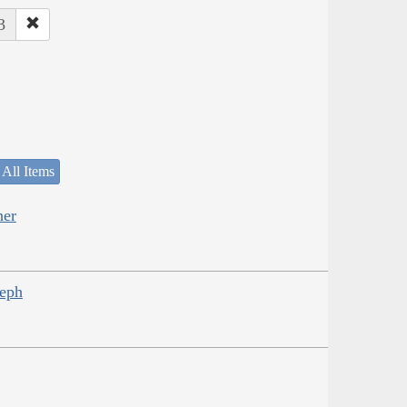
3
 All Items
her
seph