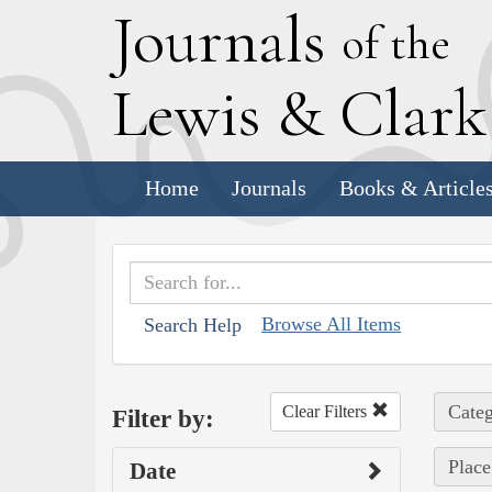
J
ournals
of the
L
ewis
&
C
lar
Home
Journals
Books & Article
Browse All Items
Search Help
Categ
Clear Filters
Filter by:
Place
Date