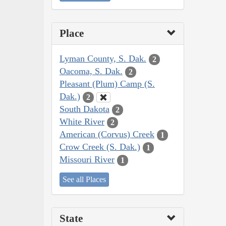
Place
Lyman County, S. Dak.
2
Oacoma, S. Dak.
2
Pleasant (Plum) Camp (S.
Dak.)
2
South Dakota
2
White River
2
American (Corvus) Creek
1
Crow Creek (S. Dak.)
1
Missouri River
1
See all Places
State