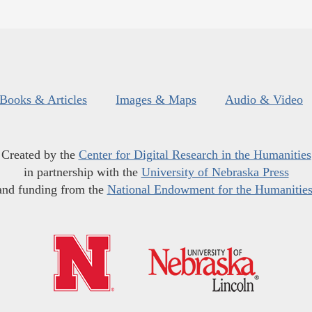
Books & Articles
Images & Maps
Audio & Video
Created by the
Center for Digital Research in the Humanities
in partnership with the
University of Nebraska Press
and funding from the
National Endowment for the Humanitie