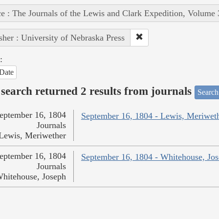
e : The Journals of the Lewis and Clark Expedition, Volume 
sher : University of Nebraska Press
:
Date
search returned 2 results from journals
Search
eptember 16, 1804
September 16, 1804 - Lewis, Meriwet
Journals
Lewis, Meriwether
eptember 16, 1804
September 16, 1804 - Whitehouse, Jo
Journals
hitehouse, Joseph