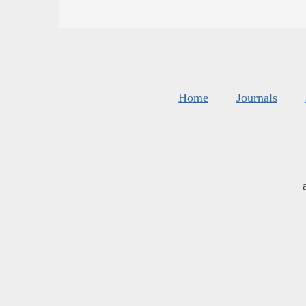
Home
Journals