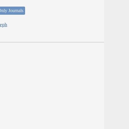
nly Journals
seph