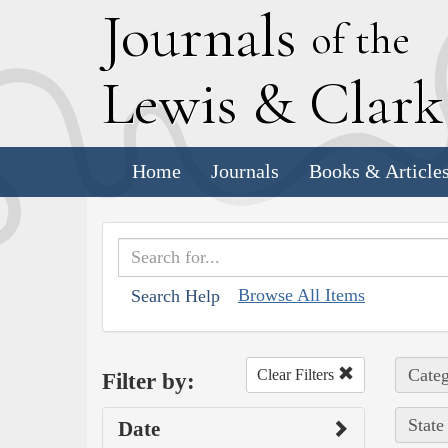
J
ournals
of the
L
ewis
&
C
lar
Home
Journals
Books & Article
Browse All Items
Search Help
Categ
Clear Filters
Filter by:
State
Date