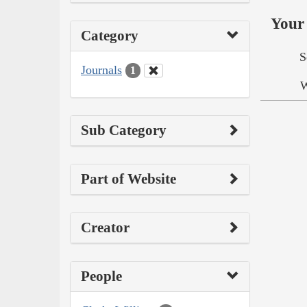
Your 
Category
S
Journals
1
W
Sub Category
Part of Website
Creator
People