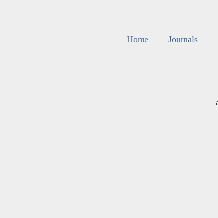
Home
Journals