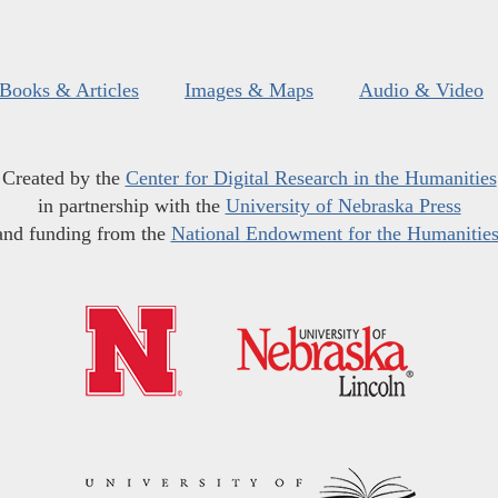
Books & Articles
Images & Maps
Audio & Video
Created by the
Center for Digital Research in the Humanities
in partnership with the
University of Nebraska Press
and funding from the
National Endowment for the Humanitie