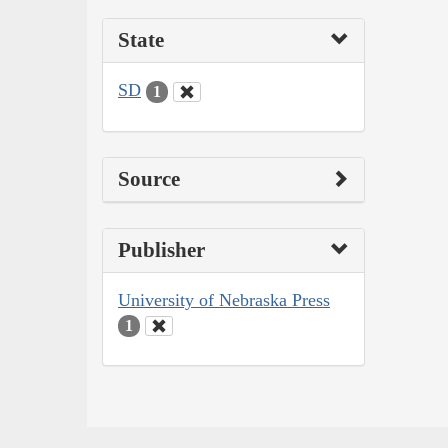
State
SD
1
Source
Publisher
University of Nebraska Press
1