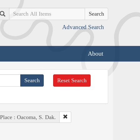
Search
Advanced Search
About
Reset Search
Place : Oacoma, S. Dak.