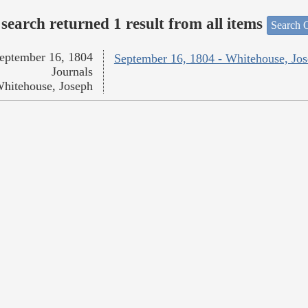
search returned 1 result from all items
Search O
eptember 16, 1804
September 16, 1804 - Whitehouse, Jo
Journals
hitehouse, Joseph