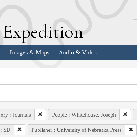
k
E
xpedition
s
Images & Maps
Audio & Video
ory : Journals
People : Whitehouse, Joseph
 : SD
Publisher : University of Nebraska Press