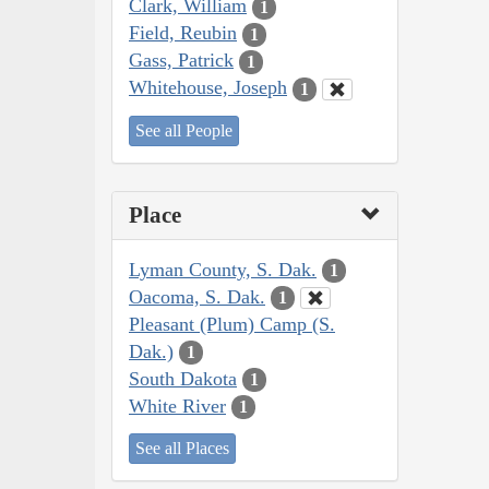
Clark, William
1
Field, Reubin
1
Gass, Patrick
1
Whitehouse, Joseph
1
See all People
Place
Lyman County, S. Dak.
1
Oacoma, S. Dak.
1
Pleasant (Plum) Camp (S.
Dak.)
1
South Dakota
1
White River
1
See all Places