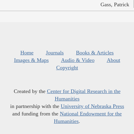
Gass, Patrick
Home
Journals
Books & Articles
Images & Maps
Audio & Video
About
Copyright
Created by the
Center for Digital Research in the
Humanities
in partnership with the
University of Nebraska Press
and funding from the
National Endowment for the
Humanities
.