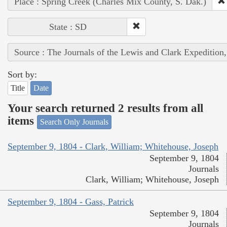
Place : Spring Creek (Charles Mix County, S. Dak.)
State : SD
Source : The Journals of the Lewis and Clark Expedition
Sort by:
Title
Date
Your search returned 2 results from all
items
Search Only Journals
September 9, 1804 - Clark, William; Whitehouse, Joseph
September 9, 1804
Journals
Clark, William; Whitehouse, Joseph
September 9, 1804 - Gass, Patrick
September 9, 1804
Journals