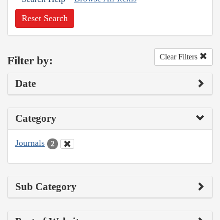
Reset Search
Clear Filters
Filter by:
Date
Category
Journals
2
Sub Category