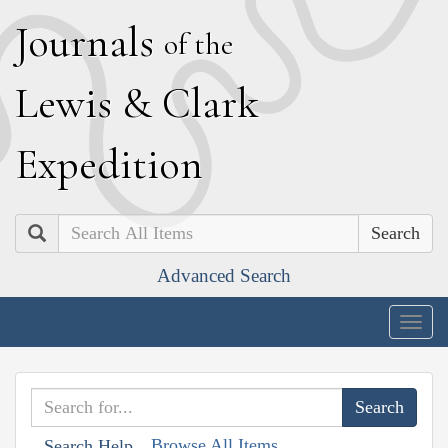
J
ournals
of the
L
ewis
&
C
lark
E
xpedition
Search
Advanced Search
Togg
navig
Browse All Items
Search Help