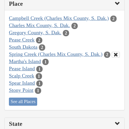
Place
Campbell Creek (Charles Mix County, S. Dak.)
2
Charles Mix County, S. Dak.
2
Gregory County, S. Dak.
2
Pease Creek
2
South Dakota
2
Spring Creek (Charles Mix County, S. Dak.)
2
Martha's Island
1
Pease Island
1
Scalp Creek
1
Spear Island
1
Stony Point
1
See all Places
State