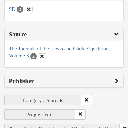
SD
2
Source
The Journals of the Lewis and Clark Expedition,
Volume 3
2
Publisher
Category : Journals
People : York