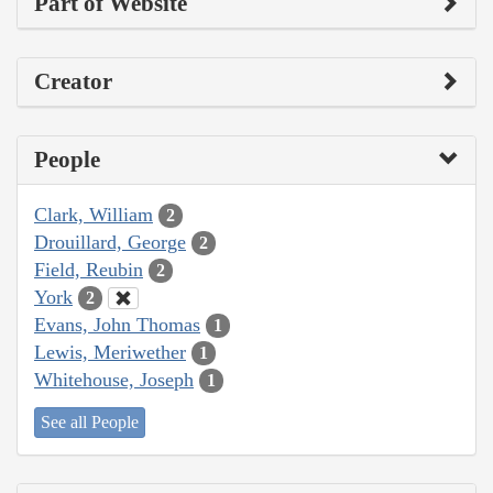
Part of Website
Creator
People
Clark, William
2
Drouillard, George
2
Field, Reubin
2
York
2
Evans, John Thomas
1
Lewis, Meriwether
1
Whitehouse, Joseph
1
See all People