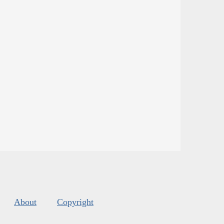
About
Copyright