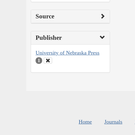
Source
Publisher
University of Nebraska Press
1
Home
Journals