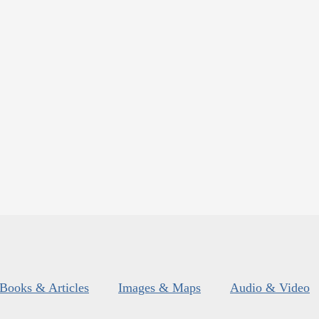
Books & Articles
Images & Maps
Audio & Video