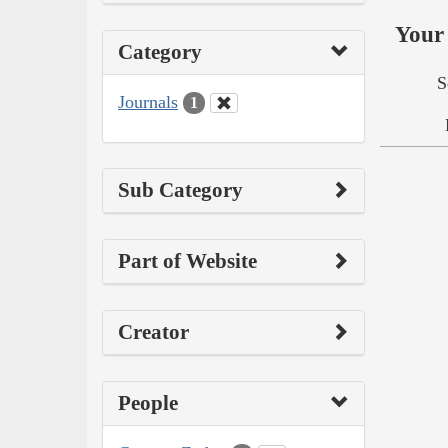
Your 
Category
S
Journals
1
Sub Category
Part of Website
Creator
People