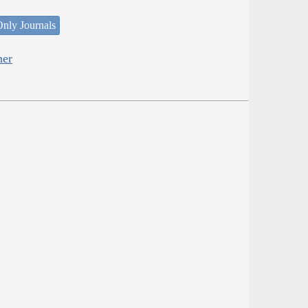
nly Journals
her