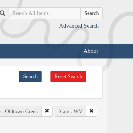
Search
Advanced Search
About
Reset Search
e : Oldtown Creek
State : WV