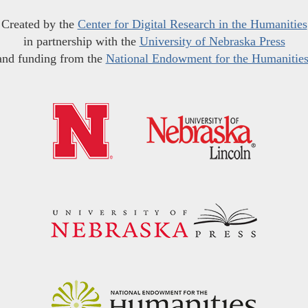
Created by the
Center for Digital Research in the Humanities
in partnership with the
University of Nebraska Press
and funding from the
National Endowment for the Humanitie