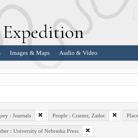
k
E
xpedition
s
Images & Maps
Audio & Video
ory : Journals
People : Cramer, Zadoc
Plac
sher : University of Nebraska Press