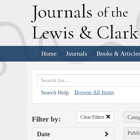
J
ournals
of the
L
ewis
&
C
lar
Home
Journals
Books & Article
Browse All Items
Search Help
Categ
Clear Filters
Filter by:
Publi
Date