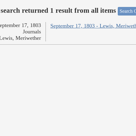
search returned 1 result from all items
Search O
eptember 17, 1803
September 17, 1803 - Lewis, Meriwet
Journals
Lewis, Meriwether