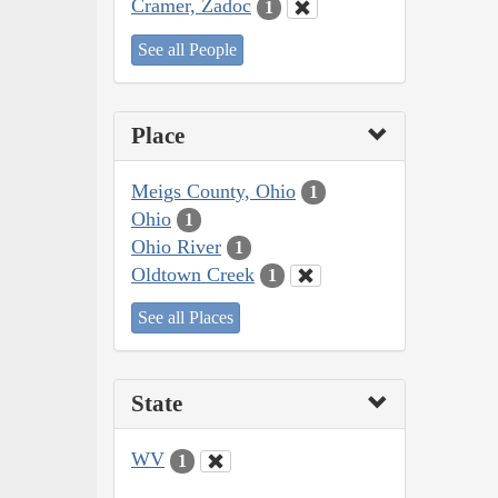
Cramer, Zadoc
1
See all People
Place
Meigs County, Ohio
1
Ohio
1
Ohio River
1
Oldtown Creek
1
See all Places
State
WV
1