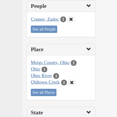
People
Cramer, Zadoc
1
See all People
Place
Meigs County, Ohio
1
Ohio
1
Ohio River
1
Oldtown Creek
1
See all Places
State