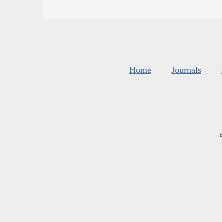
Home
Journals