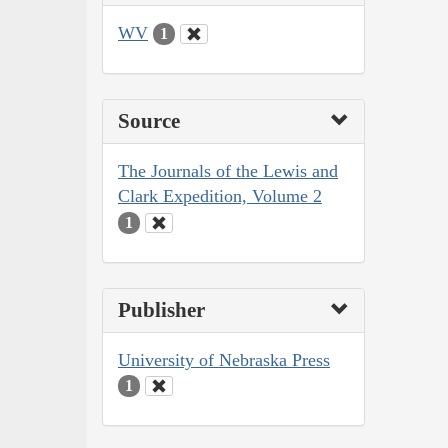
WV
1
Source
The Journals of the Lewis and
Clark Expedition, Volume 2
1
Publisher
University of Nebraska Press
1