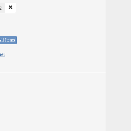
2
ll Items
her