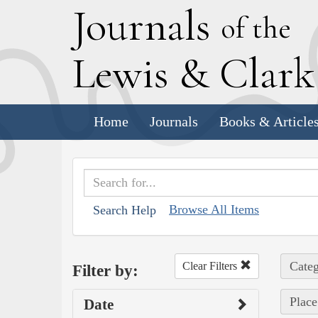
J
ournals
of the
L
ewis
&
C
lar
Home
Journals
Books & Article
Browse All Items
Search Help
Categ
Clear Filters
Filter by:
Place
Date