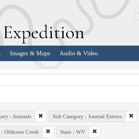
k
E
xpedition
s
Images & Maps
Audio & Video
ory : Journals
Sub Category : Journal Entries
 : Oldtown Creek
State : WV