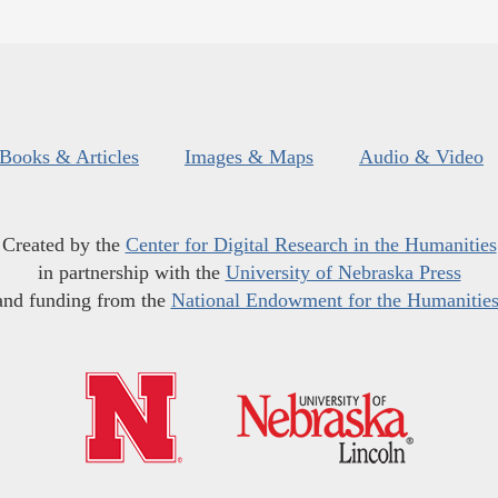
Books & Articles
Images & Maps
Audio & Video
Created by the
Center for Digital Research in the Humanities
in partnership with the
University of Nebraska Press
and funding from the
National Endowment for the Humanitie