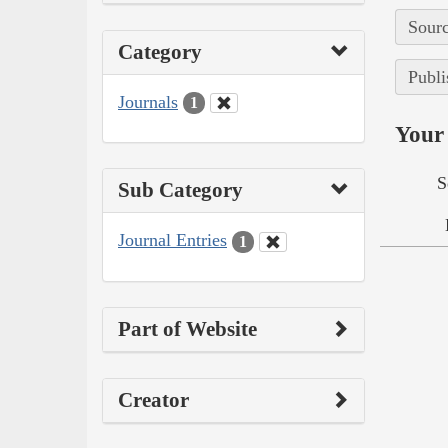
Sourc
Category
Publi
Journals
1
Your 
S
Sub Category
Journal Entries
1
Part of Website
Creator