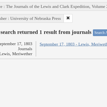
e : The Journals of the Lewis and Clark Expedition, Volume 
sher : University of Nebraska Press
search returned 1 result from journals
Search A
eptember 17, 1803
September 17, 1803 - Lewis, Meriwet
Journals
Lewis, Meriwether