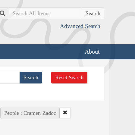
Search
Advanced Search
About
Reset Search
People : Cramer, Zadoc