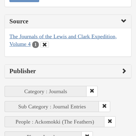
Source
The Journals of the Lewis and Clark Expedition,
Volume 4
1
Publisher
Category : Journals
Sub Category : Journal Entries
People : Ackomokki (The Feathers)