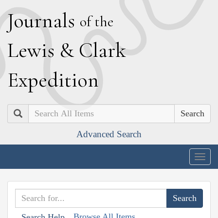
J
ournals
of the
L
ewis
&
C
lark
E
xpedition
Search
Advanced Search
Togg
navig
Browse All Items
Search Help