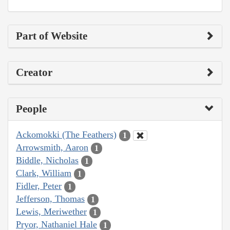
Part of Website
Creator
People
Ackomokki (The Feathers)
1
Arrowsmith, Aaron
1
Biddle, Nicholas
1
Clark, William
1
Fidler, Peter
1
Jefferson, Thomas
1
Lewis, Meriwether
1
Pryor, Nathaniel Hale
1