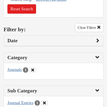
Reset Search
Clear Filters
Filter by:
Date
Category
Journals
1
Sub Category
Journal Entries
1