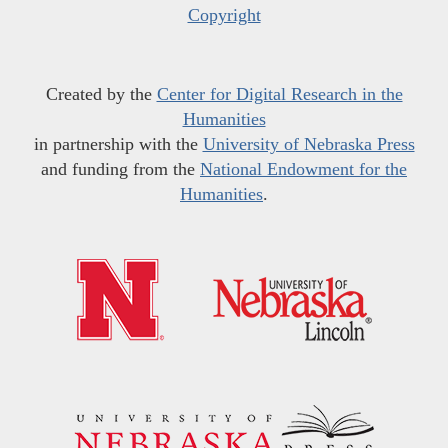
Copyright
Created by the
Center for Digital Research in the
Humanities
in partnership with the
University of Nebraska Press
and funding from the
National Endowment for the
Humanities
.