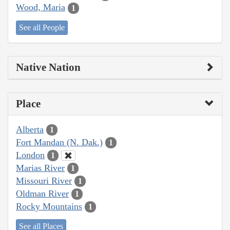
Wood, Maria
1
See all People
Native Nation
Place
Alberta
1
Fort Mandan (N. Dak.)
1
London
1
Marias River
1
Missouri River
1
Oldman River
1
Rocky Mountains
1
See all Places