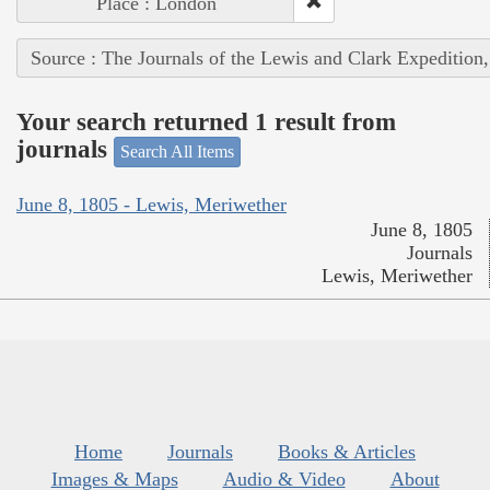
Place : London
Source : The Journals of the Lewis and Clark Expedition
Your search returned 1 result from
journals
Search All Items
June 8, 1805 - Lewis, Meriwether
June 8, 1805
Journals
Lewis, Meriwether
Home
Journals
Books & Articles
Images & Maps
Audio & Video
About