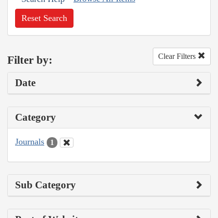
Reset Search
Clear Filters
Filter by:
Date
Category
Journals
1
Sub Category