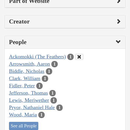
Part of Website
Creator
People
Ackomokki (The Feathers)
1
Arrowsmith, Aaron
1
Biddle, Nicholas
1
Clark, William
1
Fidler, Peter
1
Jefferson, Thomas
1
Lewis, Meriwether
1
Pryor, Nathaniel Hale
1
Wood, Maria
1
See all People