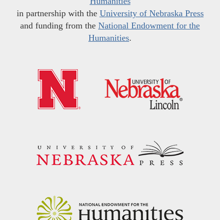
Humanities
in partnership with the
University of Nebraska Press
and funding from the
National Endowment for the
Humanities
.