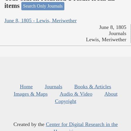
items
Search Only Journals
June 8, 1805 - Lewis, Meriwether
June 8, 1805
Journals
Lewis, Meriwether
Home
Journals
Books & Articles
Images & Maps
Audio & Video
About
Copyright
Created by the
Center for Digital Research in the