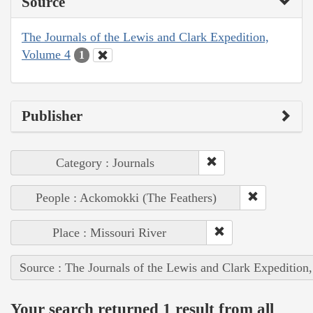
Source
The Journals of the Lewis and Clark Expedition,
Volume 4
1
Publisher
Category : Journals
People : Ackomokki (The Feathers)
Place : Missouri River
Source : The Journals of the Lewis and Clark Expedition
Your search returned 1 result from all