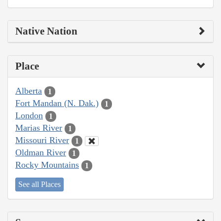
Native Nation
Place
Alberta
1
Fort Mandan (N. Dak.)
1
London
1
Marias River
1
Missouri River
1
Oldman River
1
Rocky Mountains
1
See all Places