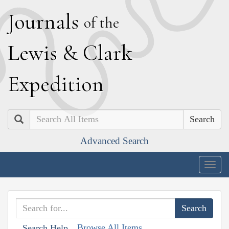
J
ournals
of the
L
ewis
&
C
lark
E
xpedition
Search
Advanced Search
Togg
navig
Browse All Items
Search Help