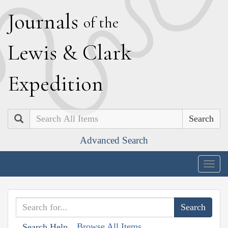
J
ournals
of the
L
ewis
&
C
lark
E
xpedition
Search
Advanced Search
Togg
navig
Browse All Items
Search Help