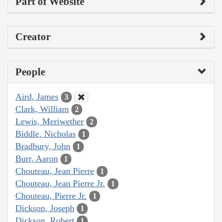
Part of Website
Creator
People
Aird, James
3
Clark, William
2
Lewis, Meriwether
2
Biddle, Nicholas
1
Bradbury, John
1
Burr, Aaron
1
Chouteau, Jean Pierre
1
Chouteau, Jean Pierre Jr.
1
Chouteau, Pierre Jr.
1
Dickson, Joseph
1
Dickson, Robert
1