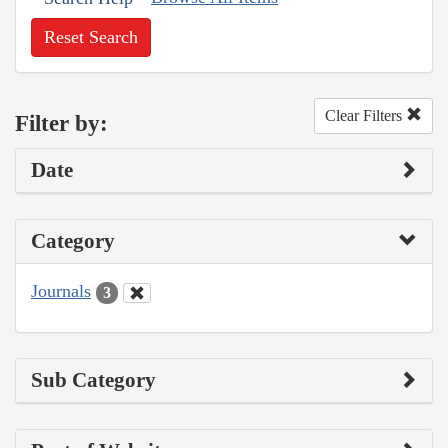
Reset Search
Clear Filters
Filter by:
Date
Category
Journals
3
Sub Category