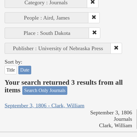
Category : Journals
People : Aird, James
Place : South Dakota
Publisher : University of Nebraska Press
Sort by:
Title
Date
Your search returned 3 results from all
items
Search Only Journals
September 3, 1806 - Clark, William
September 3, 1806
Journals
Clark, William