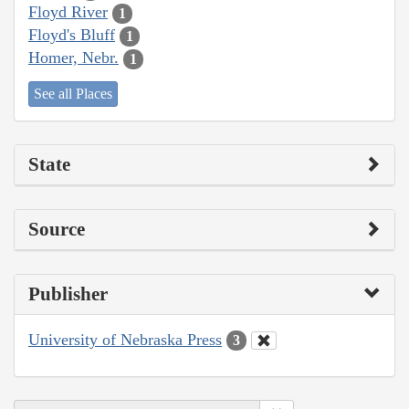
Floyd River
1
Floyd's Bluff
1
Homer, Nebr.
1
See all Places
State
Source
Publisher
University of Nebraska Press
3