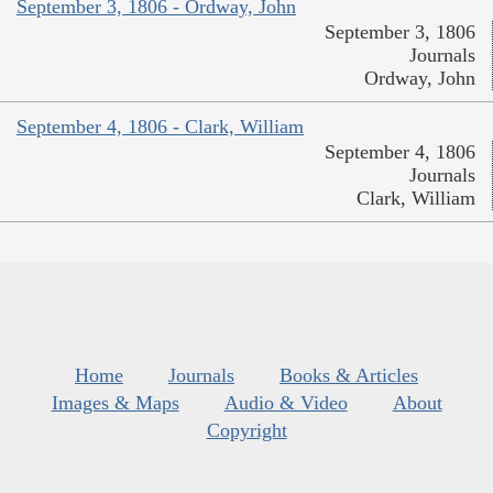
September 3, 1806 - Ordway, John
September 3, 1806
Journals
Ordway, John
September 4, 1806 - Clark, William
September 4, 1806
Journals
Clark, William
Home
Journals
Books & Articles
Images & Maps
Audio & Video
About
Copyright