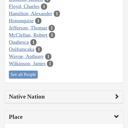
Floyd, Charles
1
Hamilton, Alexander
1
Hononquise
1
Jefferson, Thomas
1
McClellan, Robert
1
Ouabesca
1
Ouifumcaka
1
Wayne, Anthony
1
Wilkinson, James
1
See all People
Native Nation
Place