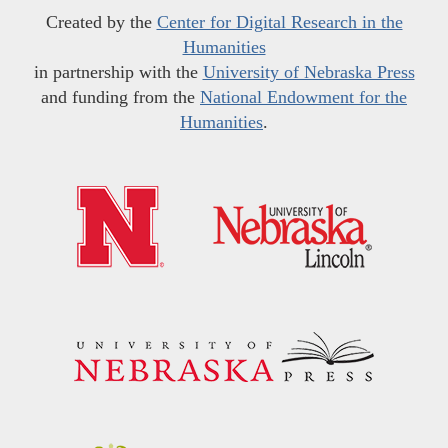
Created by the
Center for Digital Research in the
Humanities
in partnership with the
University of Nebraska Press
and funding from the
National Endowment for the
Humanities
.