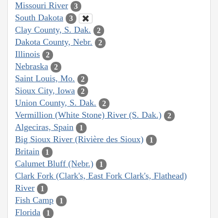
Missouri River
3
South Dakota
3
Clay County, S. Dak.
2
Dakota County, Nebr.
2
Illinois
2
Nebraska
2
Saint Louis, Mo.
2
Sioux City, Iowa
2
Union County, S. Dak.
2
Vermillion (White Stone) River (S. Dak.)
2
Algeciras, Spain
1
Big Sioux River (Rivière des Sioux)
1
Britain
1
Calumet Bluff (Nebr.)
1
Clark Fork (Clark's, East Fork Clark's, Flathead)
River
1
Fish Camp
1
Florida
1