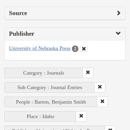
Source
Publisher
University of Nebraska Press
2
Category : Journals
Sub Category : Journal Entries
People : Barton, Benjamin Smith
Place : Idaho