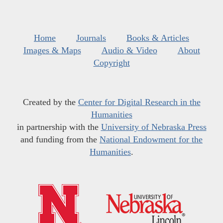
Home
Journals
Books & Articles
Images & Maps
Audio & Video
About
Copyright
Created by the
Center for Digital Research in the
Humanities
in partnership with the
University of Nebraska Press
and funding from the
National Endowment for the
Humanities
.