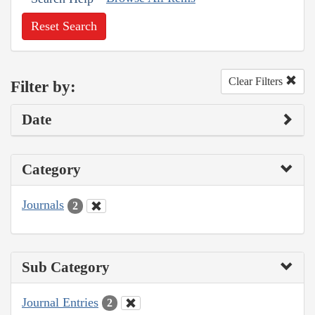
Reset Search
Clear Filters
Filter by:
Date
Category
Journals
2
Sub Category
Journal Entries
2