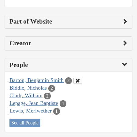
Part of Website
Creator
People
Barton, Benjamin Smith
2
Biddle, Nicholas
2
Clark, William
2
Lepage, Jean Baptiste
1
Lewis, Meriwether
1
See all People