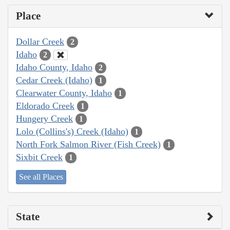
Place
Dollar Creek
2
Idaho
2
Idaho County, Idaho
2
Cedar Creek (Idaho)
1
Clearwater County, Idaho
1
Eldorado Creek
1
Hungery Creek
1
Lolo (Collins's) Creek (Idaho)
1
North Fork Salmon River (Fish Creek)
1
Sixbit Creek
1
See all Places
State