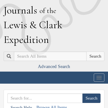
J
ournals
of the
L
ewis
&
C
lark
E
xpedition
Search
Advanced Search
Togg
navig
Browse All Items
Search Help