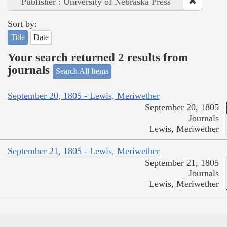
Publisher : University of Nebraska Press
Sort by:
Title
Date
Your search returned 2 results from
journals
Search All Items
September 20, 1805 - Lewis, Meriwether
September 20, 1805
Journals
Lewis, Meriwether
September 21, 1805 - Lewis, Meriwether
September 21, 1805
Journals
Lewis, Meriwether