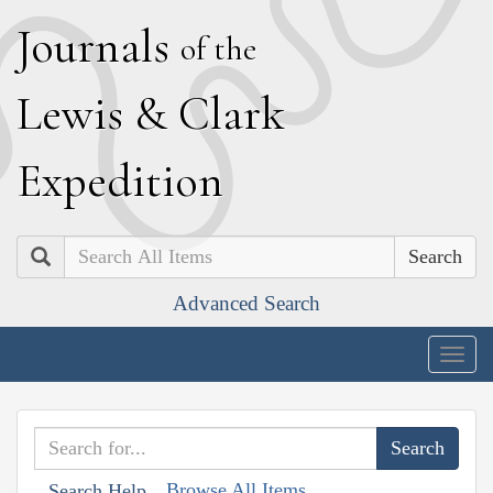
J
ournals
of the
L
ewis
&
C
lark
E
xpedition
Search
Advanced Search
Togg
navig
Browse All Items
Search Help