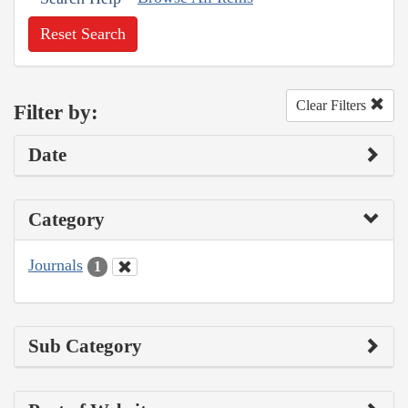
Reset Search
Clear Filters
Filter by:
Date
Category
Journals
1
Sub Category