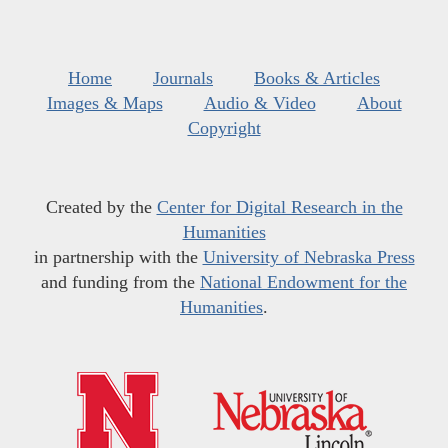
Home
Journals
Books & Articles
Images & Maps
Audio & Video
About
Copyright
Created by the
Center for Digital Research in the
Humanities
in partnership with the
University of Nebraska Press
and funding from the
National Endowment for the
Humanities
.