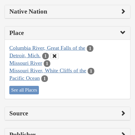
Native Nation
Place
Columbia River, Great Falls of the
1
Detroit, Mich.
1
Missouri River
1
Missouri River, White Cliffs of the
1
Pacific Ocean
1
See all Places
Source
Publisher