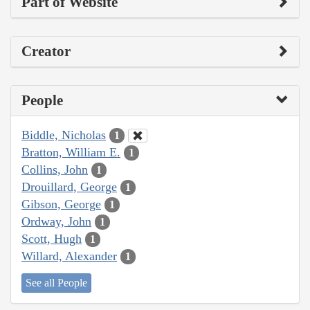
Part of Website
Creator
People
Biddle, Nicholas
1
Bratton, William E.
1
Collins, John
1
Drouillard, George
1
Gibson, George
1
Ordway, John
1
Scott, Hugh
1
Willard, Alexander
1
See all People