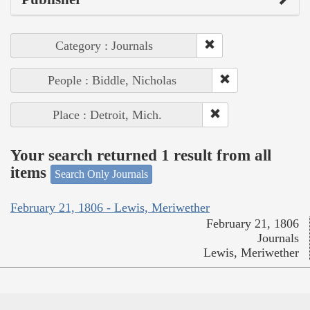
Category : Journals
People : Biddle, Nicholas
Place : Detroit, Mich.
Your search returned 1 result from all
items
Search Only Journals
February 21, 1806 - Lewis, Meriwether
February 21, 1806
Journals
Lewis, Meriwether