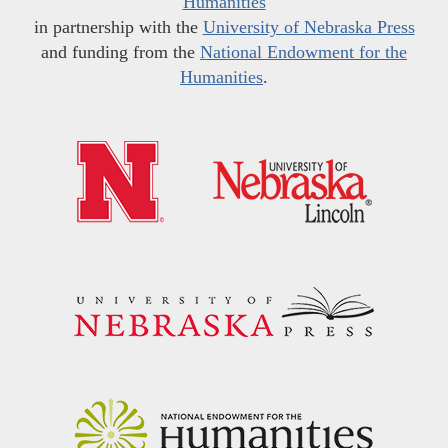
Humanities
in partnership with the
University of Nebraska Press
and funding from the
National Endowment for the
Humanities
.