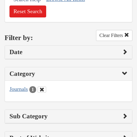
Reset Search
Clear Filters
Filter by:
Date
Category
Journals
1
Sub Category