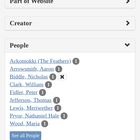
Part of Website
Creator
People
Ackomokki (The Feathers)
1
Arrowsmith, Aaron
1
Biddle, Nicholas
1
Clark, William
1
Fidler, Peter
1
Jefferson, Thomas
1
Lewis, Meriwether
1
Pryor, Nathaniel Hale
1
Wood, Maria
1
See all People