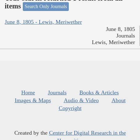
items
Search Only Journals
June 8, 1805 - Lewis, Meriwether
June 8, 1805
Journals
Lewis, Meriwether
Home
Journals
Books & Articles
Images & Maps
Audio & Video
About
Copyright
Created by the
Center for Digital Research in the