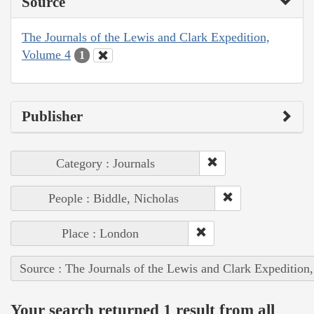
Source
The Journals of the Lewis and Clark Expedition,
Volume 4
1
Publisher
Category : Journals
People : Biddle, Nicholas
Place : London
Source : The Journals of the Lewis and Clark Expedition
Your search returned 1 result from all