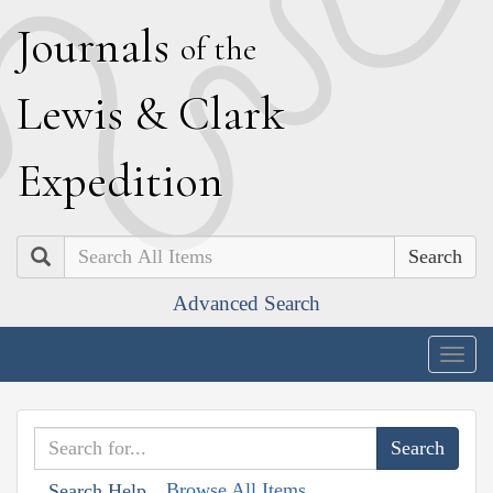
J
ournals
of the
L
ewis
&
C
lark
E
xpedition
Search
Advanced Search
Togg
navig
Browse All Items
Search Help