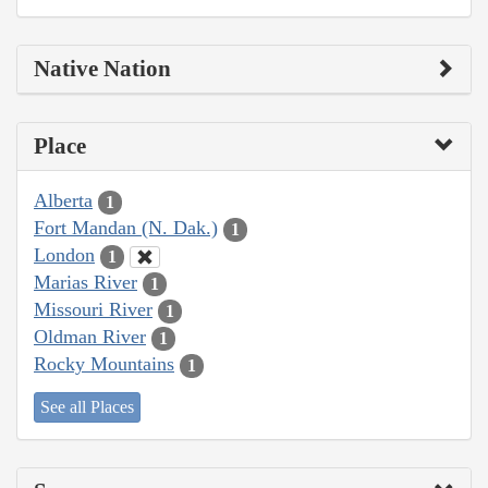
Native Nation
Place
Alberta
1
Fort Mandan (N. Dak.)
1
London
1
Marias River
1
Missouri River
1
Oldman River
1
Rocky Mountains
1
See all Places