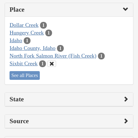
Place
Dollar Creek
1
Hungery Creek
1
Idaho
1
Idaho County, Idaho
1
North Fork Salmon River (Fish Creek)
1
Sixbit Creek
1
See all Places
State
Source