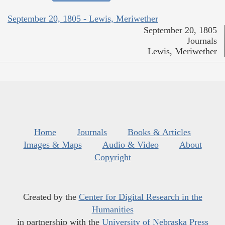
September 20, 1805 - Lewis, Meriwether
September 20, 1805
Journals
Lewis, Meriwether
Home
Journals
Books & Articles
Images & Maps
Audio & Video
About
Copyright
Created by the
Center for Digital Research in the
Humanities
in partnership with the
University of Nebraska Press