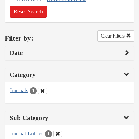
Reset Search
Clear Filters
Filter by:
Date
Category
Journals
1
Sub Category
Journal Entries
1