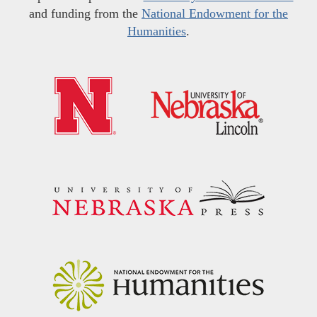
and funding from the
National Endowment for the
Humanities
.