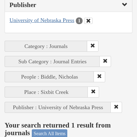
Publisher
University of Nebraska Press
1
Category : Journals
Sub Category : Journal Entries
People : Biddle, Nicholas
Place : Sixbit Creek
Publisher : University of Nebraska Press
Your search returned 1 result from
journals
Search All Items