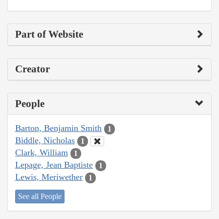
Part of Website
Creator
People
Barton, Benjamin Smith
1
Biddle, Nicholas
1
Clark, William
1
Lepage, Jean Baptiste
1
Lewis, Meriwether
1
See all People