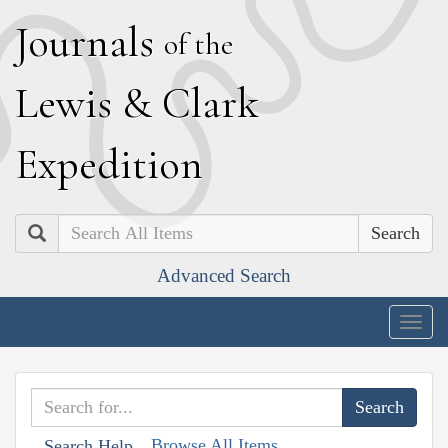
J
ournals
of the
L
ewis
&
C
lark
E
xpedition
Search
Advanced Search
Togg
navig
Browse All Items
Search Help