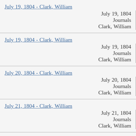
July 19, 1804 - Clark, William
July 19, 1804
Journals
Clark, William
July 19, 1804 - Clark, William
July 19, 1804
Journals
Clark, William
July 20, 1804 - Clark, William
July 20, 1804
Journals
Clark, William
July 21, 1804 - Clark, William
July 21, 1804
Journals
Clark, William