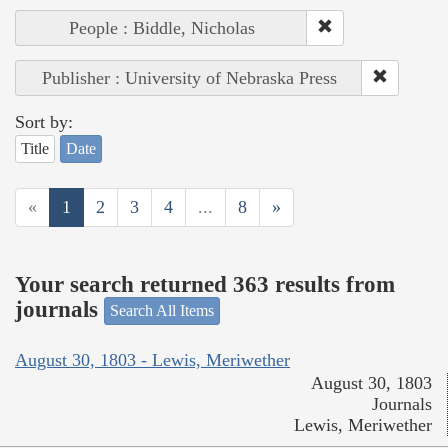
People : Biddle, Nicholas
Publisher : University of Nebraska Press
Sort by:
Title
Date
«
1
2
3
4
...
8
»
Your search returned 363 results from
journals
Search All Items
August 30, 1803 - Lewis, Meriwether
August 30, 1803
Journals
Lewis, Meriwether