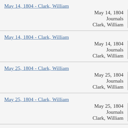
May 14, 1804 - Clark, William
May 14, 1804
Journals
Clark, William
May 14, 1804 - Clark, William
May 14, 1804
Journals
Clark, William
May 25, 1804 - Clark, William
May 25, 1804
Journals
Clark, William
May 25, 1804 - Clark, William
May 25, 1804
Journals
Clark, William