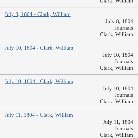
Clark, William
July 8, 1804 - Clark, William
July 8, 1804
Journals
Clark, William
July 10, 1804 - Clark, William
July 10, 1804
Journals
Clark, William
July 10, 1804 - Clark, William
July 10, 1804
Journals
Clark, William
July 11, 1804 - Clark, William
July 11, 1804
Journals
Clark, William