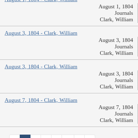
August 1, 1804
Journals
Clark, William
August 3, 1804 - Clark, William
August 3, 1804
Journals
Clark, William
August 3, 1804 - Clark, William
August 3, 1804
Journals
Clark, William
August 7, 1804 - Clark, William
August 7, 1804
Journals
Clark, William