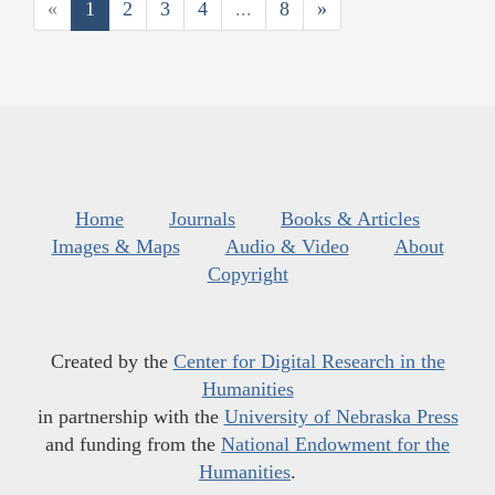
«
1
2
3
4
...
8
»
Home
Journals
Books & Articles
Images & Maps
Audio & Video
About
Copyright
Created by the
Center for Digital Research in the
Humanities
in partnership with the
University of Nebraska Press
and funding from the
National Endowment for the
Humanities
.