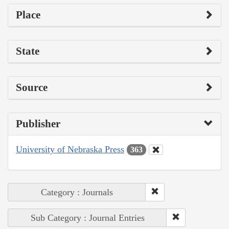
Place
State
Source
Publisher
University of Nebraska Press
363
Category : Journals
Sub Category : Journal Entries