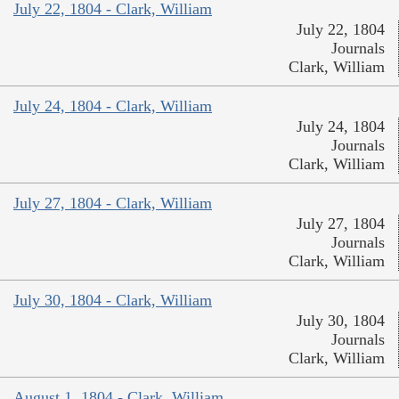
July 22, 1804 - Clark, William
July 22, 1804
Journals
Clark, William
July 24, 1804 - Clark, William
July 24, 1804
Journals
Clark, William
July 27, 1804 - Clark, William
July 27, 1804
Journals
Clark, William
July 30, 1804 - Clark, William
July 30, 1804
Journals
Clark, William
August 1, 1804 - Clark, William