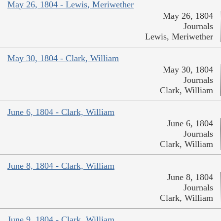
May 26, 1804 - Lewis, Meriwether
May 26, 1804
Journals
Lewis, Meriwether
May 30, 1804 - Clark, William
May 30, 1804
Journals
Clark, William
June 6, 1804 - Clark, William
June 6, 1804
Journals
Clark, William
June 8, 1804 - Clark, William
June 8, 1804
Journals
Clark, William
June 9, 1804 - Clark, William