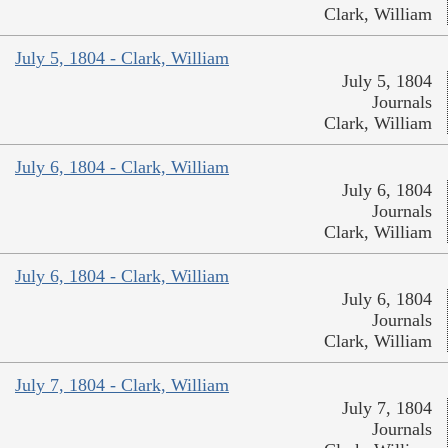
Clark, William
July 5, 1804 - Clark, William
July 5, 1804
Journals
Clark, William
July 6, 1804 - Clark, William
July 6, 1804
Journals
Clark, William
July 6, 1804 - Clark, William
July 6, 1804
Journals
Clark, William
July 7, 1804 - Clark, William
July 7, 1804
Journals