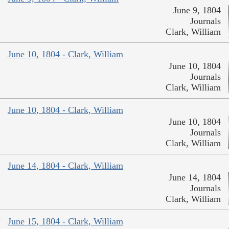
June 9, 1804
Journals
Clark, William
June 10, 1804 - Clark, William
June 10, 1804
Journals
Clark, William
June 10, 1804 - Clark, William
June 10, 1804
Journals
Clark, William
June 14, 1804 - Clark, William
June 14, 1804
Journals
Clark, William
June 15, 1804 - Clark, William