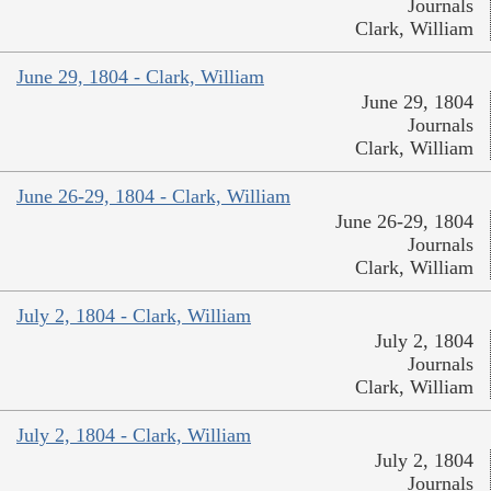
Journals
Clark, William
June 29, 1804 - Clark, William
June 29, 1804
Journals
Clark, William
June 26-29, 1804 - Clark, William
June 26-29, 1804
Journals
Clark, William
July 2, 1804 - Clark, William
July 2, 1804
Journals
Clark, William
July 2, 1804 - Clark, William
July 2, 1804
Journals