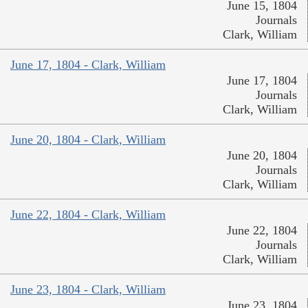
June 15, 1804
Journals
Clark, William
June 17, 1804 - Clark, William
June 17, 1804
Journals
Clark, William
June 20, 1804 - Clark, William
June 20, 1804
Journals
Clark, William
June 22, 1804 - Clark, William
June 22, 1804
Journals
Clark, William
June 23, 1804 - Clark, William
June 23, 1804