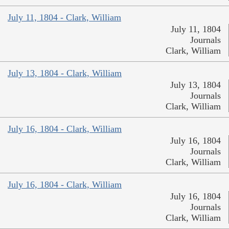
July 11, 1804 - Clark, William
July 11, 1804
Journals
Clark, William
July 13, 1804 - Clark, William
July 13, 1804
Journals
Clark, William
July 16, 1804 - Clark, William
July 16, 1804
Journals
Clark, William
July 16, 1804 - Clark, William
July 16, 1804
Journals
Clark, William