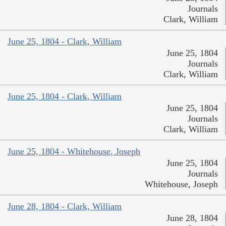
Journals
Clark, William
June 25, 1804 - Clark, William
June 25, 1804
Journals
Clark, William
June 25, 1804 - Clark, William
June 25, 1804
Journals
Clark, William
June 25, 1804 - Whitehouse, Joseph
June 25, 1804
Journals
Whitehouse, Joseph
June 28, 1804 - Clark, William
June 28, 1804