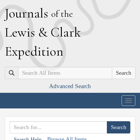
J
ournals
of the
L
ewis
&
C
lark
E
xpedition
Search
Advanced Search
Togg
navig
Browse All Items
Search Help