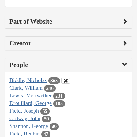
Part of Website
Creator
People
Biddle, Nicholas
363
Clark, William
246
Lewis, Meriwether
231
Drouillard, George
105
Field, Joseph
55
Ordway, John
50
Shannon, George
49
Field, Reubin
47