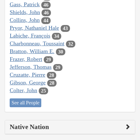
Gass, Patrick
46
Shields, John
46
Collins, John
44
Pryor, Nathaniel Hale
43
Labiche, François
34
Charbonneau, Toussaint
32
Bratton, William E.
30
Frazer, Robert
29
Jefferson, Thomas
29
Cruzatte, Pierre
28
Gibson, George
28
Colter, John
25
See all People
Native Nation