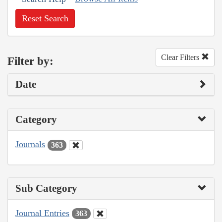
Reset Search
Clear Filters
Filter by:
Date
Category
Journals
363
Sub Category
Journal Entries
363