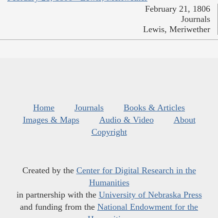
February 21, 1806
Journals
Lewis, Meriwether
Home
Journals
Books & Articles
Images & Maps
Audio & Video
About
Copyright
Created by the
Center for Digital Research in the
Humanities
in partnership with the
University of Nebraska Press
and funding from the
National Endowment for the