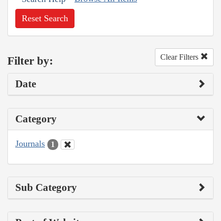
Reset Search
Clear Filters
Filter by:
Date
Category
Journals
1
Sub Category