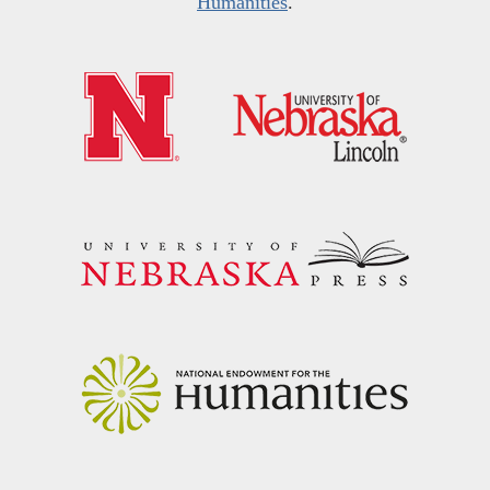
Humanities
.