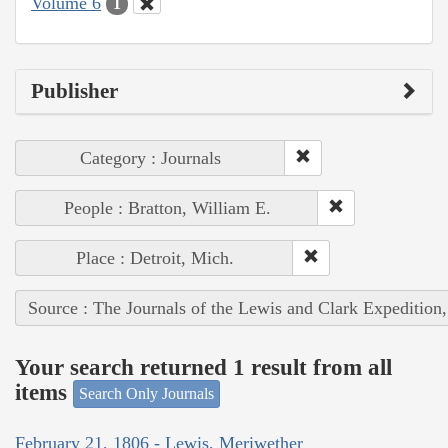
Volume 6
1
Publisher
Category : Journals
People : Bratton, William E.
Place : Detroit, Mich.
Source : The Journals of the Lewis and Clark Expedition
Your search returned 1 result from all
items
Search Only Journals
February 21, 1806 - Lewis, Meriwether