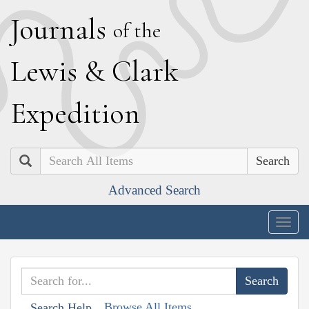
J
ournals
of the
L
ewis
&
C
lark
E
xpedition
Search
Advanced Search
Togg
navig
Browse All Items
Search Help