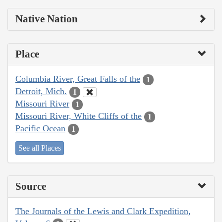
Native Nation
Place
Columbia River, Great Falls of the
1
Detroit, Mich.
1
Missouri River
1
Missouri River, White Cliffs of the
1
Pacific Ocean
1
See all Places
Source
The Journals of the Lewis and Clark Expedition,