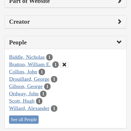
Part of Website
Creator
People
Biddle, Nicholas
1
Bratton, William E.
1
Collins, John
1
Drouillard, George
1
Gibson, George
1
Ordway, John
1
Scott, Hugh
1
Willard, Alexander
1
See all People