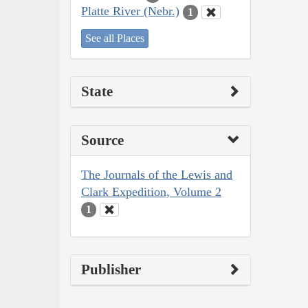
Platte River (Nebr.)
1
See all Places
State
Source
The Journals of the Lewis and
Clark Expedition, Volume 2
1
Publisher