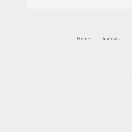
Home
Journals