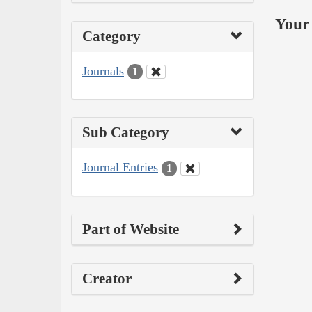
Your 
Category
Journals
1
Sub Category
Journal Entries
1
Part of Website
Creator