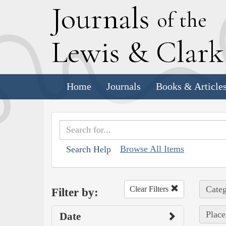
J
ournals
of the
L
ewis
&
C
lar
Home
Journals
Books & Article
Browse All Items
Search Help
Categ
Clear Filters
Filter by:
Place
Date