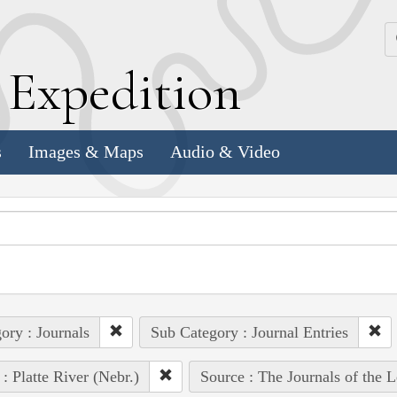
k
E
xpedition
s
Images & Maps
Audio & Video
ory : Journals
Sub Category : Journal Entries
 : Platte River (Nebr.)
Source : The Journals of the 