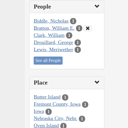
People
Biddle, Nicholas
1
Bratton, William E.
1
Clark, William
1
Drouillard, George
1
Lewis, Meriwether
1
See all People
Place
Butter Island
1
Fremont County, Iowa
1
Iowa
1
Nebraska City, Nebr.
1
Oven Island
1