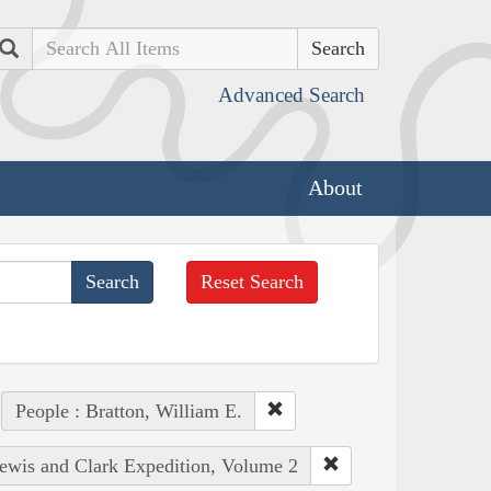
Search
Advanced Search
About
Reset Search
People : Bratton, William E.
Lewis and Clark Expedition, Volume 2