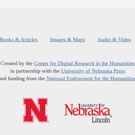
Books & Articles
Images & Maps
Audio & Video
Created by the
Center for Digital Research in the Humanities
in partnership with the
University of Nebraska Press
and funding from the
National Endowment for the Humanitie