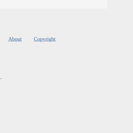
About
Copyright
s
.