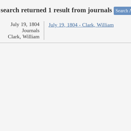
search returned 1 result from journals
Search A
July 19, 1804
July 19, 1804 - Clark, William
Journals
Clark, William