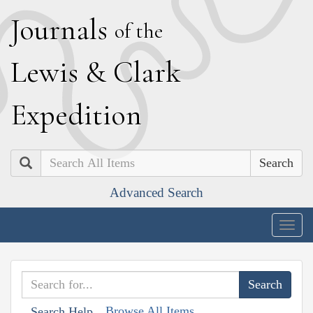
J
ournals
of the
L
ewis
&
C
lark
E
xpedition
Search
Advanced Search
Togg
navig
Browse All Items
Search Help