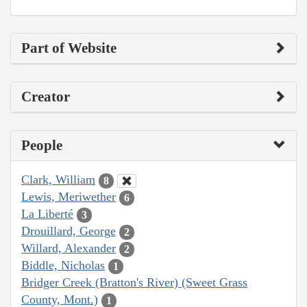
Part of Website
Creator
People
Clark, William
8
Lewis, Meriwether
6
La Liberté
3
Drouillard, George
2
Willard, Alexander
2
Biddle, Nicholas
1
Bridger Creek (Bratton's River) (Sweet Grass
County, Mont.)
1