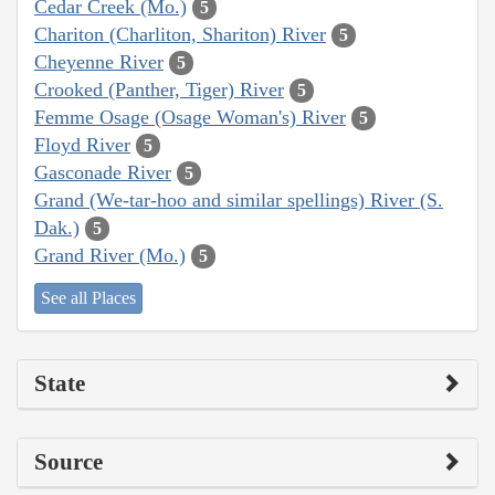
Cedar Creek (Mo.)
5
Chariton (Charliton, Shariton) River
5
Cheyenne River
5
Crooked (Panther, Tiger) River
5
Femme Osage (Osage Woman's) River
5
Floyd River
5
Gasconade River
5
Grand (We-tar-hoo and similar spellings) River (S.
Dak.)
5
Grand River (Mo.)
5
See all Places
State
Source