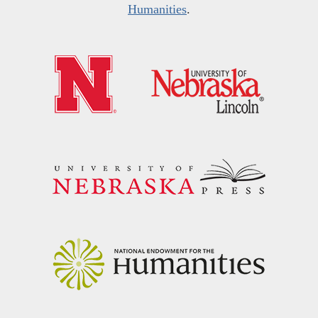
Humanities
.