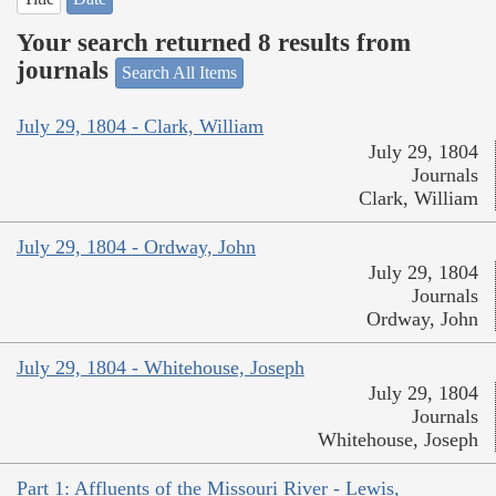
Your search returned 8 results from
journals
Search All Items
July 29, 1804 - Clark, William
July 29, 1804
Journals
Clark, William
July 29, 1804 - Ordway, John
July 29, 1804
Journals
Ordway, John
July 29, 1804 - Whitehouse, Joseph
July 29, 1804
Journals
Whitehouse, Joseph
Part 1: Affluents of the Missouri River - Lewis,