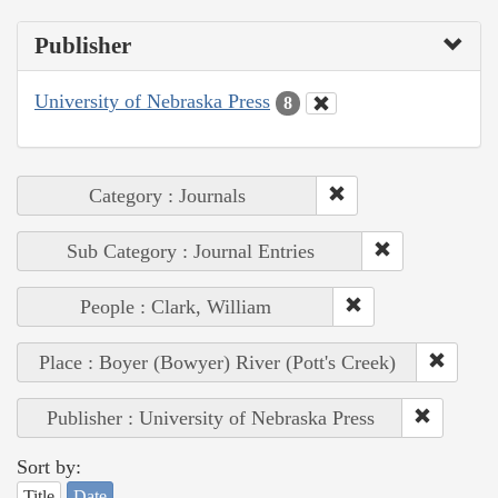
Publisher
University of Nebraska Press
8
Category : Journals
Sub Category : Journal Entries
People : Clark, William
Place : Boyer (Bowyer) River (Pott's Creek)
Publisher : University of Nebraska Press
Sort by:
Title
Date