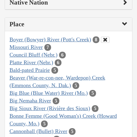
Native Nation
Place
Boyer (Bowyer) River (Pott's Creek)
8
Missouri River
7
Council Bluff (Nebr.)
6
Platte River (Nebr.)
6
Bald-pated Prairie
5
Beaver (War-re-con-nee, Wardepon) Creek
(Emmons County, N. Dak.)
5
Big Blue (Blue Water) River (Mo.)
5
Big Nemaha River
5
Big Sioux River (Rivière des Sioux)
5
Bonne Femme (Good Woman's) Creek (Howard
County, Mo.)
5
Cannonball (Bullet) River
5