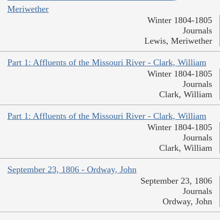
Meriwether
Winter 1804-1805
Journals
Lewis, Meriwether
Part 1: Affluents of the Missouri River - Clark, William
Winter 1804-1805
Journals
Clark, William
Part 1: Affluents of the Missouri River - Clark, William
Winter 1804-1805
Journals
Clark, William
September 23, 1806 - Ordway, John
September 23, 1806
Journals
Ordway, John