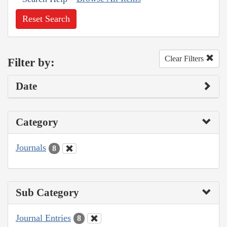
Reset Search
Clear Filters
Filter by:
Date
Category
Journals
8
Sub Category
Journal Entries
8