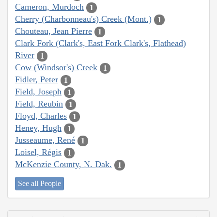
Cameron, Murdoch
1
Cherry (Charbonneau's) Creek (Mont.)
1
Chouteau, Jean Pierre
1
Clark Fork (Clark's, East Fork Clark's, Flathead)
River
1
Cow (Windsor's) Creek
1
Fidler, Peter
1
Field, Joseph
1
Field, Reubin
1
Floyd, Charles
1
Heney, Hugh
1
Jusseaume, René
1
Loisel, Régis
1
McKenzie County, N. Dak.
1
See all People