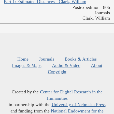
Part 1: Estimated Distances - Clark, William
Postexpedition 1806
Journals
Clark, William
Home
Journals
Books & Articles
Images & Maps
Audio & Video
About
Copyright
Created by the
Center for Digital Research in the
Humanities
in partnership with the
University of Nebraska Press
and funding from the
National Endowment for the