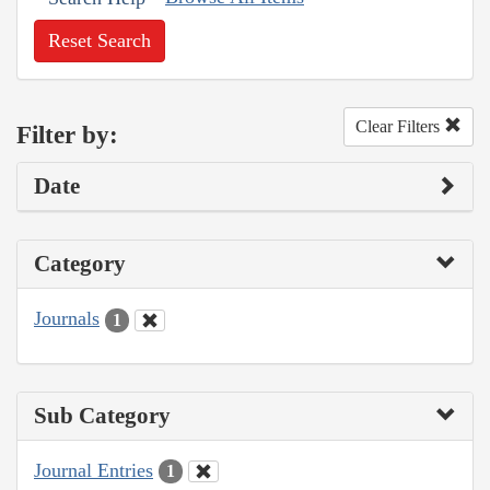
Reset Search
Clear Filters
Filter by:
Date
Category
Journals
1
Sub Category
Journal Entries
1