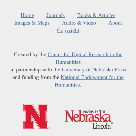
Home
Journals
Books & Articles
Images & Maps
Audio & Video
About
Copyright
Created by the
Center for Digital Research in the
Humanities
in partnership with the
University of Nebraska Press
and funding from the
National Endowment for the
Humanities
.