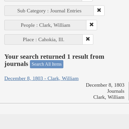
Sub Category : Journal Entries
People : Clark, William
Place : Cahokia, Ill.
Your search returned 1 result from
journals
Search All Items
December 8, 1803 - Clark, William
December 8, 1803
Journals
Clark, William