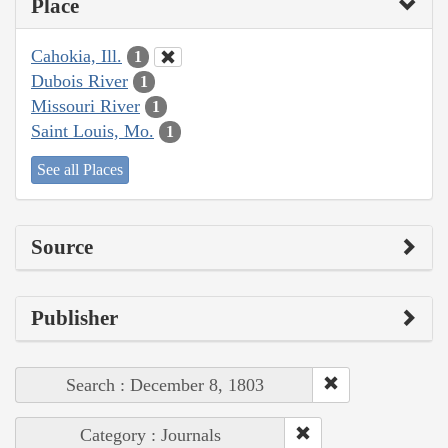
Place
Cahokia, Ill.
1
Dubois River
1
Missouri River
1
Saint Louis, Mo.
1
See all Places
Source
Publisher
Search : December 8, 1803
Category : Journals