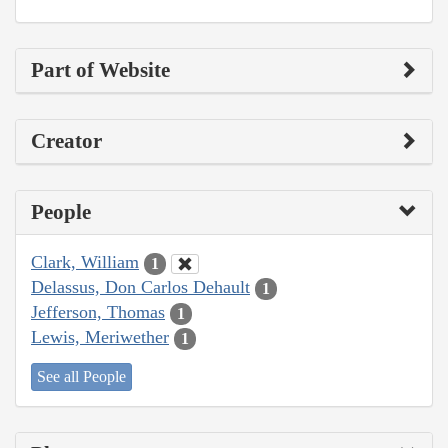
Part of Website
Creator
People
Clark, William
1
Delassus, Don Carlos Dehault
1
Jefferson, Thomas
1
Lewis, Meriwether
1
See all People