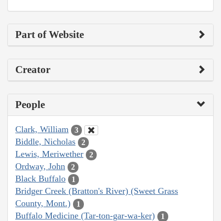
Part of Website
Creator
People
Clark, William
3
Biddle, Nicholas
2
Lewis, Meriwether
2
Ordway, John
2
Black Buffalo
1
Bridger Creek (Bratton's River) (Sweet Grass
County, Mont.)
1
Buffalo Medicine (Tar-ton-gar-wa-ker)
1