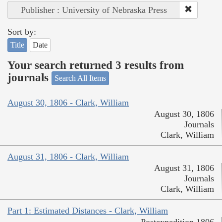
Publisher : University of Nebraska Press
Sort by:
Title
Date
Your search returned 3 results from
journals
Search All Items
August 30, 1806 - Clark, William
August 30, 1806
Journals
Clark, William
August 31, 1806 - Clark, William
August 31, 1806
Journals
Clark, William
Part 1: Estimated Distances - Clark, William
Postexpedition 1806