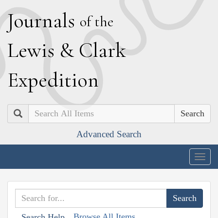
J
ournals
of the
L
ewis
&
C
lark
E
xpedition
Search
Advanced Search
Togg
navig
Browse All Items
Search Help