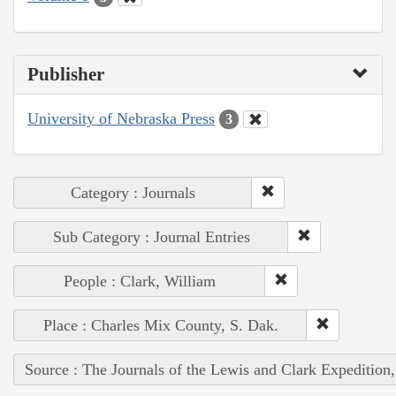
Publisher
University of Nebraska Press
3
Category : Journals
Sub Category : Journal Entries
People : Clark, William
Place : Charles Mix County, S. Dak.
Source : The Journals of the Lewis and Clark Expedition