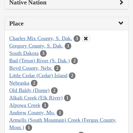
Native Nation
Place
Charles Mix County, S. Dak.
3
Gregory County, S. Dak.
3
South Dakota
3
Bad (Teton) River (S. Dak.)
2
Boyd County, Nebr.
2
Little Cedar (Cedar) Island
2
Nebraska
2
Old Baldy (Dome)
2
Alkali Creek (Elk River)
1
Alpowa Creek
1
Andrew County, Mo.
1
Armells (South Mountain) Creek (Fergus County,
Mont.)
1