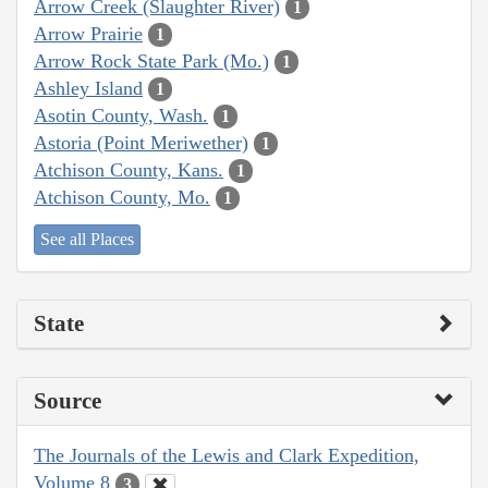
Arrow Creek (Slaughter River)
1
Arrow Prairie
1
Arrow Rock State Park (Mo.)
1
Ashley Island
1
Asotin County, Wash.
1
Astoria (Point Meriwether)
1
Atchison County, Kans.
1
Atchison County, Mo.
1
See all Places
State
Source
The Journals of the Lewis and Clark Expedition,
Volume 8
3