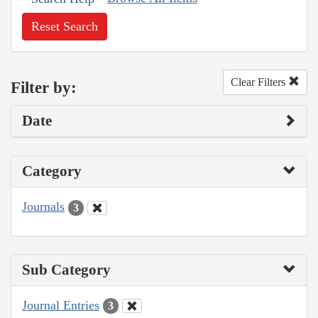
Reset Search
Clear Filters
Filter by:
Date
Category
Journals
3
Sub Category
Journal Entries
3