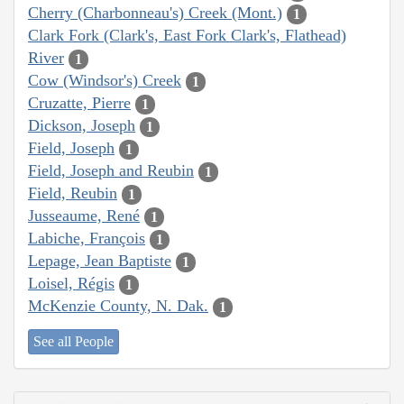
Cherry (Charbonneau's) Creek (Mont.)
1
Clark Fork (Clark's, East Fork Clark's, Flathead)
River
1
Cow (Windsor's) Creek
1
Cruzatte, Pierre
1
Dickson, Joseph
1
Field, Joseph
1
Field, Joseph and Reubin
1
Field, Reubin
1
Jusseaume, René
1
Labiche, François
1
Lepage, Jean Baptiste
1
Loisel, Régis
1
McKenzie County, N. Dak.
1
See all People