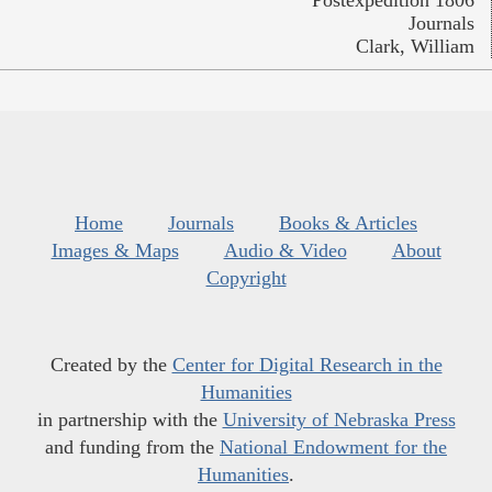
Journals
Clark, William
Home
Journals
Books & Articles
Images & Maps
Audio & Video
About
Copyright
Created by the
Center for Digital Research in the
Humanities
in partnership with the
University of Nebraska Press
and funding from the
National Endowment for the
Humanities
.