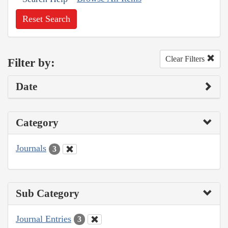
Reset Search
Clear Filters
Filter by:
Date
Category
Journals
3
Sub Category
Journal Entries
3