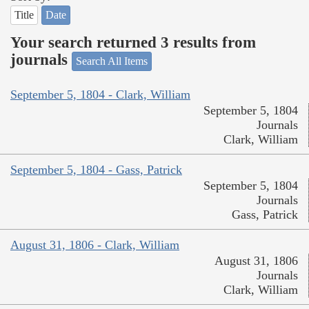
Title
Date
Your search returned 3 results from
journals
Search All Items
September 5, 1804 - Clark, William
September 5, 1804
Journals
Clark, William
September 5, 1804 - Gass, Patrick
September 5, 1804
Journals
Gass, Patrick
August 31, 1806 - Clark, William
August 31, 1806
Journals
Clark, William