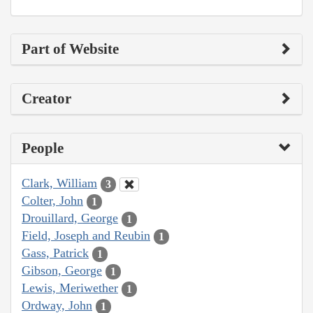
Part of Website
Creator
People
Clark, William
3
Colter, John
1
Drouillard, George
1
Field, Joseph and Reubin
1
Gass, Patrick
1
Gibson, George
1
Lewis, Meriwether
1
Ordway, John
1