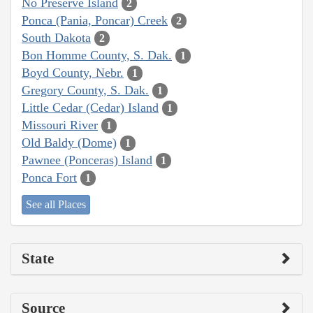
No Preserve Island
2
Ponca (Pania, Poncar) Creek
2
South Dakota
2
Bon Homme County, S. Dak.
1
Boyd County, Nebr.
1
Gregory County, S. Dak.
1
Little Cedar (Cedar) Island
1
Missouri River
1
Old Baldy (Dome)
1
Pawnee (Ponceras) Island
1
Ponca Fort
1
See all Places
State
Source