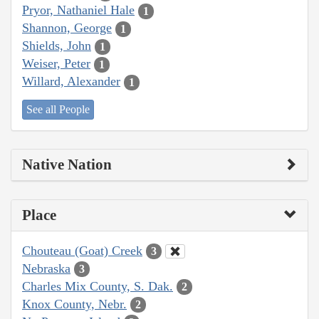
Pryor, Nathaniel Hale
1
Shannon, George
1
Shields, John
1
Weiser, Peter
1
Willard, Alexander
1
See all People
Native Nation
Place
Chouteau (Goat) Creek
3
Nebraska
3
Charles Mix County, S. Dak.
2
Knox County, Nebr.
2