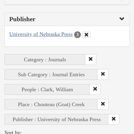
Publisher
University of Nebraska Press
3
Category : Journals
Sub Category : Journal Entries
People : Clark, William
Place : Chouteau (Goat) Creek
Publisher : University of Nebraska Press
Sort by: