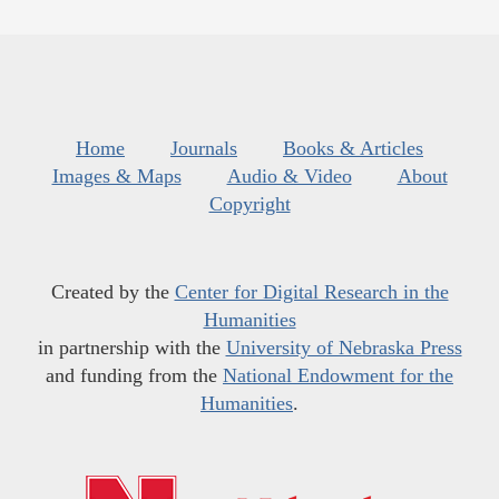
Home
Journals
Books & Articles
Images & Maps
Audio & Video
About
Copyright
Created by the
Center for Digital Research in the
Humanities
in partnership with the
University of Nebraska Press
and funding from the
National Endowment for the
Humanities
.