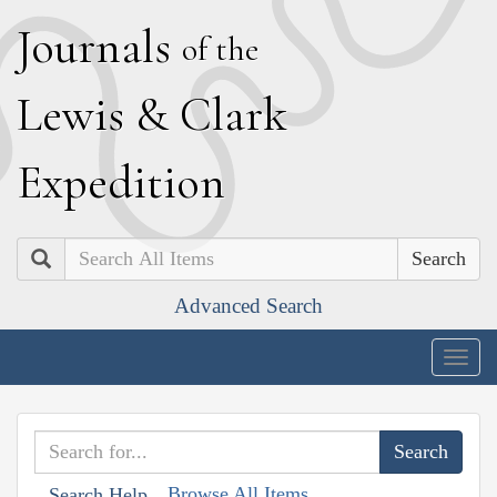
J
ournals
of the
L
ewis
&
C
lark
E
xpedition
Search
Advanced Search
Togg
navig
Browse All Items
Search Help