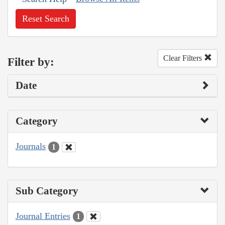
Reset Search
Clear Filters
Filter by:
Date
Category
Journals
1
Sub Category
Journal Entries
1