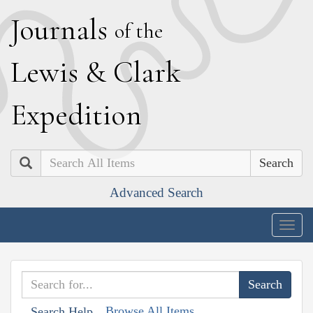
J
ournals
of the
L
ewis
&
C
lark
E
xpedition
Search
Advanced Search
Togg
navig
Browse All Items
Search Help