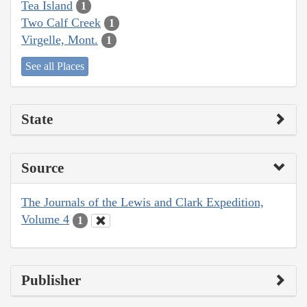
Tea Island
1
Two Calf Creek
1
Virgelle, Mont.
1
See all Places
State
Source
The Journals of the Lewis and Clark Expedition,
Volume 4
1
Publisher