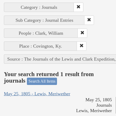
Category : Journals
Sub Category : Journal Entries
People : Clark, William
Place : Covington, Ky.
Source : The Journals of the Lewis and Clark Expedition
Your search returned 1 result from
journals
Search All Items
May 25, 1805 - Lewis, Meriwether
May 25, 1805
Journals
Lewis, Meriwether