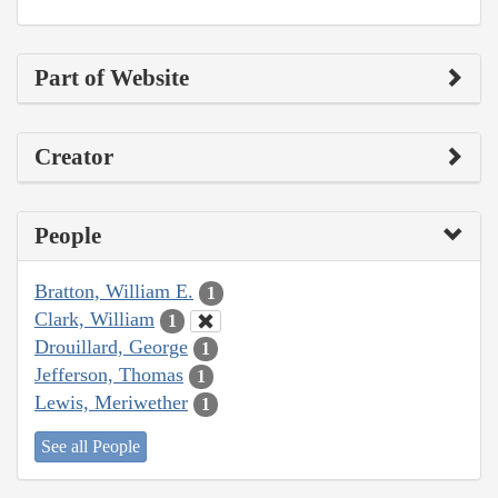
Part of Website
Creator
People
Bratton, William E.
1
Clark, William
1
Drouillard, George
1
Jefferson, Thomas
1
Lewis, Meriwether
1
See all People