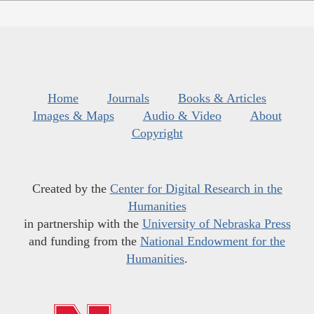
Home
Journals
Books & Articles
Images & Maps
Audio & Video
About
Copyright
Created by the
Center for Digital Research in the
Humanities
in partnership with the
University of Nebraska Press
and funding from the
National Endowment for the
Humanities
.