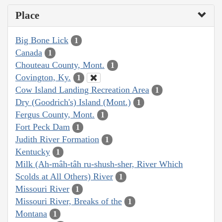
Place
Big Bone Lick
1
Canada
1
Chouteau County, Mont.
1
Covington, Ky.
1
Cow Island Landing Recreation Area
1
Dry (Goodrich's) Island (Mont.)
1
Fergus County, Mont.
1
Fort Peck Dam
1
Judith River Formation
1
Kentucky
1
Milk (Ah-mâh-tâh ru-shush-sher, River Which
Scolds at All Others) River
1
Missouri River
1
Missouri River, Breaks of the
1
Montana
1