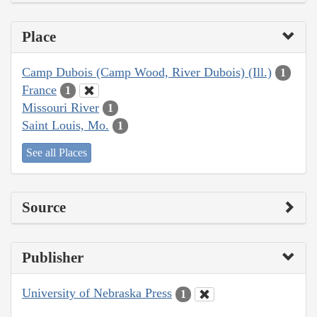
Place
Camp Dubois (Camp Wood, River Dubois) (Ill.)
1
France
1
Missouri River
1
Saint Louis, Mo.
1
See all Places
Source
Publisher
University of Nebraska Press
1