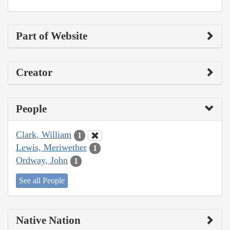
Part of Website
Creator
People
Clark, William
1
Lewis, Meriwether
1
Ordway, John
1
See all People
Native Nation