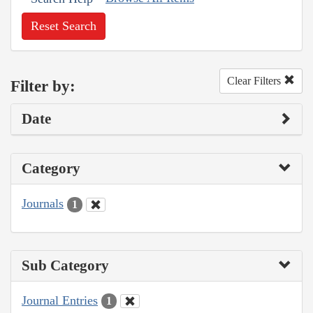
Reset Search
Clear Filters
Filter by:
Date
Category
Journals
1
Sub Category
Journal Entries
1