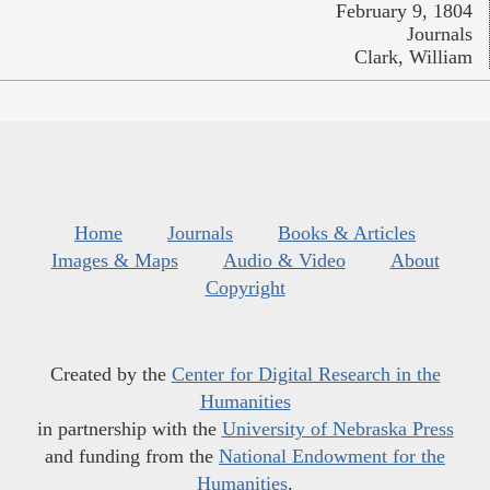
February 9, 1804
Journals
Clark, William
Home
Journals
Books & Articles
Images & Maps
Audio & Video
About
Copyright
Created by the
Center for Digital Research in the
Humanities
in partnership with the
University of Nebraska Press
and funding from the
National Endowment for the
Humanities
.