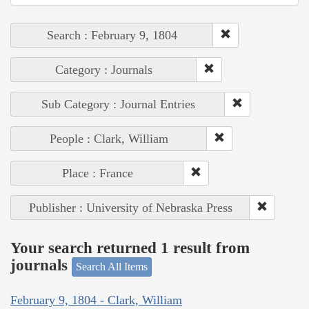
Search : February 9, 1804
Category : Journals
Sub Category : Journal Entries
People : Clark, William
Place : France
Publisher : University of Nebraska Press
Your search returned 1 result from
journals
Search All Items
February 9, 1804 - Clark, William