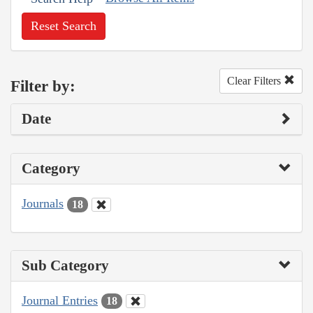
Reset Search
Clear Filters
Filter by:
Date
Category
Journals
18
Sub Category
Journal Entries
18