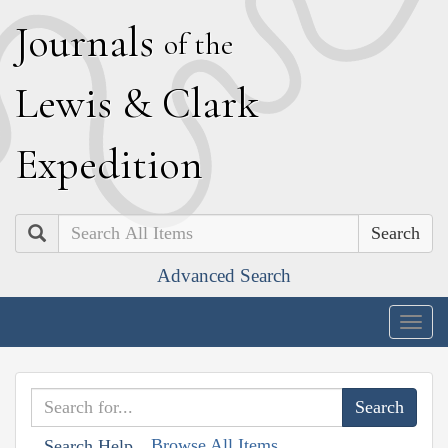
J
ournals
of the
L
ewis
&
C
lark
E
xpedition
Search
Advanced Search
Togg
navig
Browse All Items
Search Help