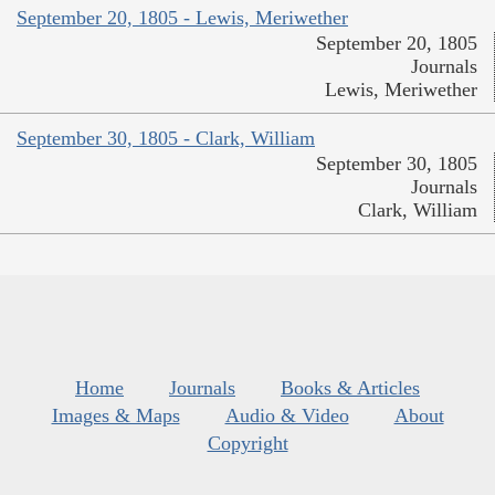
September 20, 1805 - Lewis, Meriwether
September 20, 1805
Journals
Lewis, Meriwether
September 30, 1805 - Clark, William
September 30, 1805
Journals
Clark, William
Home
Journals
Books & Articles
Images & Maps
Audio & Video
About
Copyright