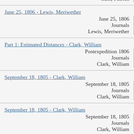
June 25, 1806 - Lewis, Meriwether
June 25, 1806
Journals
Lewis, Meriwether
Part 1: Estimated Distances - Clark, William
Postexpedition 1806
Journals
Clark, William
September 18, 1805 - Clark, William
September 18, 1805
Journals
Clark, William
September 18, 1805 - Clark, William
September 18, 1805
Journals
Clark, William