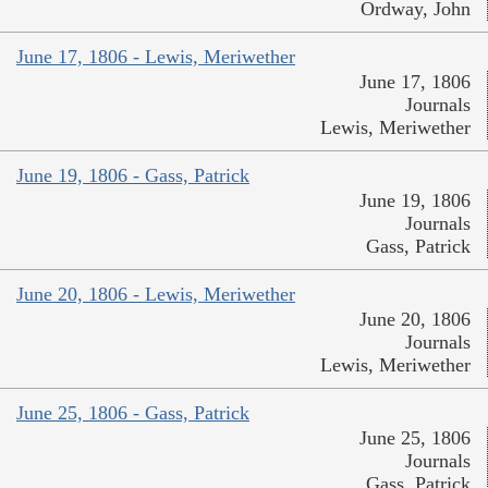
Ordway, John
June 17, 1806 - Lewis, Meriwether
June 17, 1806
Journals
Lewis, Meriwether
June 19, 1806 - Gass, Patrick
June 19, 1806
Journals
Gass, Patrick
June 20, 1806 - Lewis, Meriwether
June 20, 1806
Journals
Lewis, Meriwether
June 25, 1806 - Gass, Patrick
June 25, 1806
Journals
Gass, Patrick