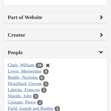
Part of Website
Creator
People
Clark, William
18
Lewis, Meriwether
9
Biddle, Nicholas
6
Drouillard, George
5
Labiche, François
3
Shields, John
3
Cruzatte, Pierre
2
Field, Joseph and Reubin
2