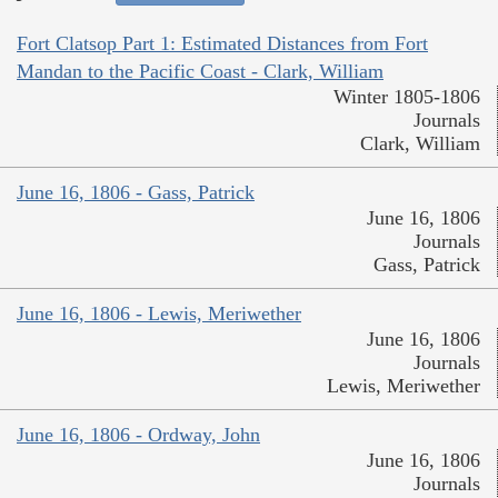
Fort Clatsop Part 1: Estimated Distances from Fort
Mandan to the Pacific Coast - Clark, William
Winter 1805-1806
Journals
Clark, William
June 16, 1806 - Gass, Patrick
June 16, 1806
Journals
Gass, Patrick
June 16, 1806 - Lewis, Meriwether
June 16, 1806
Journals
Lewis, Meriwether
June 16, 1806 - Ordway, John
June 16, 1806
Journals