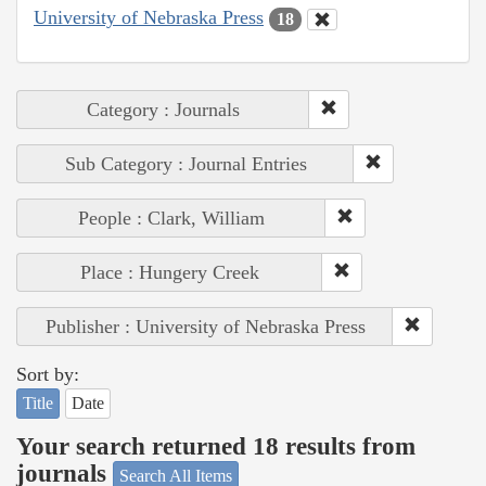
University of Nebraska Press
18
Category : Journals
Sub Category : Journal Entries
People : Clark, William
Place : Hungery Creek
Publisher : University of Nebraska Press
Sort by:
Title
Date
Your search returned 18 results from
journals
Search All Items