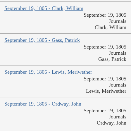
September 19, 1805 - Clark, William
September 19, 1805
Journals
Clark, William
September 19, 1805 - Gass, Patrick
September 19, 1805
Journals
Gass, Patrick
September 19, 1805 - Lewis, Meriwether
September 19, 1805
Journals
Lewis, Meriwether
September 19, 1805 - Ordway, John
September 19, 1805
Journals
Ordway, John