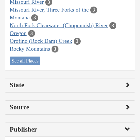
Missouri River
3
Missouri River, Three Forks of the
3
Montana
3
North Fork Clearwater (Chopunnish) River
3
Oregon
3
Orofino (Rock Dam) Creek
3
Rocky Mountains
3
See all Places
State
Source
Publisher