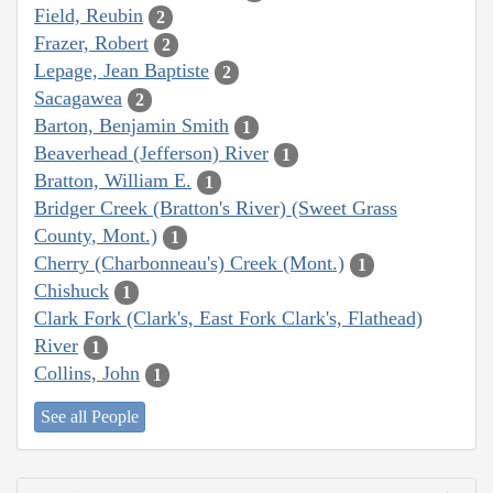
Field, Reubin
2
Frazer, Robert
2
Lepage, Jean Baptiste
2
Sacagawea
2
Barton, Benjamin Smith
1
Beaverhead (Jefferson) River
1
Bratton, William E.
1
Bridger Creek (Bratton's River) (Sweet Grass
County, Mont.)
1
Cherry (Charbonneau's) Creek (Mont.)
1
Chishuck
1
Clark Fork (Clark's, East Fork Clark's, Flathead)
River
1
Collins, John
1
See all People