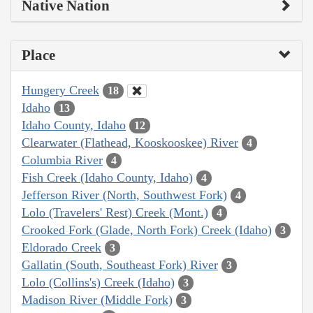
Native Nation
Place
Hungery Creek
18
Idaho
13
Idaho County, Idaho
12
Clearwater (Flathead, Kooskooskee) River
4
Columbia River
4
Fish Creek (Idaho County, Idaho)
4
Jefferson River (North, Southwest Fork)
4
Lolo (Travelers' Rest) Creek (Mont.)
4
Crooked Fork (Glade, North Fork) Creek (Idaho)
3
Eldorado Creek
3
Gallatin (South, Southeast Fork) River
3
Lolo (Collins's) Creek (Idaho)
3
Madison River (Middle Fork)
3