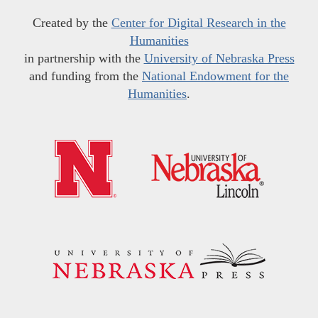
Created by the
Center for Digital Research in the
Humanities
in partnership with the
University of Nebraska Press
and funding from the
National Endowment for the
Humanities
.