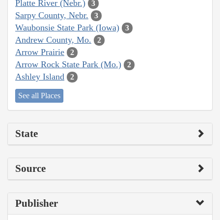
Platte River (Nebr.)
3
Sarpy County, Nebr.
3
Waubonsie State Park (Iowa)
3
Andrew County, Mo.
2
Arrow Prairie
2
Arrow Rock State Park (Mo.)
2
Ashley Island
2
See all Places
State
Source
Publisher