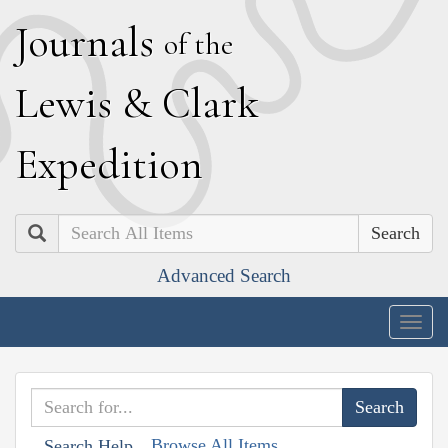
J
ournals
of the
L
ewis
&
C
lark
E
xpedition
Search
Advanced Search
Togg
navig
Browse All Items
Search Help