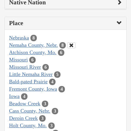
Native Nation
Place
Nebraska
8
Nemaha County, Nebr.
8
Atchison County, Mo.
6
Missouri
6
Missouri River
6
Little Nemaha River
5
Bald-pated Prairie
4
Fremont County, Iowa
4
Iowa
4
Beadow Creek
3
Cass County, Nebr.
3
Deroin Creek
3
Holt County, Mo.
3