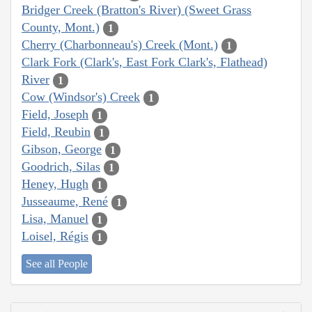
Bridger Creek (Bratton's River) (Sweet Grass
County, Mont.)
1
Cherry (Charbonneau's) Creek (Mont.)
1
Clark Fork (Clark's, East Fork Clark's, Flathead)
River
1
Cow (Windsor's) Creek
1
Field, Joseph
1
Field, Reubin
1
Gibson, George
1
Goodrich, Silas
1
Heney, Hugh
1
Jusseaume, René
1
Lisa, Manuel
1
Loisel, Régis
1
See all People