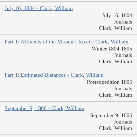
July 16, 1804 - Clark, William
July 16, 1804
Journals
Clark, William
Part 1: Affluents of the Missouri River - Clark, William
Winter 1804-1805
Journals
Clark, William
Part 1: Estimated Distances - Clark, William
Postexpedition 1806
Journals
Clark, William
September 9, 1806 - Clark, William
September 9, 1806
Journals
Clark, William