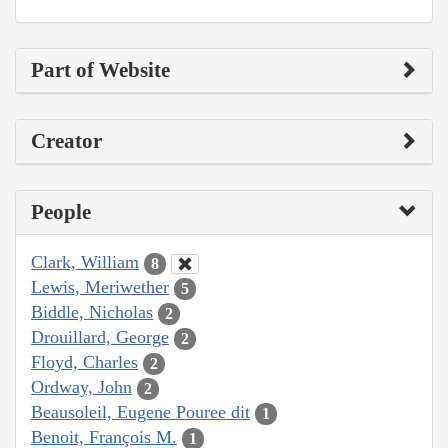
Part of Website
Creator
People
Clark, William
8
Lewis, Meriwether
5
Biddle, Nicholas
2
Drouillard, George
2
Floyd, Charles
2
Ordway, John
2
Beausoleil, Eugene Pouree dit
1
Benoit, François M.
1