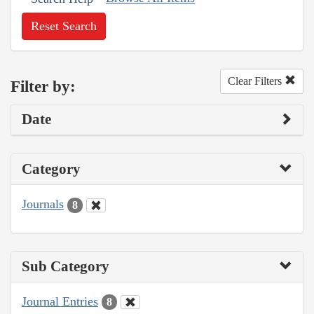
Reset Search
Clear Filters
Filter by:
Date
Category
Journals
8
Sub Category
Journal Entries
8