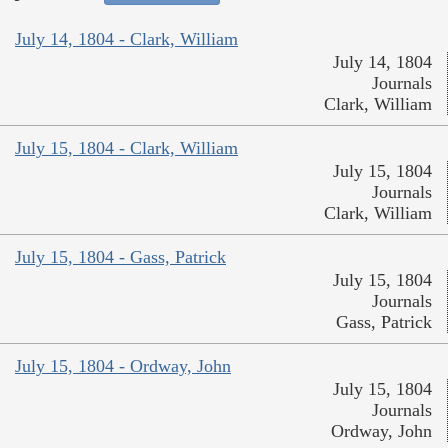
July 14, 1804 - Clark, William
July 14, 1804
Journals
Clark, William
July 15, 1804 - Clark, William
July 15, 1804
Journals
Clark, William
July 15, 1804 - Gass, Patrick
July 15, 1804
Journals
Gass, Patrick
July 15, 1804 - Ordway, John
July 15, 1804
Journals
Ordway, John