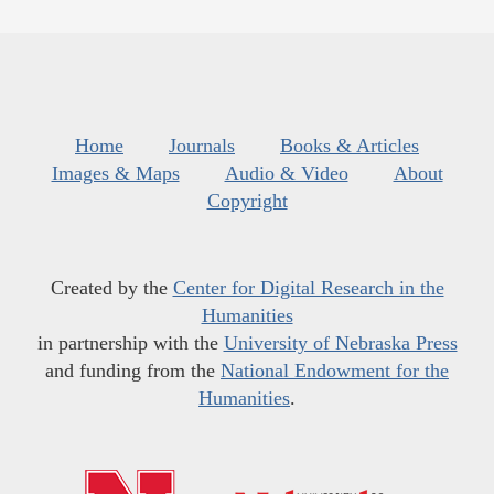
Home
Journals
Books & Articles
Images & Maps
Audio & Video
About
Copyright
Created by the
Center for Digital Research in the
Humanities
in partnership with the
University of Nebraska Press
and funding from the
National Endowment for the
Humanities
.