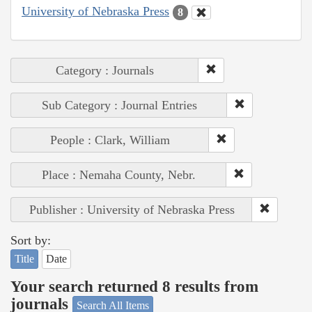
University of Nebraska Press
8
Category : Journals
Sub Category : Journal Entries
People : Clark, William
Place : Nemaha County, Nebr.
Publisher : University of Nebraska Press
Sort by:
Title
Date
Your search returned 8 results from
journals
Search All Items