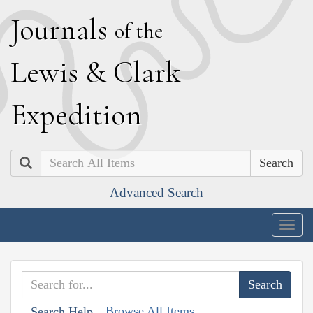
J
ournals
of the
L
ewis
&
C
lark
E
xpedition
Search
Advanced Search
Togg
navig
Browse All Items
Search Help