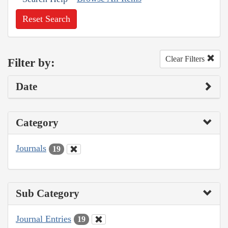
Reset Search
Clear Filters
Filter by:
Date
Category
Journals
19
Sub Category
Journal Entries
19