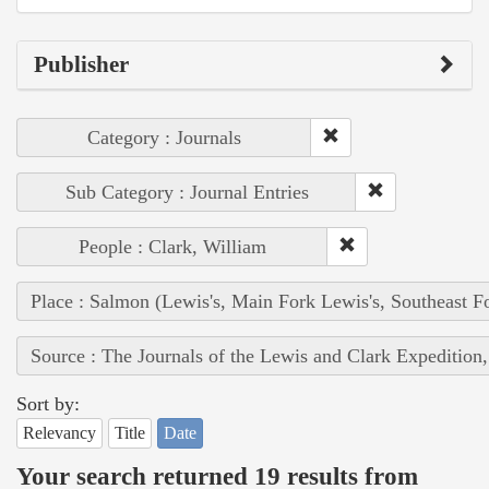
Publisher
Category : Journals
Sub Category : Journal Entries
People : Clark, William
Place : Salmon (Lewis's, Main Fork Lewis's, Southeast F
Source : The Journals of the Lewis and Clark Expedition
Sort by:
Relevancy
Title
Date
Your search returned 19 results from