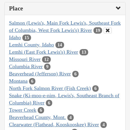
Place
Salmon (Lewis's, Main Fork Lewis's, Southeast Fork
of Columbia, West Fork Lewis's) River
19
Idaho
15
Lemhi County, Idaho
14
Lemhi (East Fork Lewis's) River
13
Missouri River
12
Columbia River
9
Beaverhead (Jefferson) River
6
Montana
6
North Fork Salmon River (Fish Creek)
6
Snake (Ki-moo-e-nim, Lewis's, Southeast Branch of
Columbia) River
6
Tower Creek
6
Beaverhead County, Mont.
4
Clearwater (Flathead, Kooskooskee) River
4