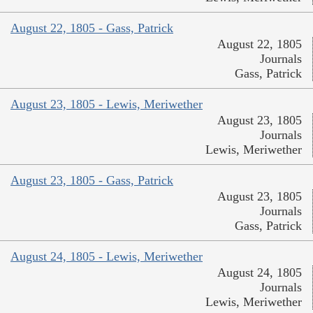
August 22, 1805 - Gass, Patrick
August 22, 1805
Journals
Gass, Patrick
August 23, 1805 - Lewis, Meriwether
August 23, 1805
Journals
Lewis, Meriwether
August 23, 1805 - Gass, Patrick
August 23, 1805
Journals
Gass, Patrick
August 24, 1805 - Lewis, Meriwether
August 24, 1805
Journals
Lewis, Meriwether