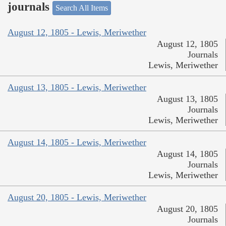
journals
Search All Items
August 12, 1805 - Lewis, Meriwether
August 12, 1805
Journals
Lewis, Meriwether
August 13, 1805 - Lewis, Meriwether
August 13, 1805
Journals
Lewis, Meriwether
August 14, 1805 - Lewis, Meriwether
August 14, 1805
Journals
Lewis, Meriwether
August 20, 1805 - Lewis, Meriwether
August 20, 1805
Journals