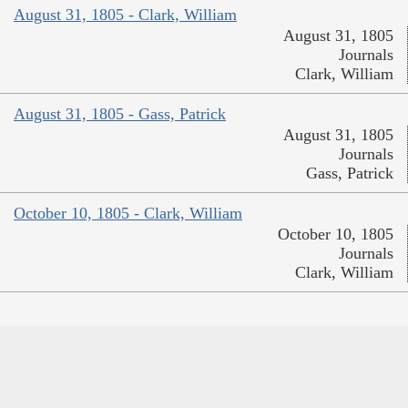
August 31, 1805 - Clark, William
August 31, 1805
Journals
Clark, William
August 31, 1805 - Gass, Patrick
August 31, 1805
Journals
Gass, Patrick
October 10, 1805 - Clark, William
October 10, 1805
Journals
Clark, William