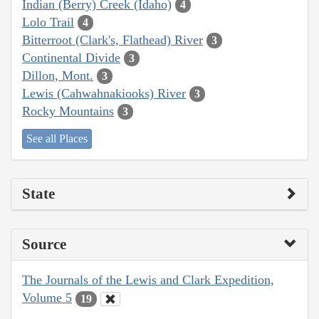
Indian (Berry) Creek (Idaho)
4
Lolo Trail
4
Bitterroot (Clark's, Flathead) River
3
Continental Divide
3
Dillon, Mont.
3
Lewis (Cahwahnakiooks) River
3
Rocky Mountains
3
See all Places
State
Source
The Journals of the Lewis and Clark Expedition,
Volume 5
19