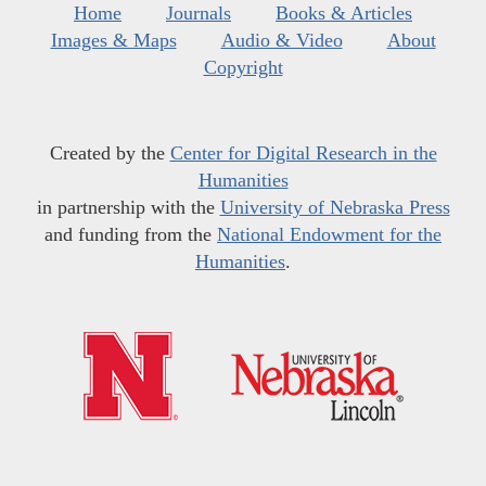
Home
Journals
Books & Articles
Images & Maps
Audio & Video
About
Copyright
Created by the
Center for Digital Research in the
Humanities
in partnership with the
University of Nebraska Press
and funding from the
National Endowment for the
Humanities
.