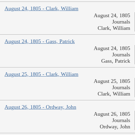
August 24, 1805 - Clark, William
August 24, 1805
Journals
Clark, William
August 24, 1805 - Gass, Patrick
August 24, 1805
Journals
Gass, Patrick
August 25, 1805 - Clark, William
August 25, 1805
Journals
Clark, William
August 26, 1805 - Ordway, John
August 26, 1805
Journals
Ordway, John