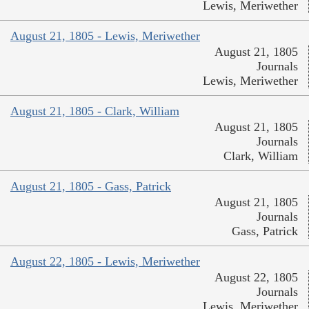
Lewis, Meriwether
August 21, 1805 - Lewis, Meriwether
August 21, 1805
Journals
Lewis, Meriwether
August 21, 1805 - Clark, William
August 21, 1805
Journals
Clark, William
August 21, 1805 - Gass, Patrick
August 21, 1805
Journals
Gass, Patrick
August 22, 1805 - Lewis, Meriwether
August 22, 1805
Journals
Lewis, Meriwether