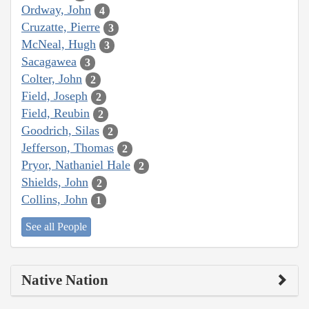
Ordway, John
4
Cruzatte, Pierre
3
McNeal, Hugh
3
Sacagawea
3
Colter, John
2
Field, Joseph
2
Field, Reubin
2
Goodrich, Silas
2
Jefferson, Thomas
2
Pryor, Nathaniel Hale
2
Shields, John
2
Collins, John
1
See all People
Native Nation