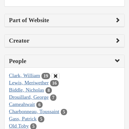
Part of Website
Creator
People
Clark, William
19
Lewis, Meriwether
16
Biddle, Nicholas
8
Drouillard, George
7
Cameahwait
6
Charbonneau, Toussaint
5
Gass, Patrick
5
Old Toby
5