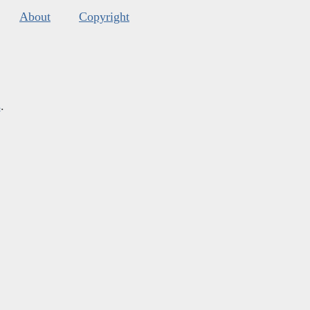
About
Copyright
s
.