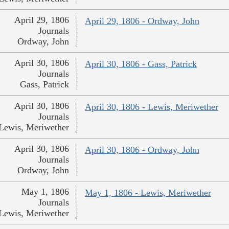
April 29, 1806
April 29, 1806 - Ordway, John
Journals
Ordway, John
April 30, 1806
April 30, 1806 - Gass, Patrick
Journals
Gass, Patrick
April 30, 1806
April 30, 1806 - Lewis, Meriwether
Journals
Lewis, Meriwether
April 30, 1806
April 30, 1806 - Ordway, John
Journals
Ordway, John
May 1, 1806
May 1, 1806 - Lewis, Meriwether
Journals
Lewis, Meriwether