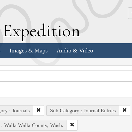
k
E
xpedition
s
Images & Maps
Audio & Video
ory : Journals
Sub Category : Journal Entries
 : Walla Walla County, Wash.