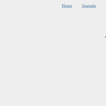
Home
Journals