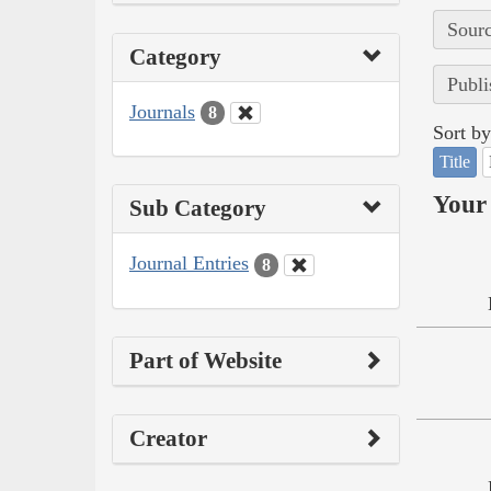
Sourc
Category
Publi
Journals
8
Sort by
Title
Your 
Sub Category
Journal Entries
8
Part of Website
Creator