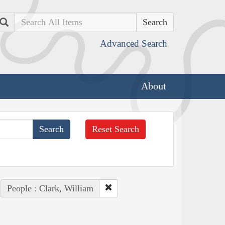
Search
Advanced Search
About
Reset Search
People : Clark, William