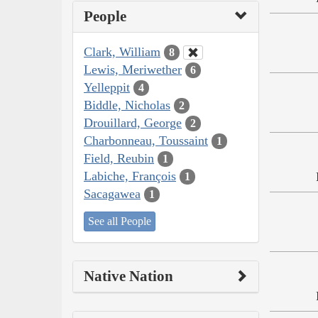
People
Clark, William
8
Lewis, Meriwether
6
Yelleppit
4
Biddle, Nicholas
2
Drouillard, George
2
Charbonneau, Toussaint
1
Field, Reubin
1
Labiche, François
1
Sacagawea
1
See all People
Native Nation