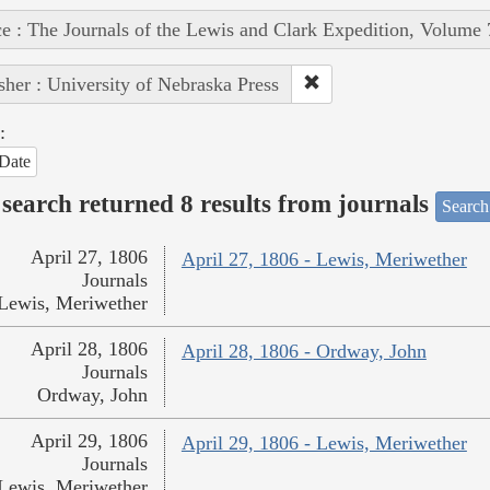
e : The Journals of the Lewis and Clark Expedition, Volume 
sher : University of Nebraska Press
:
Date
search returned 8 results from journals
Search
April 27, 1806
April 27, 1806 - Lewis, Meriwether
Journals
Lewis, Meriwether
April 28, 1806
April 28, 1806 - Ordway, John
Journals
Ordway, John
April 29, 1806
April 29, 1806 - Lewis, Meriwether
Journals
Lewis, Meriwether