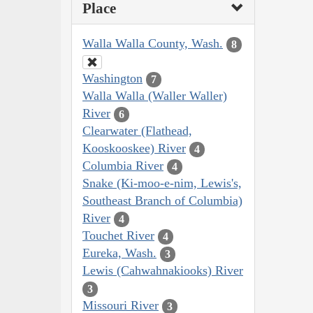
Place
Walla Walla County, Wash.
8
Washington
7
Walla Walla (Waller Waller)
River
6
Clearwater (Flathead,
Kooskooskee) River
4
Columbia River
4
Snake (Ki-moo-e-nim, Lewis's,
Southeast Branch of Columbia)
River
4
Touchet River
4
Eureka, Wash.
3
Lewis (Cahwahnakiooks) River
3
Missouri River
3