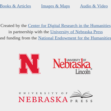
Books & Articles
Images & Maps
Audio & Video
Created by the
Center for Digital Research in the Humanities
in partnership with the
University of Nebraska Press
and funding from the
National Endowment for the Humanitie