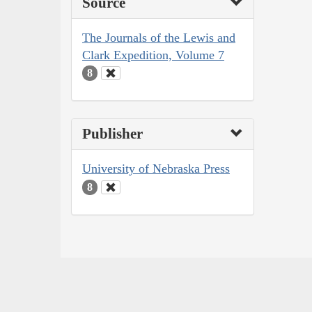
Source
The Journals of the Lewis and
Clark Expedition, Volume 7
8
Publisher
University of Nebraska Press
8