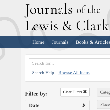
J
ournals
of the
L
ewis
&
C
lar
Home
Journals
Books & Article
Browse All Items
Search Help
Categ
Clear Filters
Filter by:
Place
Date