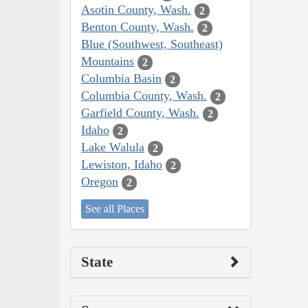
Asotin County, Wash.
2
Benton County, Wash.
2
Blue (Southwest, Southeast)
Mountains
2
Columbia Basin
2
Columbia County, Wash.
2
Garfield County, Wash.
2
Idaho
2
Lake Walula
2
Lewiston, Idaho
2
Oregon
2
See all Places
State