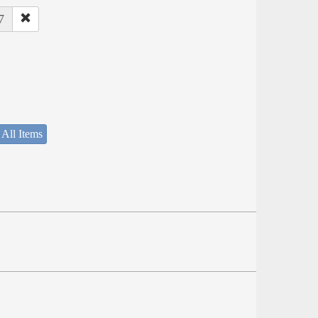
7
 All Items