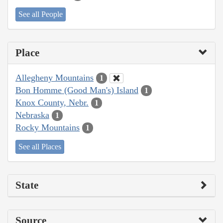
See all People
Place
Allegheny Mountains
1
Bon Homme (Good Man's) Island
1
Knox County, Nebr.
1
Nebraska
1
Rocky Mountains
1
See all Places
State
Source