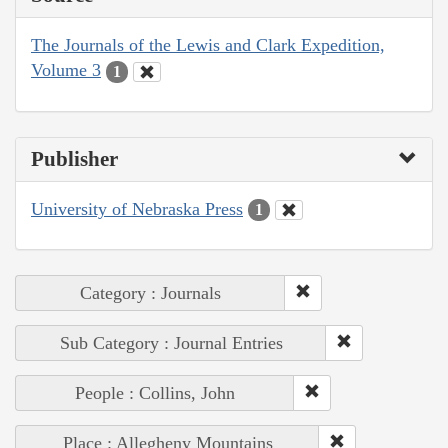
The Journals of the Lewis and Clark Expedition,
Volume 3
1
Publisher
University of Nebraska Press
1
Category : Journals
Sub Category : Journal Entries
People : Collins, John
Place : Allegheny Mountains