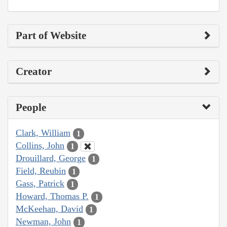
Part of Website
Creator
People
Clark, William
1
Collins, John
1
Drouillard, George
1
Field, Reubin
1
Gass, Patrick
1
Howard, Thomas P.
1
McKeehan, David
1
Newman, John
1