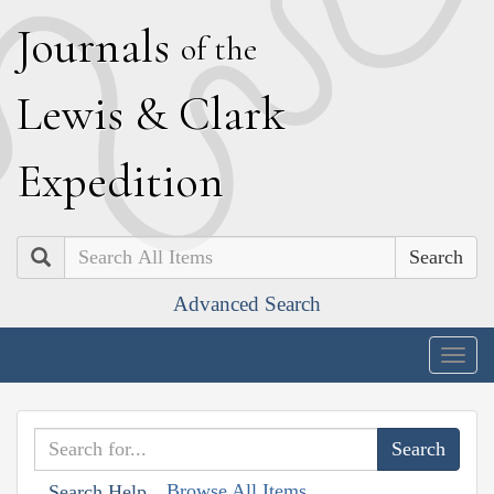
J
ournals
of the
L
ewis
&
C
lark
E
xpedition
Search
Advanced Search
Togg
navig
Browse All Items
Search Help