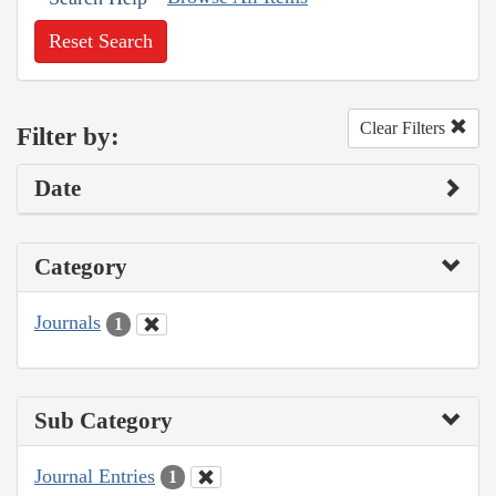
Reset Search
Clear Filters
Filter by:
Date
Category
Journals
1
Sub Category
Journal Entries
1