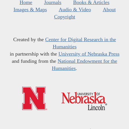
Home
Journals
Books & Articles
Images & Maps
Audio & Video
About
Copyright
Created by the
Center for Digital Research in the
Humanities
in partnership with the
University of Nebraska Press
and funding from the
National Endowment for the
Humanities
.