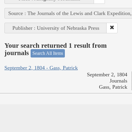
Source : The Journals of the Lewis and Clark Expedition
Publisher : University of Nebraska Press
Your search returned 1 result from
journals
Search All Items
September 2, 1804 - Gass, Patrick
September 2, 1804
Journals
Gass, Patrick