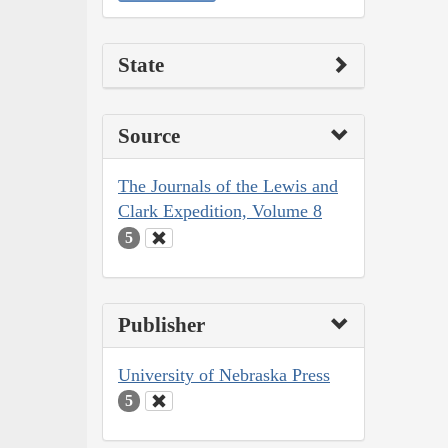
State
Source
The Journals of the Lewis and
Clark Expedition, Volume 8
5
Publisher
University of Nebraska Press
5