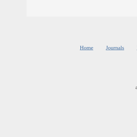
Home
Journals