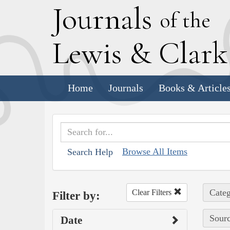
J
ournals
of the
L
ewis
&
C
lar
Home
Journals
Books & Article
Browse All Items
Search Help
Categ
Clear Filters
Filter by:
Sourc
Date