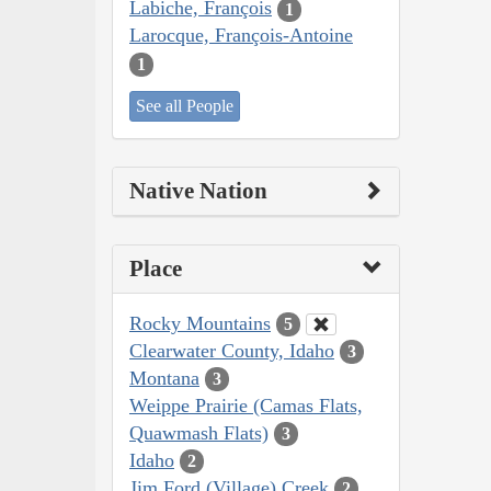
Labiche, François
1
Larocque, François-Antoine
1
See all People
Native Nation
Place
Rocky Mountains
5
Clearwater County, Idaho
3
Montana
3
Weippe Prairie (Camas Flats,
Quawmash Flats)
3
Idaho
2
Jim Ford (Village) Creek
2