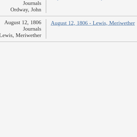
Journals
Ordway, John
August 12, 1806
August 12, 1806 - Lewis, Meriwether
Journals
Lewis, Meriwether