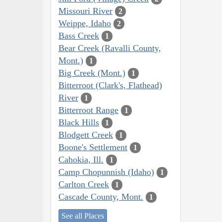
Missouri River
2
Weippe, Idaho
2
Bass Creek
1
Bear Creek (Ravalli County,
Mont.)
1
Big Creek (Mont.)
1
Bitterroot (Clark's, Flathead)
River
1
Bitterroot Range
1
Black Hills
1
Blodgett Creek
1
Boone's Settlement
1
Cahokia, Ill.
1
Camp Chopunnish (Idaho)
1
Carlton Creek
1
Cascade County, Mont.
1
See all Places