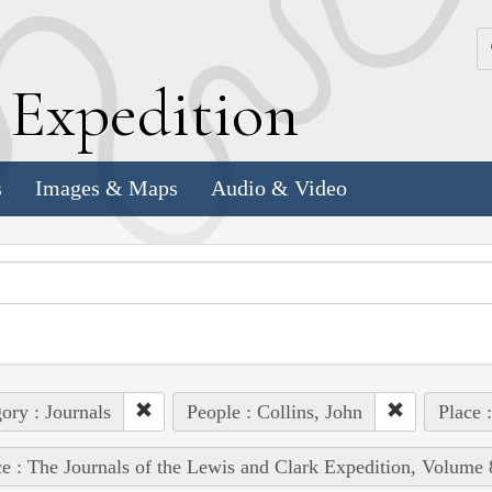
k
E
xpedition
s
Images & Maps
Audio & Video
ory : Journals
People : Collins, John
Place 
e : The Journals of the Lewis and Clark Expedition, Volume 