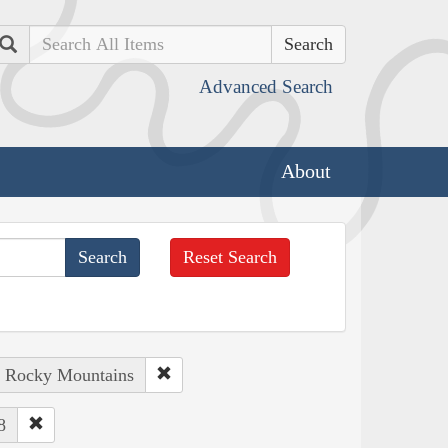
Search
Advanced Search
About
Reset Search
: Rocky Mountains
8