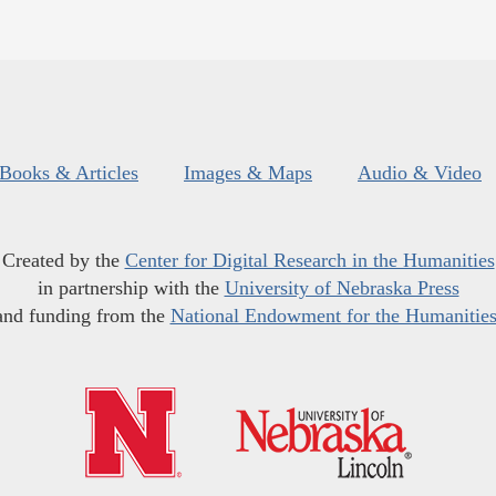
Books & Articles
Images & Maps
Audio & Video
Created by the
Center for Digital Research in the Humanities
in partnership with the
University of Nebraska Press
and funding from the
National Endowment for the Humanitie