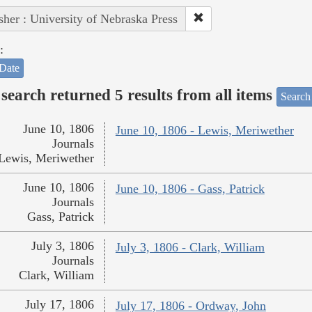
sher : University of Nebraska Press
:
Date
search returned 5 results from all items
Search
June 10, 1806
June 10, 1806 - Lewis, Meriwether
Journals
Lewis, Meriwether
June 10, 1806
June 10, 1806 - Gass, Patrick
Journals
Gass, Patrick
July 3, 1806
July 3, 1806 - Clark, William
Journals
Clark, William
July 17, 1806
July 17, 1806 - Ordway, John