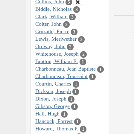
Collins, John
5
Biddle, Nicholas
3
Clark, William
3
Colter, John
3
Cruzatte, Pierre
3
Lewis, Meriwether
3
Ordway, John
2
Whitehouse, Joseph
2
Bratton, William E.
1
Charbonneau, Jean Baptiste
1
Charbonneau, Toussaint
1
Courtin, Charles
1
Dickson, Joseph
1
Dixon, Joseph
1
Gibson, George
1
Hall, Hugh
1
Hancock, Forrest
1
Howard, Thomas P.
1