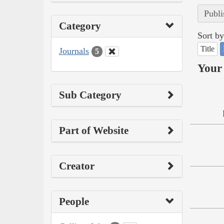
Publi
Category
Sort by
Title
Journals
5
Your 
Sub Category
Part of Website
Creator
People