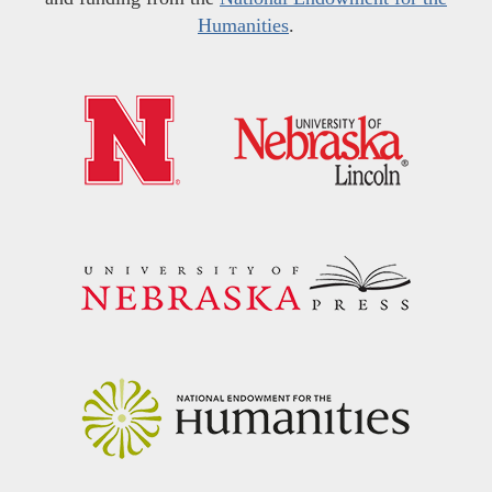
Humanities
.