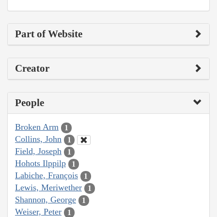
Part of Website
Creator
People
Broken Arm
1
Collins, John
1
Field, Joseph
1
Hohots Ilppilp
1
Labiche, François
1
Lewis, Meriwether
1
Shannon, George
1
Weiser, Peter
1