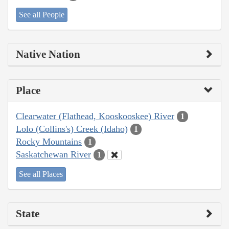
See all People
Native Nation
Place
Clearwater (Flathead, Kooskooskee) River
1
Lolo (Collins's) Creek (Idaho)
1
Rocky Mountains
1
Saskatchewan River
1
See all Places
State