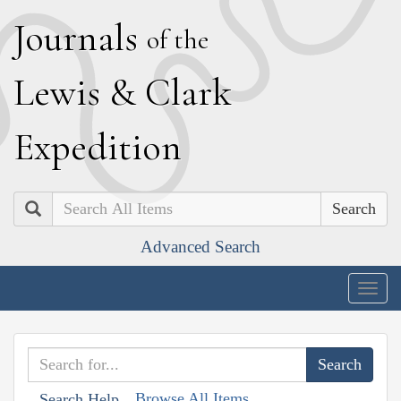
J
ournals
of the
L
ewis
&
C
lark
E
xpedition
Search
Advanced Search
Togg
navig
Browse All Items
Search Help