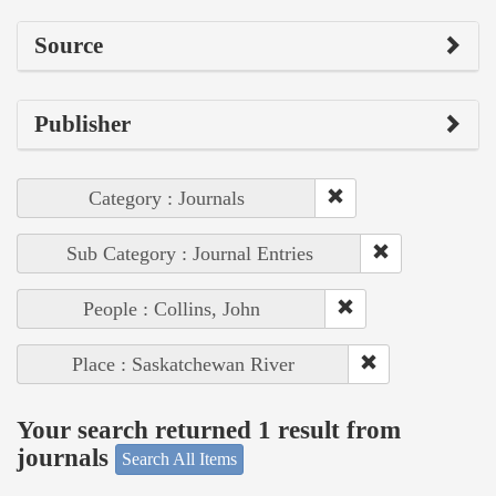
Source
Publisher
Category : Journals
Sub Category : Journal Entries
People : Collins, John
Place : Saskatchewan River
Your search returned 1 result from
journals
Search All Items