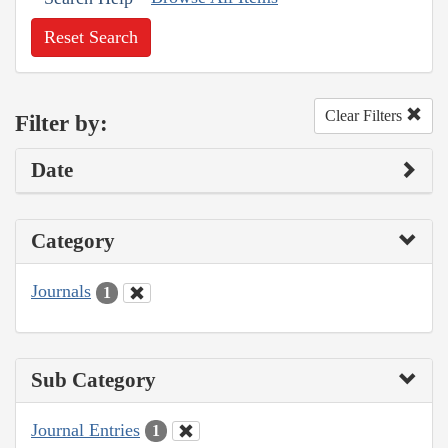
Reset Search
Clear Filters
Filter by:
Date
Category
Journals
1
Sub Category
Journal Entries
1