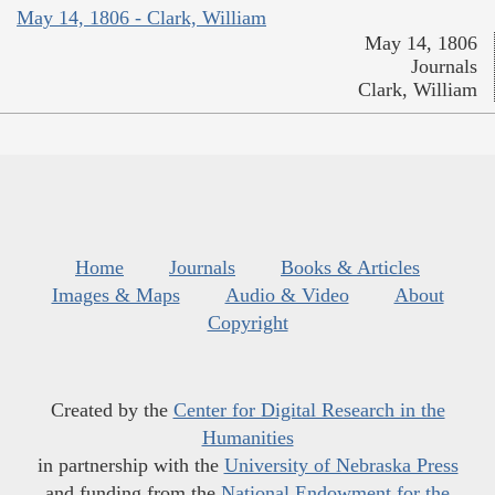
May 14, 1806 - Clark, William
May 14, 1806
Journals
Clark, William
Home
Journals
Books & Articles
Images & Maps
Audio & Video
About
Copyright
Created by the
Center for Digital Research in the
Humanities
in partnership with the
University of Nebraska Press
and funding from the
National Endowment for the