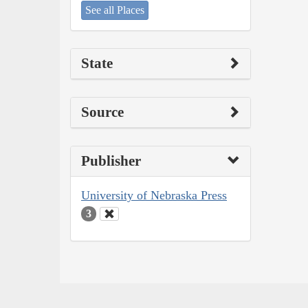
See all Places
State
Source
Publisher
University of Nebraska Press
3