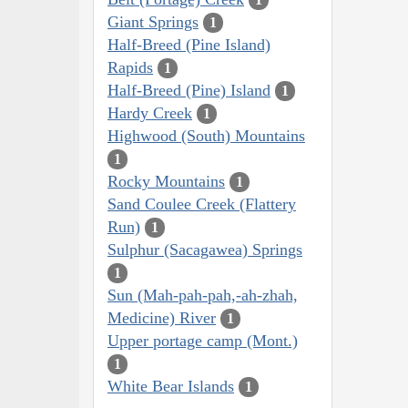
Giant Springs
1
Half-Breed (Pine Island)
Rapids
1
Half-Breed (Pine) Island
1
Hardy Creek
1
Highwood (South) Mountains
1
Rocky Mountains
1
Sand Coulee Creek (Flattery
Run)
1
Sulphur (Sacagawea) Springs
1
Sun (Mah-pah-pah,-ah-zhah,
Medicine) River
1
Upper portage camp (Mont.)
1
White Bear Islands
1