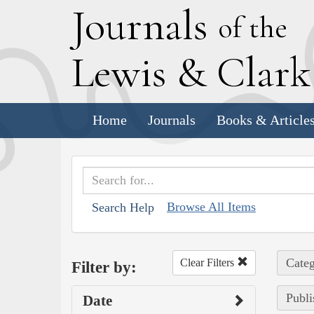
J
ournals
of the
L
ewis
&
C
lar
Home
Journals
Books & Article
Browse All Items
Search Help
Categ
Clear Filters
Filter by:
Publi
Date