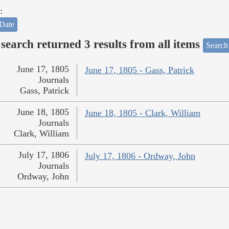
:
Date
search returned 3 results from all items
Search
June 17, 1805
June 17, 1805 - Gass, Patrick
Journals
Gass, Patrick
June 18, 1805
June 18, 1805 - Clark, William
Journals
Clark, William
July 17, 1806
July 17, 1806 - Ordway, John
Journals
Ordway, John