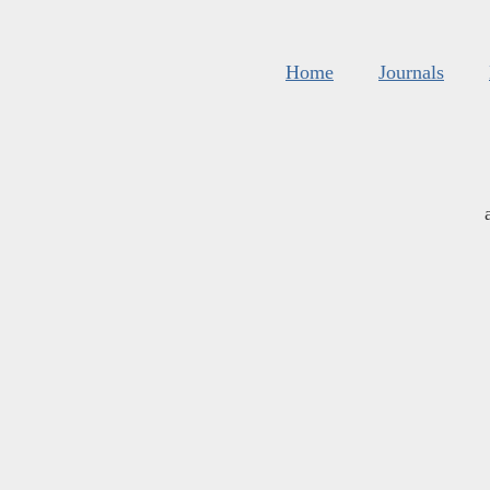
Home
Journals