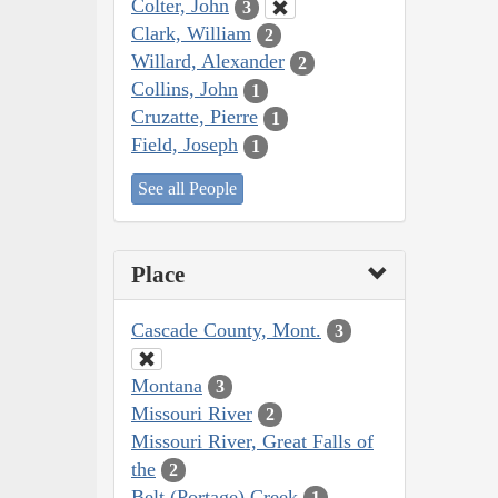
Colter, John
3
Clark, William
2
Willard, Alexander
2
Collins, John
1
Cruzatte, Pierre
1
Field, Joseph
1
See all People
Place
Cascade County, Mont.
3
Montana
3
Missouri River
2
Missouri River, Great Falls of
the
2
Belt (Portage) Creek
1