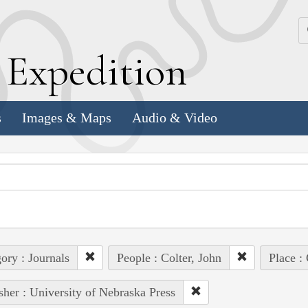
k
E
xpedition
s
Images & Maps
Audio & Video
ory : Journals
People : Colter, John
Place :
sher : University of Nebraska Press