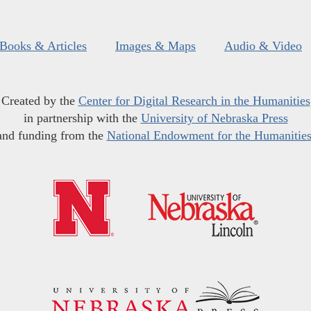
Books & Articles
Images & Maps
Audio & Video
Created by the
Center for Digital Research in the Humanities
in partnership with the
University of Nebraska Press
and funding from the
National Endowment for the Humanitie