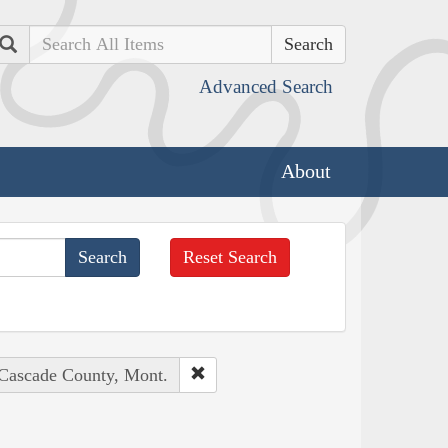
Search
Advanced Search
About
Reset Search
 Cascade County, Mont.