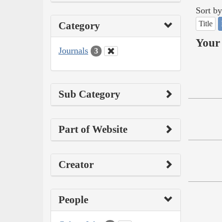
Sort by
Title
Category
Your 
Journals
3
Sub Category
Part of Website
Creator
People