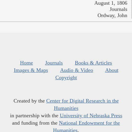
August 1, 1806
Journals
Ordway, John
Home
Journals
Books & Articles
Images & Maps
Audio & Video
About
Copyright
Created by the
Center for Digital Research in the
Humanities
in partnership with the
University of Nebraska Press
and funding from the
National Endowment for the
Humanities
.