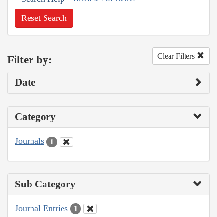
Reset Search
Clear Filters
Filter by:
Date
Category
Journals
1
Sub Category
Journal Entries
1