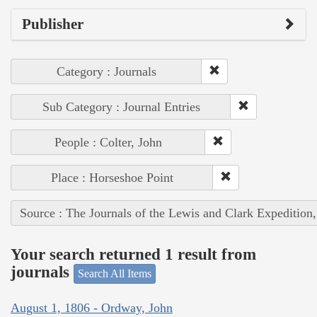
Publisher
Category : Journals
Sub Category : Journal Entries
People : Colter, John
Place : Horseshoe Point
Source : The Journals of the Lewis and Clark Expedition
Your search returned 1 result from
journals
Search All Items
August 1, 1806 - Ordway, John