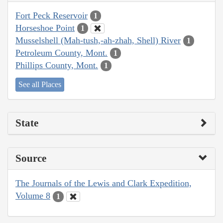
Fort Peck Reservoir
1
Horseshoe Point
1
Musselshell (Mah-tush,-ah-zhah, Shell) River
1
Petroleum County, Mont.
1
Phillips County, Mont.
1
See all Places
State
Source
The Journals of the Lewis and Clark Expedition,
Volume 8
1