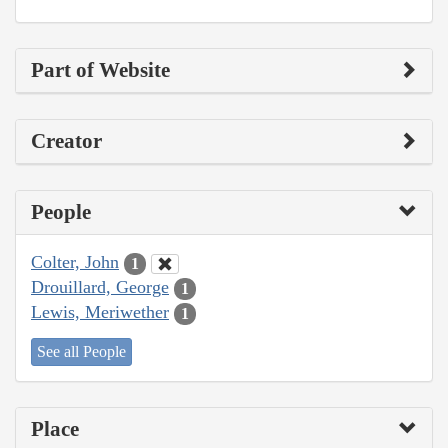
Part of Website
Creator
People
Colter, John
1
Drouillard, George
1
Lewis, Meriwether
1
See all People
Place