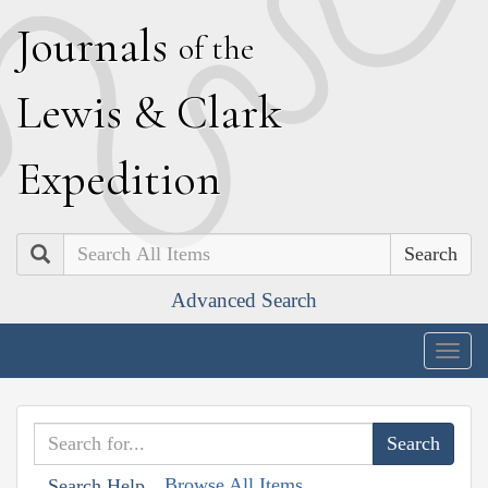
J
ournals
of the
L
ewis
&
C
lark
E
xpedition
Search
Advanced Search
Togg
navig
Browse All Items
Search Help