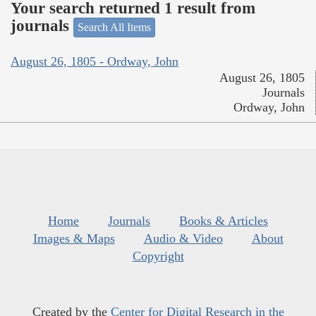
Your search returned 1 result from
journals
Search All Items
August 26, 1805 - Ordway, John
August 26, 1805
Journals
Ordway, John
Home
Journals
Books & Articles
Images & Maps
Audio & Video
About
Copyright
Created by the
Center for Digital Research in the