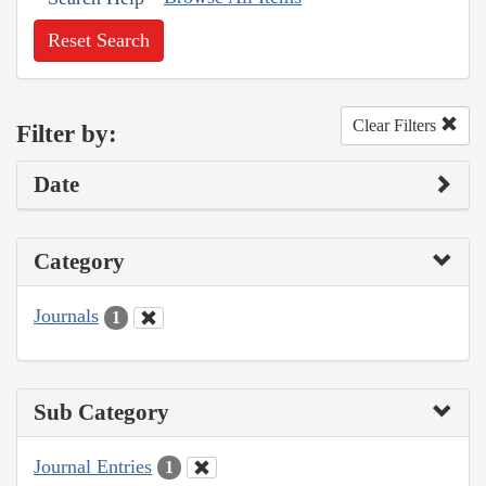
Reset Search
Clear Filters
Filter by:
Date
Category
Journals
1
Sub Category
Journal Entries
1