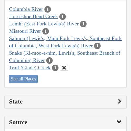
Columbia River
1
Horseshoe Bend Creek
1
Lemhi (East Fork Lewis's) River
1
Missouri River
1
Salmon (Lewis's, Main Fork Lewis's, Southeast Fork
of Columbia, West Fork Lewis's) River
1
Snake (Ki-moo-e-nim, Lewis's, Southeast Branch of
Columbia) River
1
Trail (Glade) Creek
1
See all Places
State
Source