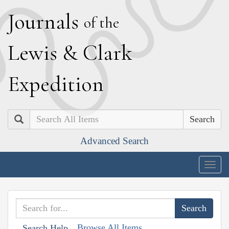
J
ournals
of the
L
ewis
&
C
lark
E
xpedition
Search
Advanced Search
Togg
navig
Browse All Items
Search Help