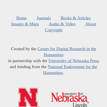
Home
Journals
Books & Articles
Images & Maps
Audio & Video
About
Copyright
Created by the
Center for Digital Research in the
Humanities
in partnership with the
University of Nebraska Press
and funding from the
National Endowment for the
Humanities
.