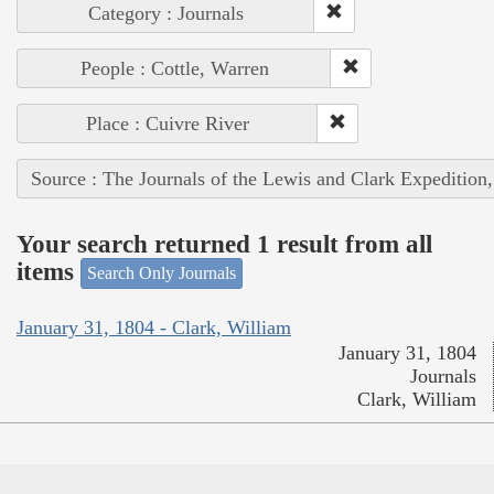
Category : Journals
People : Cottle, Warren
Place : Cuivre River
Source : The Journals of the Lewis and Clark Expedition
Your search returned 1 result from all
items
Search Only Journals
January 31, 1804 - Clark, William
January 31, 1804
Journals
Clark, William