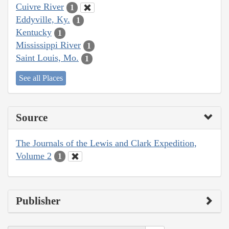
Cuivre River
1
Eddyville, Ky.
1
Kentucky
1
Mississippi River
1
Saint Louis, Mo.
1
See all Places
Source
The Journals of the Lewis and Clark Expedition,
Volume 2
1
Publisher