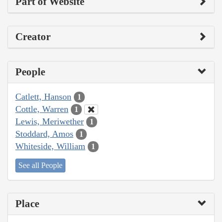
Part of Website
Creator
People
Catlett, Hanson
1
Cottle, Warren
1
Lewis, Meriwether
1
Stoddard, Amos
1
Whiteside, William
1
See all People
Place