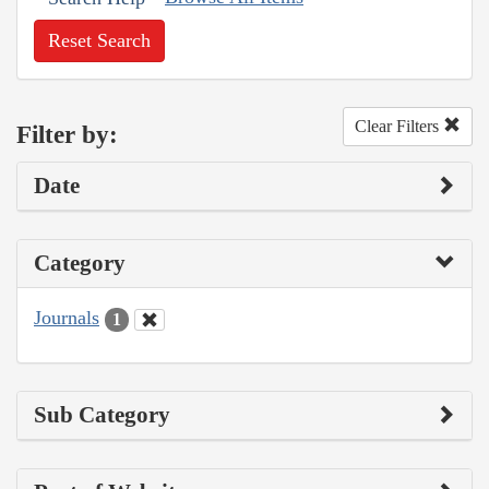
Reset Search
Clear Filters
Filter by:
Date
Category
Journals
1
Sub Category