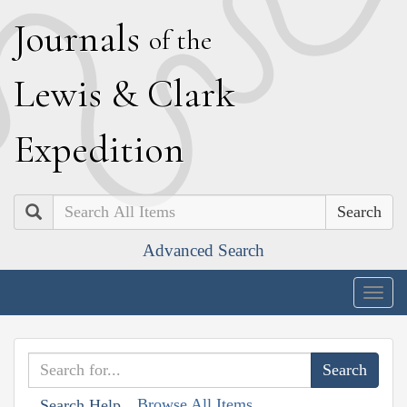
J
ournals
of the
L
ewis
&
C
lark
E
xpedition
Search
Advanced Search
Togg
navig
Browse All Items
Search Help