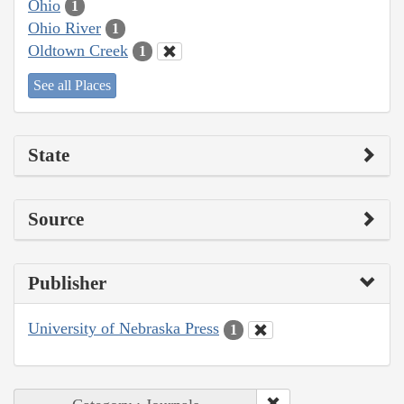
Ohio
1
Ohio River
1
Oldtown Creek
1
See all Places
State
Source
Publisher
University of Nebraska Press
1