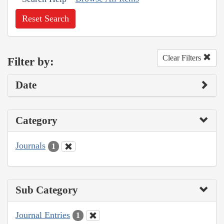
Reset Search
Clear Filters
Filter by:
Date
Category
Journals
1
Sub Category
Journal Entries
1