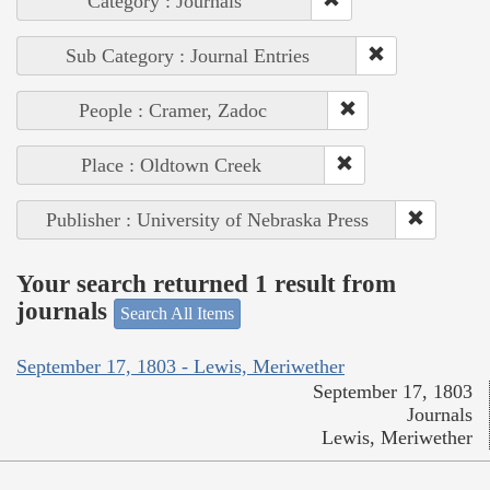
Category : Journals
Sub Category : Journal Entries
People : Cramer, Zadoc
Place : Oldtown Creek
Publisher : University of Nebraska Press
Your search returned 1 result from
journals
Search All Items
September 17, 1803 - Lewis, Meriwether
September 17, 1803
Journals
Lewis, Meriwether