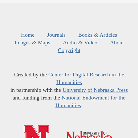
Home
Journals
Books & Articles
Images & Maps
Audio & Video
About
Copyright
Created by the
Center for Digital Research in the
Humanities
in partnership with the
University of Nebraska Press
and funding from the
National Endowment for the
Humanities
.