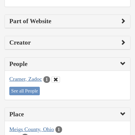
Part of Website
Creator
People
Cramer, Zadoc
1
See all People
Place
Meigs County, Ohio
1