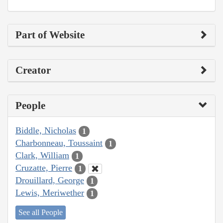
Part of Website
Creator
People
Biddle, Nicholas
1
Charbonneau, Toussaint
1
Clark, William
1
Cruzatte, Pierre
1
Drouillard, George
1
Lewis, Meriwether
1
See all People