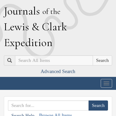
J
ournals
of the
L
ewis
&
C
lark
E
xpedition
Search
Advanced Search
Togg
navig
Browse All Items
Search Help