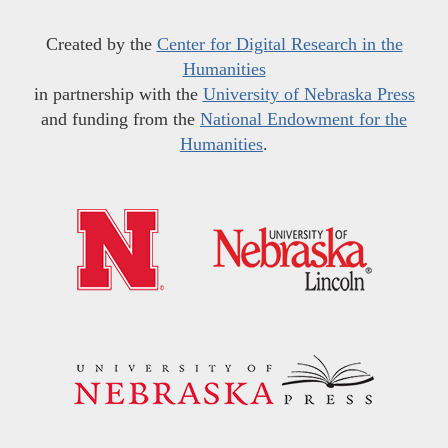
Created by the
Center for Digital Research in the
Humanities
in partnership with the
University of Nebraska Press
and funding from the
National Endowment for the
Humanities
.