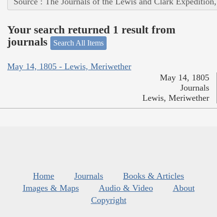
Source : The Journals of the Lewis and Clark Expedition
Your search returned 1 result from
journals
Search All Items
May 14, 1805 - Lewis, Meriwether
May 14, 1805
Journals
Lewis, Meriwether
Home
Journals
Books & Articles
Images & Maps
Audio & Video
About
Copyright