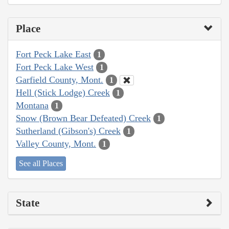
Place
Fort Peck Lake East
1
Fort Peck Lake West
1
Garfield County, Mont.
1
Hell (Stick Lodge) Creek
1
Montana
1
Snow (Brown Bear Defeated) Creek
1
Sutherland (Gibson's) Creek
1
Valley County, Mont.
1
See all Places
State