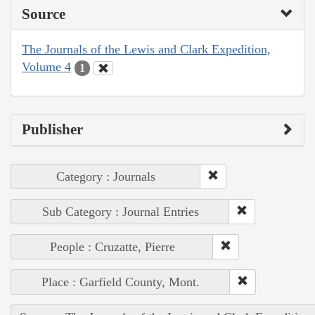
Source
The Journals of the Lewis and Clark Expedition,
Volume 4
1
Publisher
Category : Journals
Sub Category : Journal Entries
People : Cruzatte, Pierre
Place : Garfield County, Mont.