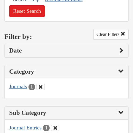
Reset Search
Clear Filters
Filter by:
Date
Category
Journals
1
Sub Category
Journal Entries
1