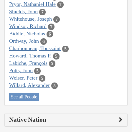
Pryor, Nathaniel Hale
7
Shields, John
7
Whitehouse, Joseph
7
Windsor, Richard
7
Biddle, Nicholas
6
Ordway, John
6
Charbonneau, Toussaint
5
Howard, Thomas P.
5
Labiche, François
5
Potts, John
5
Weiser, Peter
5
Willard, Alexander
5
See all People
Native Nation