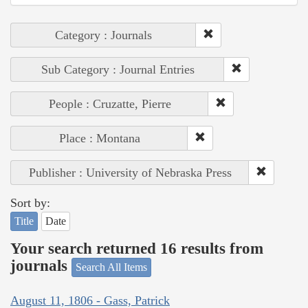
Category : Journals
Sub Category : Journal Entries
People : Cruzatte, Pierre
Place : Montana
Publisher : University of Nebraska Press
Sort by:
Title
Date
Your search returned 16 results from
journals
Search All Items
August 11, 1806 - Gass, Patrick