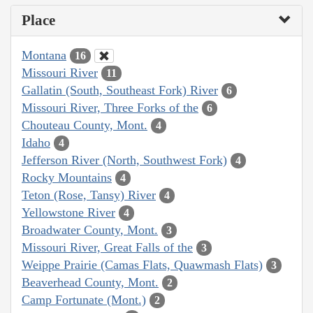
Place
Montana
16
Missouri River
11
Gallatin (South, Southeast Fork) River
6
Missouri River, Three Forks of the
6
Chouteau County, Mont.
4
Idaho
4
Jefferson River (North, Southwest Fork)
4
Rocky Mountains
4
Teton (Rose, Tansy) River
4
Yellowstone River
4
Broadwater County, Mont.
3
Missouri River, Great Falls of the
3
Weippe Prairie (Camas Flats, Quawmash Flats)
3
Beaverhead County, Mont.
2
Camp Fortunate (Mont.)
2