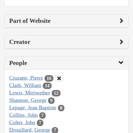
Part of Website
Creator
People
Cruzatte, Pierre
16
Clark, William
14
Lewis, Meriwether
12
Shannon, George
9
Lepage, Jean Baptiste
8
Collins, John
7
Colter, John
7
Drouillard, George
7