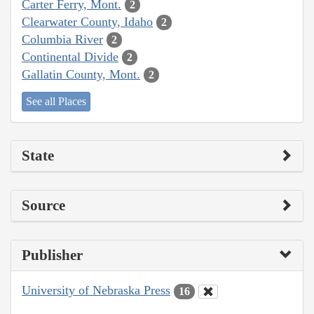
Carter Ferry, Mont.
2
Clearwater County, Idaho
2
Columbia River
2
Continental Divide
2
Gallatin County, Mont.
2
See all Places
State
Source
Publisher
University of Nebraska Press
16