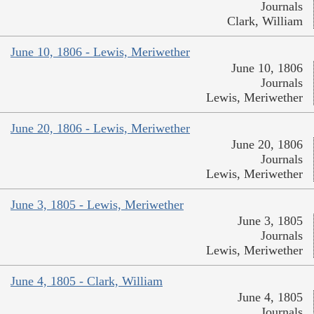
Journals
Clark, William
June 10, 1806 - Lewis, Meriwether
June 10, 1806
Journals
Lewis, Meriwether
June 20, 1806 - Lewis, Meriwether
June 20, 1806
Journals
Lewis, Meriwether
June 3, 1805 - Lewis, Meriwether
June 3, 1805
Journals
Lewis, Meriwether
June 4, 1805 - Clark, William
June 4, 1805
Journals