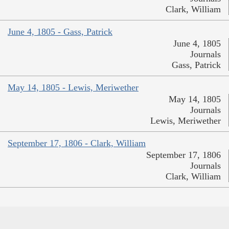
Clark, William
June 4, 1805 - Gass, Patrick
June 4, 1805
Journals
Gass, Patrick
May 14, 1805 - Lewis, Meriwether
May 14, 1805
Journals
Lewis, Meriwether
September 17, 1806 - Clark, William
September 17, 1806
Journals
Clark, William