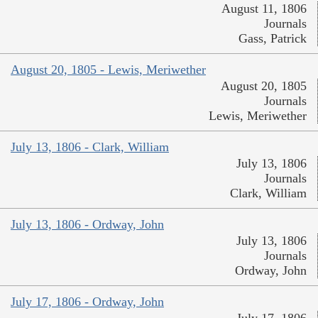
August 11, 1806
Journals
Gass, Patrick
August 20, 1805 - Lewis, Meriwether
August 20, 1805
Journals
Lewis, Meriwether
July 13, 1806 - Clark, William
July 13, 1806
Journals
Clark, William
July 13, 1806 - Ordway, John
July 13, 1806
Journals
Ordway, John
July 17, 1806 - Ordway, John