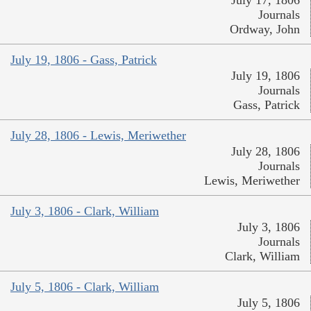
July 17, 1806
Journals
Ordway, John
July 19, 1806 - Gass, Patrick
July 19, 1806
Journals
Gass, Patrick
July 28, 1806 - Lewis, Meriwether
July 28, 1806
Journals
Lewis, Meriwether
July 3, 1806 - Clark, William
July 3, 1806
Journals
Clark, William
July 5, 1806 - Clark, William
July 5, 1806