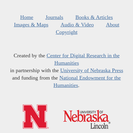
Home
Journals
Books & Articles
Images & Maps
Audio & Video
About
Copyright
Created by the
Center for Digital Research in the
Humanities
in partnership with the
University of Nebraska Press
and funding from the
National Endowment for the
Humanities
.