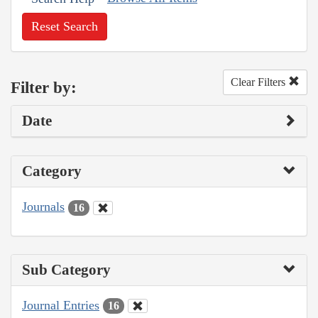
Reset Search
Clear Filters
Filter by:
Date
Category
Journals
16
Sub Category
Journal Entries
16