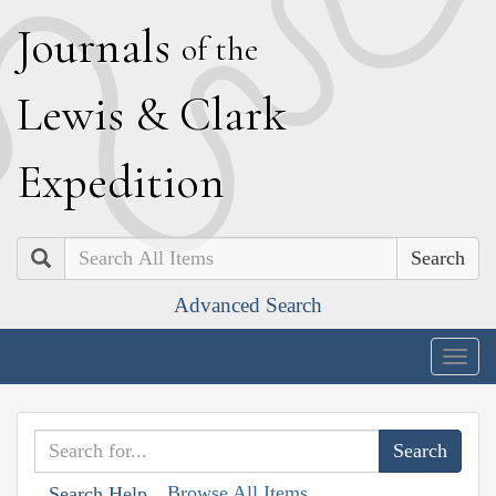
J
ournals
of the
L
ewis
&
C
lark
E
xpedition
Search
Advanced Search
Togg
navig
Browse All Items
Search Help