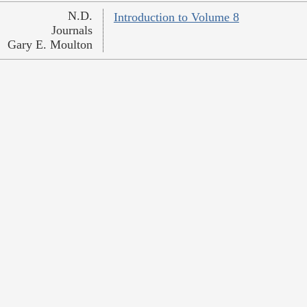
N.D.
Introduction to Volume 8
Journals
Gary E. Moulton