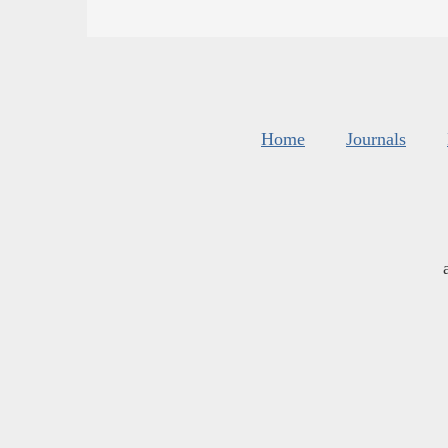
Home
Journals