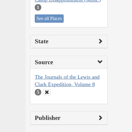
1
See all Places
State
Source
The Journals of the Lewis and
Clark Expedition, Volume 8
5
Publisher