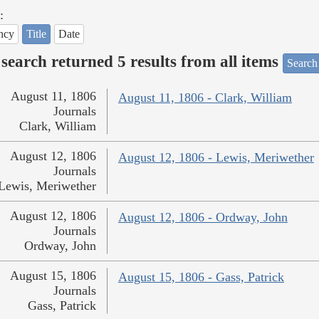
:
ncy
Title
Date
search returned 5 results from all items
Search
August 11, 1806
August 11, 1806 - Clark, William
Journals
Clark, William
August 12, 1806
August 12, 1806 - Lewis, Meriwether
Journals
Lewis, Meriwether
August 12, 1806
August 12, 1806 - Ordway, John
Journals
Ordway, John
August 15, 1806
August 15, 1806 - Gass, Patrick
Journals
Gass, Patrick