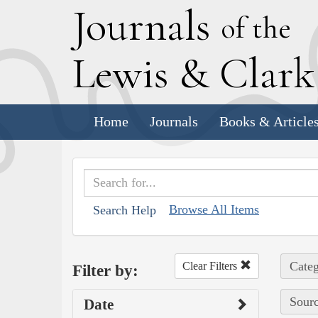
J
ournals
of the
L
ewis
&
C
lar
Home
Journals
Books & Article
Browse All Items
Search Help
Categ
Clear Filters
Filter by:
Sourc
Date