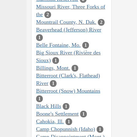
Missouri River, Three Forks of
the
2
Mountrail County, N. Dak.
2
Beaverhead (Jefferson) River
1
Belle Fontaine, Mo.
1
Big Sioux River (Rivière des
Sioux)
1
Billings, Mont.
1
Bitterroot (Clark's, Flathead)
River
1
Bitterroot (Snow) Mountains
1
Black Hills
1
Boone's Settlement
1
Cahokia, Ill.
1
Camp Chopunnish (Idaho)
1
Camp Disappointment (Mont.)