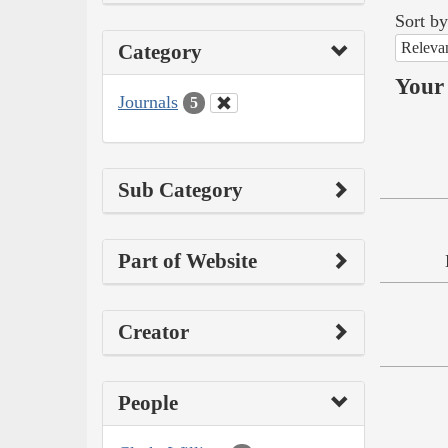
Sort by
Releva
Category
Your 
Journals
5
Sub Category
Part of Website
Creator
People