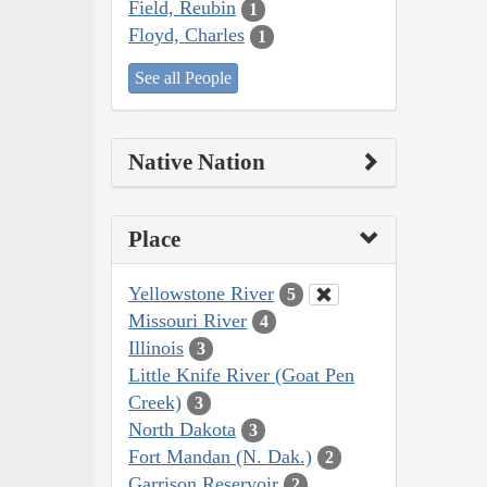
Field, Reubin
1
Floyd, Charles
1
See all People
Native Nation
Place
Yellowstone River
5
Missouri River
4
Illinois
3
Little Knife River (Goat Pen
Creek)
3
North Dakota
3
Fort Mandan (N. Dak.)
2
Garrison Reservoir
2