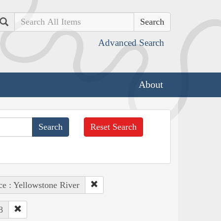
Search
Advanced Search
About
Reset Search
ce : Yellowstone River
8