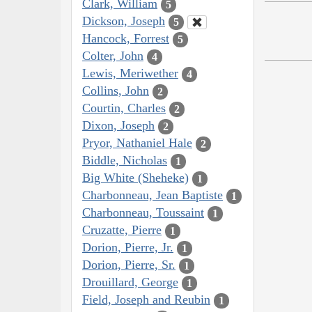
Clark, William
5
Dickson, Joseph
5
Hancock, Forrest
5
Colter, John
4
Lewis, Meriwether
4
Collins, John
2
Courtin, Charles
2
Dixon, Joseph
2
Pryor, Nathaniel Hale
2
Biddle, Nicholas
1
Big White (Sheheke)
1
Charbonneau, Jean Baptiste
1
Charbonneau, Toussaint
1
Cruzatte, Pierre
1
Dorion, Pierre, Jr.
1
Dorion, Pierre, Sr.
1
Drouillard, George
1
Field, Joseph and Reubin
1