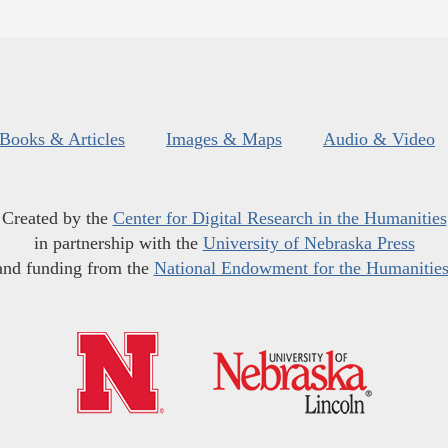
Books & Articles
Images & Maps
Audio & Video
Created by the
Center for Digital Research in the Humanities
in partnership with the
University of Nebraska Press
and funding from the
National Endowment for the Humanitie