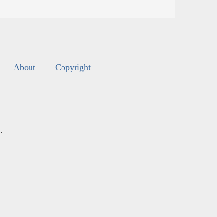
About
Copyright
s
.