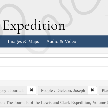
k
E
xpedition
s
Images & Maps
Audio & Video
ory : Journals
People : Dickson, Joseph
Pla
e : The Journals of the Lewis and Clark Expedition, Volume 