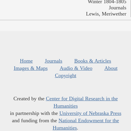
Winter 1804-1805
Journals
Lewis, Meriwether
Home
Journals
Books & Articles
Images & Maps
Audio & Video
About
Copyright
Created by the
Center for Digital Research in the
Humanities
in partnership with the
University of Nebraska Press
and funding from the
National Endowment for the
Humanities
.