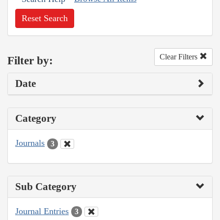
Reset Search
Clear Filters
Filter by:
Date
Category
Journals
3
Sub Category
Journal Entries
3