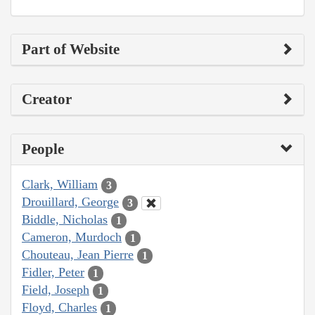
Part of Website
Creator
People
Clark, William
3
Drouillard, George
3
Biddle, Nicholas
1
Cameron, Murdoch
1
Chouteau, Jean Pierre
1
Fidler, Peter
1
Field, Joseph
1
Floyd, Charles
1