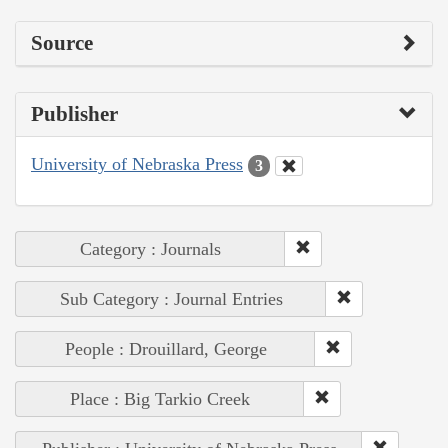
Source
Publisher
University of Nebraska Press
3
Category : Journals
Sub Category : Journal Entries
People : Drouillard, George
Place : Big Tarkio Creek