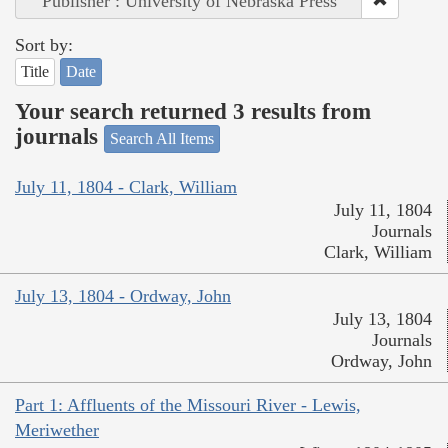
Publisher : University of Nebraska Press
Sort by:
Title
Date
Your search returned 3 results from
journals
Search All Items
July 11, 1804 - Clark, William
July 11, 1804
Journals
Clark, William
July 13, 1804 - Ordway, John
July 13, 1804
Journals
Ordway, John
Part 1: Affluents of the Missouri River - Lewis,
Meriwether