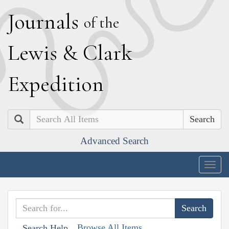
J
ournals
of the
L
ewis
&
C
lark
E
xpedition
Search
Advanced Search
Togg
navig
Browse All Items
Search Help