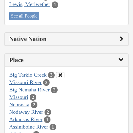
Lewis, Meriwether
1
See all People
Native Nation
Place
Big Tarkio Creek
3
Missouri River
3
Big Nemaha River
2
Missouri
2
Nebraska
2
Nodaway River
2
Arkansas River
1
Assiniboine River
1