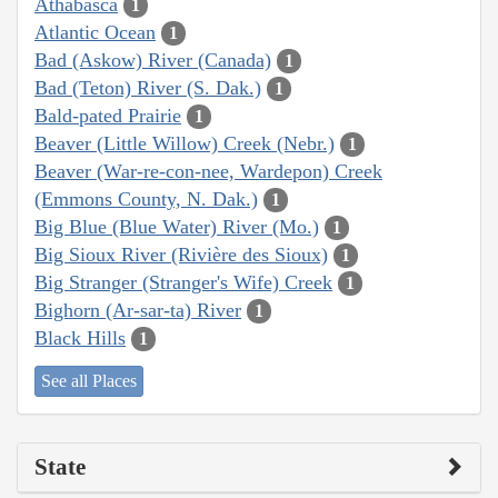
Athabasca
1
Atlantic Ocean
1
Bad (Askow) River (Canada)
1
Bad (Teton) River (S. Dak.)
1
Bald-pated Prairie
1
Beaver (Little Willow) Creek (Nebr.)
1
Beaver (War-re-con-nee, Wardepon) Creek
(Emmons County, N. Dak.)
1
Big Blue (Blue Water) River (Mo.)
1
Big Sioux River (Rivière des Sioux)
1
Big Stranger (Stranger's Wife) Creek
1
Bighorn (Ar-sar-ta) River
1
Black Hills
1
See all Places
State