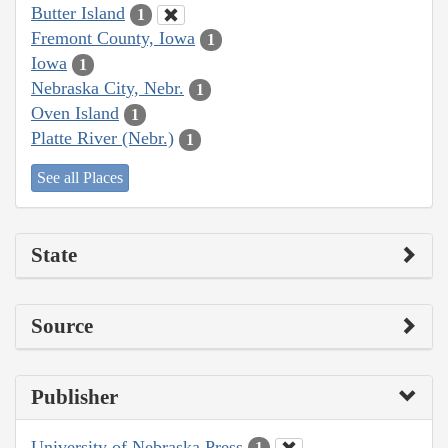
Butter Island
1
Fremont County, Iowa
1
Iowa
1
Nebraska City, Nebr.
1
Oven Island
1
Platte River (Nebr.)
1
See all Places
State
Source
Publisher
University of Nebraska Press
1