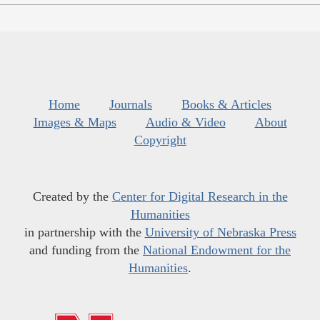
Home
Journals
Books & Articles
Images & Maps
Audio & Video
About
Copyright
Created by the
Center for Digital Research in the
Humanities
in partnership with the
University of Nebraska Press
and funding from the
National Endowment for the
Humanities
.