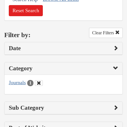
Reset Search
Clear Filters
Filter by:
Date
Category
Journals
1
Sub Category