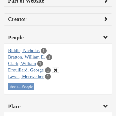
Part of Website
Creator
People
Biddle, Nicholas
1
Bratton, William E.
1
Clark, William
1
Drouillard, George
1
Lewis, Meriwether
1
See all People
Place