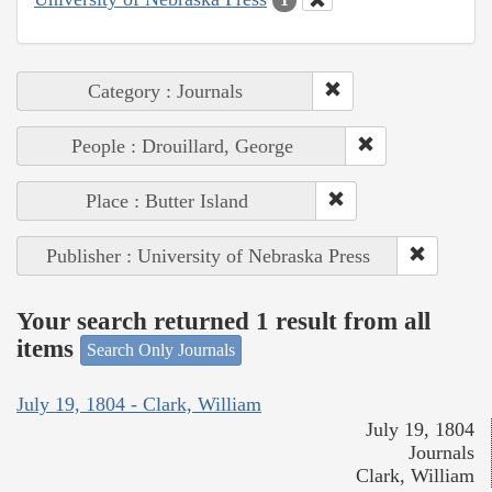
Category : Journals
People : Drouillard, George
Place : Butter Island
Publisher : University of Nebraska Press
Your search returned 1 result from all
items
Search Only Journals
July 19, 1804 - Clark, William
July 19, 1804
Journals
Clark, William