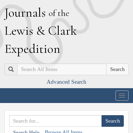
J
ournals
of the
L
ewis
&
C
lark
E
xpedition
Search
Advanced Search
Togg
navig
Browse All Items
Search Help