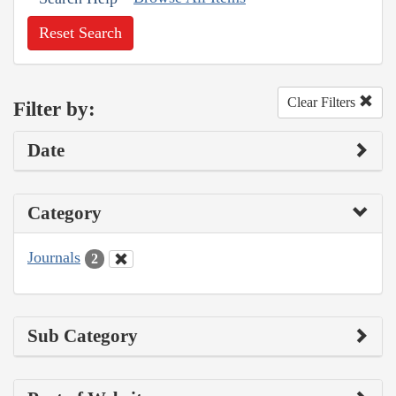
Reset Search
Clear Filters
Filter by:
Date
Category
Journals
2
Sub Category