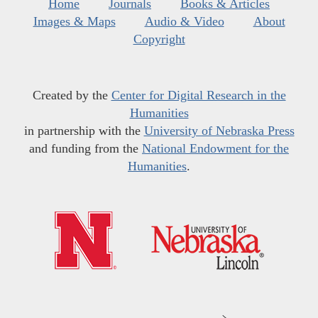
Home
Journals
Books & Articles
Images & Maps
Audio & Video
About
Copyright
Created by the
Center for Digital Research in the
Humanities
in partnership with the
University of Nebraska Press
and funding from the
National Endowment for the
Humanities
.