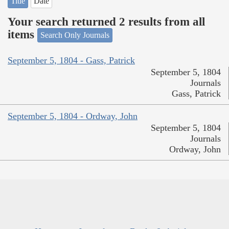
Title
Date
Your search returned 2 results from all
items
Search Only Journals
September 5, 1804 - Gass, Patrick
September 5, 1804
Journals
Gass, Patrick
September 5, 1804 - Ordway, John
September 5, 1804
Journals
Ordway, John