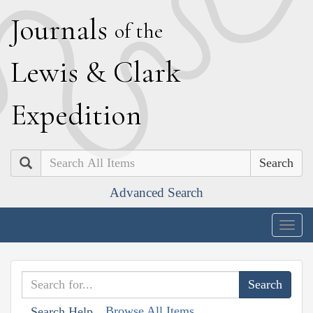
J
ournals
of the
L
ewis
&
C
lark
E
xpedition
Search
Advanced Search
Togg
navig
Browse All Items
Search Help