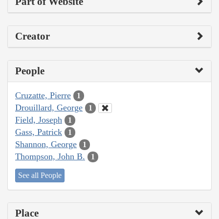
Part of Website
Creator
People
Cruzatte, Pierre
1
Drouillard, George
1
Field, Joseph
1
Gass, Patrick
1
Shannon, George
1
Thompson, John B.
1
See all People
Place