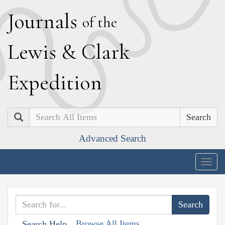
J
ournals
of the
L
ewis
&
C
lark
E
xpedition
Search
Advanced Search
Togg
navig
Browse All Items
Search Help