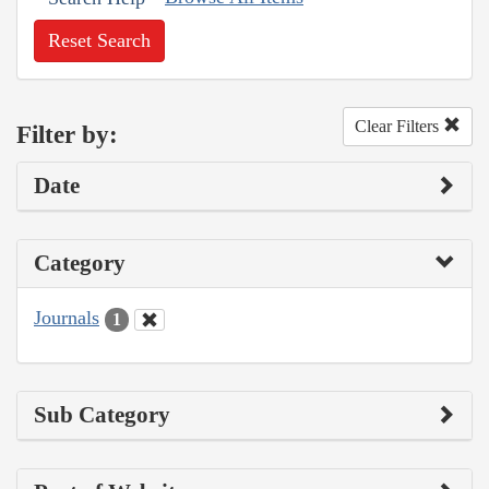
Reset Search
Clear Filters
Filter by:
Date
Category
Journals
1
Sub Category