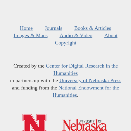
Home
Journals
Books & Articles
Images & Maps
Audio & Video
About
Copyright
Created by the
Center for Digital Research in the
Humanities
in partnership with the
University of Nebraska Press
and funding from the
National Endowment for the
Humanities
.