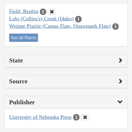
Field, Reubin
1
Lolo (Collins's) Creek (Idaho)
1
Weippe Prairie (Camas Flats, Quawmash Flats)
1
See all Places
State
Source
Publisher
University of Nebraska Press
1