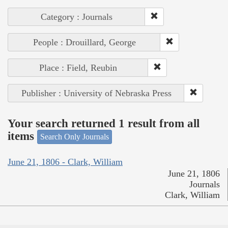
Category : Journals
People : Drouillard, George
Place : Field, Reubin
Publisher : University of Nebraska Press
Your search returned 1 result from all
items
Search Only Journals
June 21, 1806 - Clark, William
June 21, 1806
Journals
Clark, William