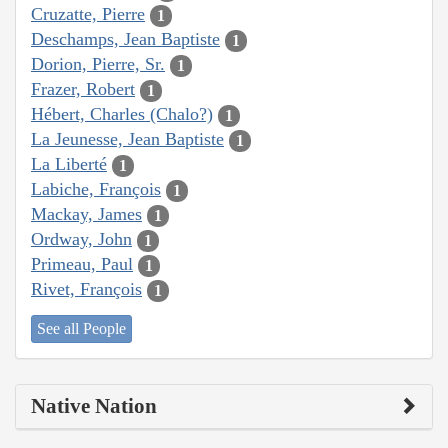
Cruzatte, Pierre
1
Deschamps, Jean Baptiste
1
Dorion, Pierre, Sr.
1
Frazer, Robert
1
Hébert, Charles (Chalo?)
1
La Jeunesse, Jean Baptiste
1
La Liberté
1
Labiche, François
1
Mackay, James
1
Ordway, John
1
Primeau, Paul
1
Rivet, François
1
See all People
Native Nation