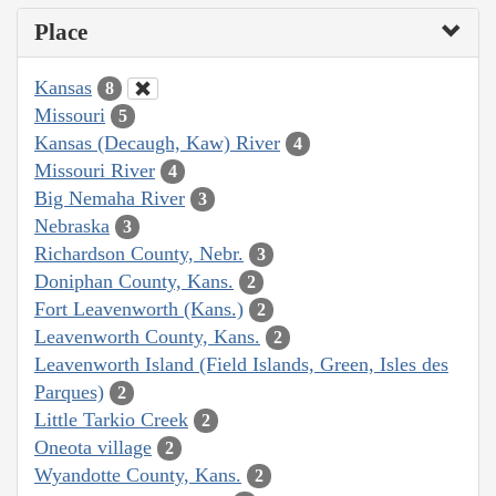
Place
Kansas
8
Missouri
5
Kansas (Decaugh, Kaw) River
4
Missouri River
4
Big Nemaha River
3
Nebraska
3
Richardson County, Nebr.
3
Doniphan County, Kans.
2
Fort Leavenworth (Kans.)
2
Leavenworth County, Kans.
2
Leavenworth Island (Field Islands, Green, Isles des
Parques)
2
Little Tarkio Creek
2
Oneota village
2
Wyandotte County, Kans.
2