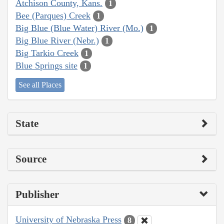
Atchison County, Kans.
1
Bee (Parques) Creek
1
Big Blue (Blue Water) River (Mo.)
1
Big Blue River (Nebr.)
1
Big Tarkio Creek
1
Blue Springs site
1
See all Places
State
Source
Publisher
University of Nebraska Press
8