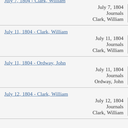
July 7, 1804 - Clark, William
July 7, 1804
Journals
Clark, William
July 11, 1804 - Clark, William
July 11, 1804
Journals
Clark, William
July 11, 1804 - Ordway, John
July 11, 1804
Journals
Ordway, John
July 12, 1804 - Clark, William
July 12, 1804
Journals
Clark, William