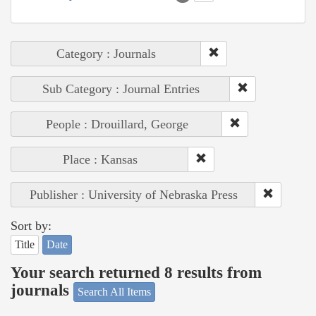
Category : Journals
Sub Category : Journal Entries
People : Drouillard, George
Place : Kansas
Publisher : University of Nebraska Press
Sort by:
Title
Date
Your search returned 8 results from
journals
Search All Items