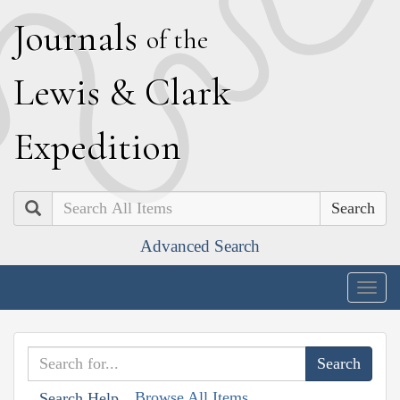
J
ournals
of the
L
ewis
&
C
lark
E
xpedition
Search
Advanced Search
Togg
navig
Browse All Items
Search Help