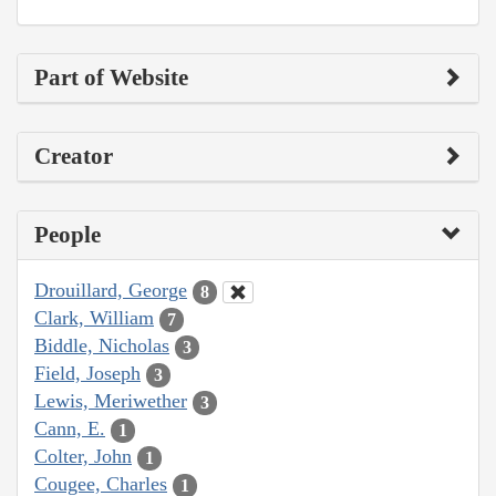
Part of Website
Creator
People
Drouillard, George
8
Clark, William
7
Biddle, Nicholas
3
Field, Joseph
3
Lewis, Meriwether
3
Cann, E.
1
Colter, John
1
Cougee, Charles
1