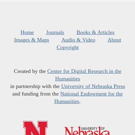
Home
Journals
Books & Articles
Images & Maps
Audio & Video
About
Copyright
Created by the
Center for Digital Research in the
Humanities
in partnership with the
University of Nebraska Press
and funding from the
National Endowment for the
Humanities
.