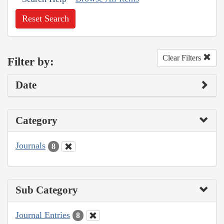
Reset Search
Clear Filters
Filter by:
Date
Category
Journals
8
Sub Category
Journal Entries
8