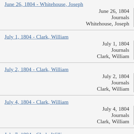
June 26, 1804 - Whitehouse, Joseph
June 26, 1804
Journals
Whitehouse, Joseph
July 1, 1804 - Clark, William
July 1, 1804
Journals
Clark, William
July 2, 1804 - Clark, William
July 2, 1804
Journals
Clark, William
July 4, 1804 - Clark, William
July 4, 1804
Journals
Clark, William