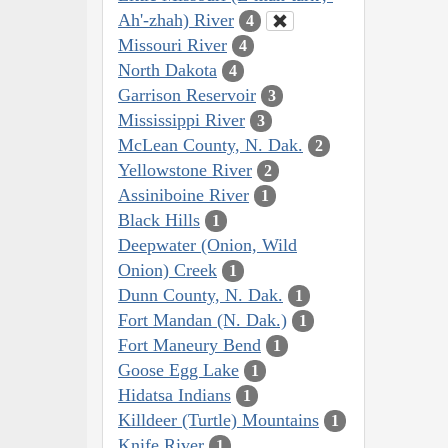
Ah'-zhah) River
4
Missouri River
4
North Dakota
4
Garrison Reservoir
3
Mississippi River
3
McLean County, N. Dak.
2
Yellowstone River
2
Assiniboine River
1
Black Hills
1
Deepwater (Onion, Wild
Onion) Creek
1
Dunn County, N. Dak.
1
Fort Mandan (N. Dak.)
1
Fort Maneury Bend
1
Goose Egg Lake
1
Hidatsa Indians
1
Killdeer (Turtle) Mountains
1
Knife River
1