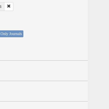
4
 Only Journals