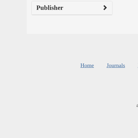
Publisher
Home
Journals