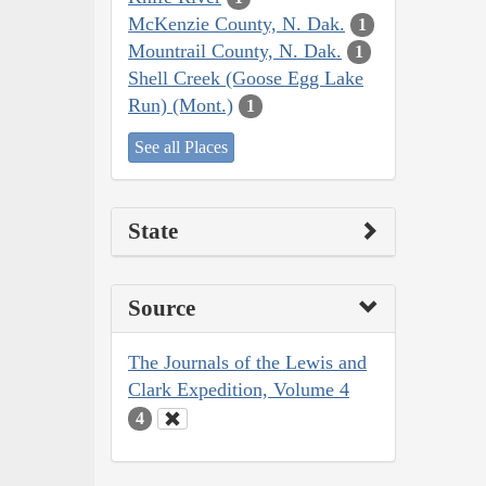
McKenzie County, N. Dak.
1
Mountrail County, N. Dak.
1
Shell Creek (Goose Egg Lake
Run) (Mont.)
1
See all Places
State
Source
The Journals of the Lewis and
Clark Expedition, Volume 4
4