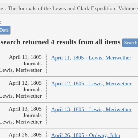
e : The Journals of the Lewis and Clark Expedition, Volume 
:
Date
search returned 4 results from all items
Search
April 11, 1805
April 11, 1805 - Lewis, Meriwether
Journals
Lewis, Meriwether
April 12, 1805
April 12, 1805 - Lewis, Meriwether
Journals
Lewis, Meriwether
April 13, 1805
April 13, 1805 - Lewis, Meriwether
Journals
Lewis, Meriwether
April 26, 1805
April 26, 1805 - Ordway, John