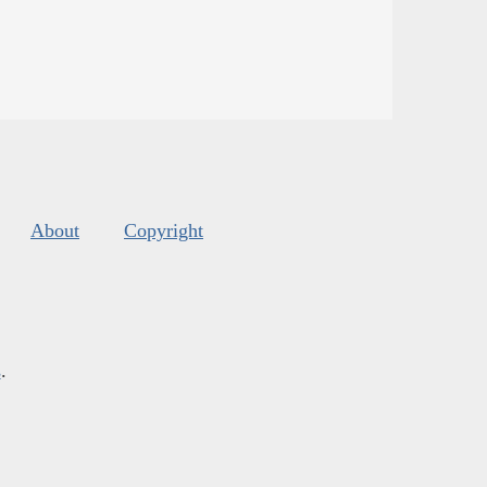
About
Copyright
s
.