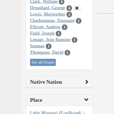
Clark, William
4
Drouillard, George
4
Lewis, Meriwether
2
Charbonneau, Toussaint
1
Ellicott, Andrew
1
Field, Joseph
1
Lepage, Jean Baptiste
1
Seaman
1
Thompson, David
1
See all People
Native Nation
Place
Little Missouri (E-mâh-tark',-