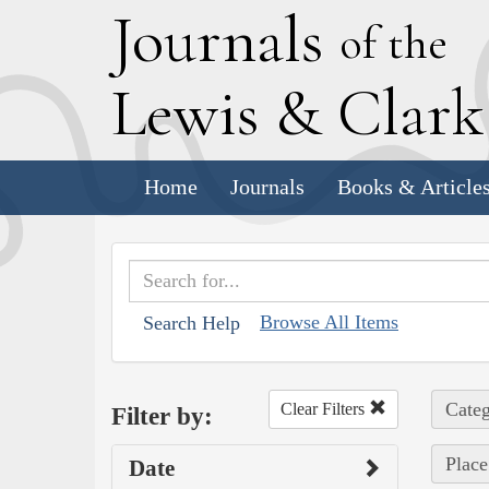
J
ournals
of the
L
ewis
&
C
lar
Home
Journals
Books & Article
Browse All Items
Search Help
Categ
Clear Filters
Filter by:
Place
Date