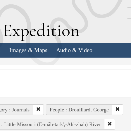
k
E
xpedition
s
Images & Maps
Audio & Video
ory : Journals
People : Drouillard, George
 : Little Missouri (E-mâh-tark',-Ah'-zhah) River