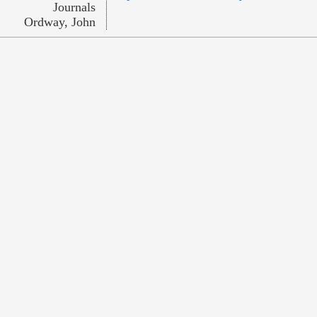
Journals
Ordway, John