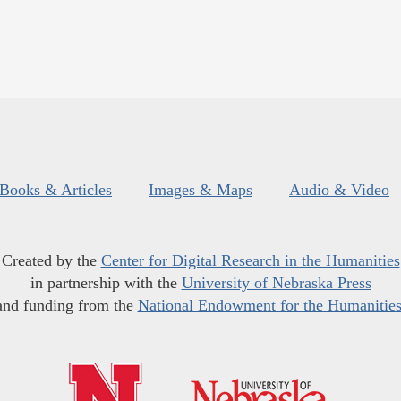
Books & Articles
Images & Maps
Audio & Video
Created by the
Center for Digital Research in the Humanities
in partnership with the
University of Nebraska Press
and funding from the
National Endowment for the Humanitie