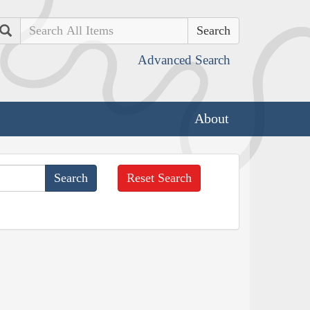
Search
Advanced Search
About
Reset Search