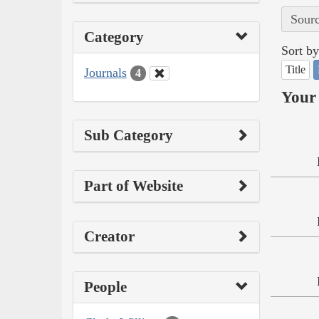
Sourc
Category
Sort by
Title
Journals
4
Your 
Sub Category
Part of Website
Creator
People