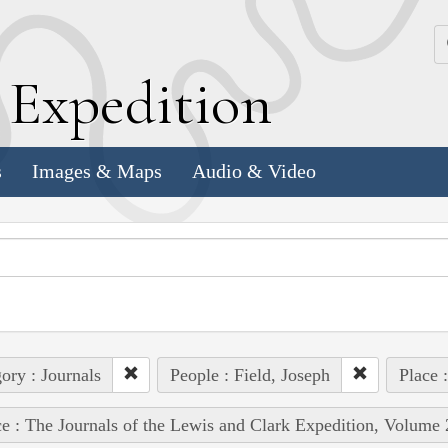
k
E
xpedition
s
Images & Maps
Audio & Video
ory : Journals
People : Field, Joseph
Place 
e : The Journals of the Lewis and Clark Expedition, Volume 