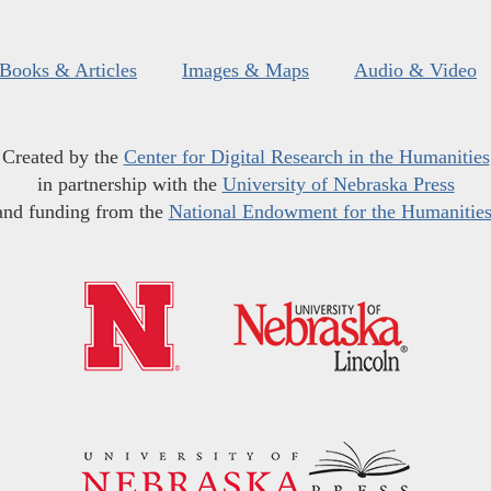
Books & Articles
Images & Maps
Audio & Video
Created by the
Center for Digital Research in the Humanities
in partnership with the
University of Nebraska Press
and funding from the
National Endowment for the Humanitie