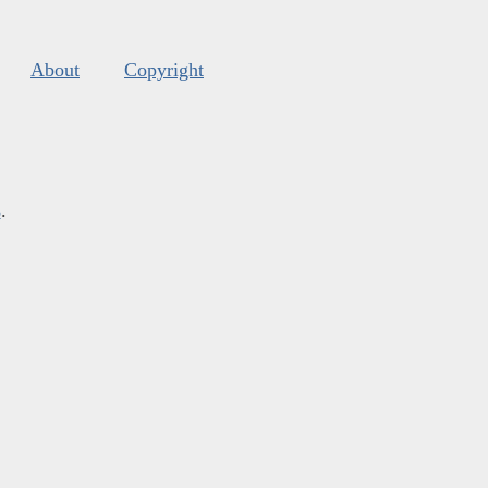
About
Copyright
s
.