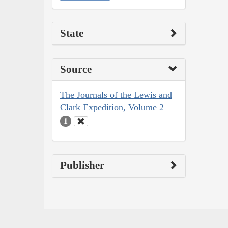
State
Source
The Journals of the Lewis and
Clark Expedition, Volume 2
1
Publisher