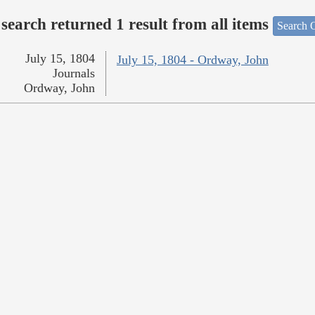
search returned 1 result from all items
Search O
July 15, 1804
July 15, 1804 - Ordway, John
Journals
Ordway, John