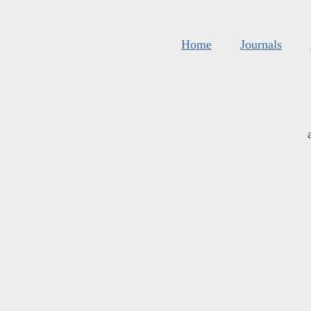
Home
Journals