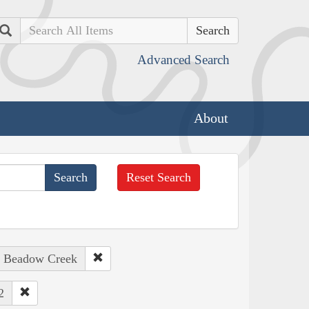
Search
Advanced Search
About
Reset Search
: Beadow Creek
2