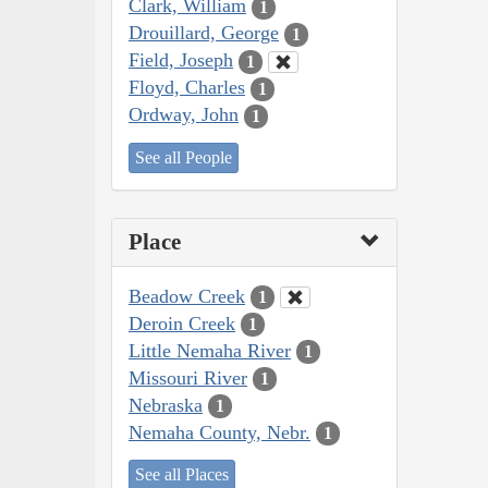
Clark, William
1
Drouillard, George
1
Field, Joseph
1
Floyd, Charles
1
Ordway, John
1
See all People
Place
Beadow Creek
1
Deroin Creek
1
Little Nemaha River
1
Missouri River
1
Nebraska
1
Nemaha County, Nebr.
1
See all Places