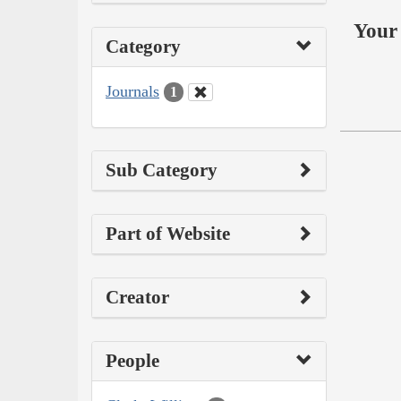
Your 
Category
Journals
1
Sub Category
Part of Website
Creator
People