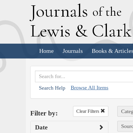
J
ournals
of the
L
ewis
&
C
lar
Home
Journals
Books & Article
Browse All Items
Search Help
Categ
Clear Filters
Filter by:
Sourc
Date