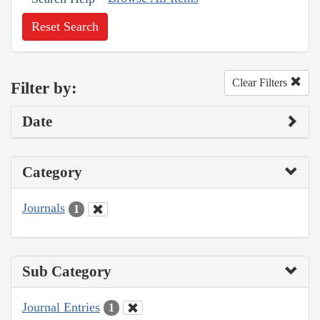
Reset Search
Clear Filters
Filter by:
Date
Category
Journals
1
Sub Category
Journal Entries
1