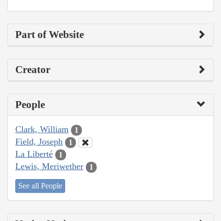
Part of Website
Creator
People
Clark, William
1
Field, Joseph
1
La Liberté
1
Lewis, Meriwether
1
See all People