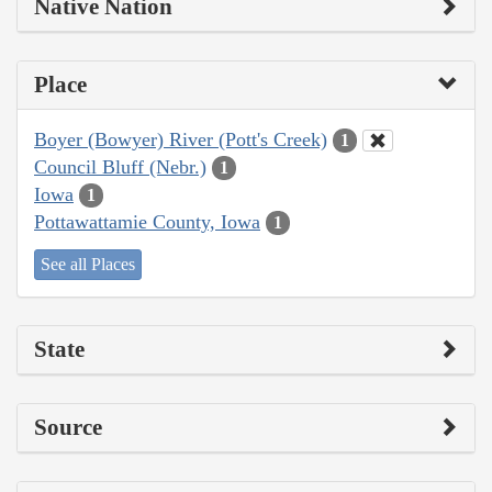
Native Nation
Place
Boyer (Bowyer) River (Pott's Creek)
1
Council Bluff (Nebr.)
1
Iowa
1
Pottawattamie County, Iowa
1
See all Places
State
Source