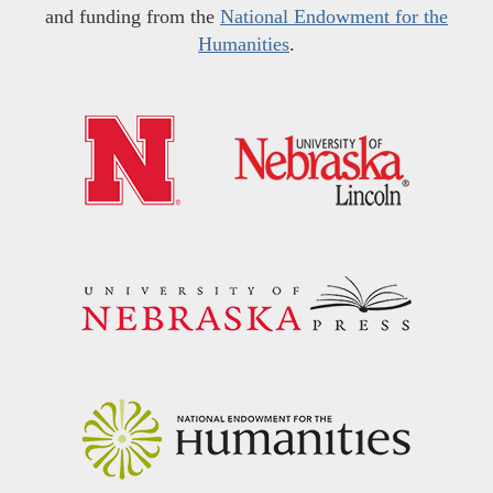
and funding from the
National Endowment for the
Humanities
.