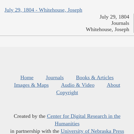
July 29, 1804 - Whitehouse, Joseph
July 29, 1804
Journals
Whitehouse, Joseph
Home
Journals
Books & Articles
Images & Maps
Audio & Video
About
Copyright
Created by the
Center for Digital Research in the
Humanities
in partnership with the
University of Nebraska Press