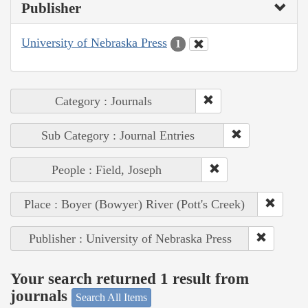
Publisher
University of Nebraska Press
1
Category : Journals
Sub Category : Journal Entries
People : Field, Joseph
Place : Boyer (Bowyer) River (Pott's Creek)
Publisher : University of Nebraska Press
Your search returned 1 result from
journals
Search All Items