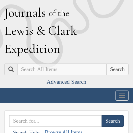
J
ournals
of the
L
ewis
&
C
lark
E
xpedition
Search
Advanced Search
Togg
navig
Browse All Items
Search Help